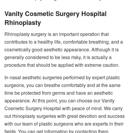
Vanity Cosmetic Surgery Hospital
Rhinoplasty
Rhinoplasty surgery is an important operation that
contributes to a healthy life, comfortable breathing, and a
cosmetically good aesthetic appearance. Although it is
generally considered to be less risky, it is actually a
procedure that should be applied with extreme caution.
In nasal aesthetic surgeries performed by expert plastic
surgeons, you can breathe comfortably and at the same
time be protected from germs and have an aesthetic
appearance. At this point, you can choose our Vanity
Cosmetic Surgery Hospital with peace of mind. We carry
out rhinoplasty surgeries with great devotion and success
with our team of plastic surgeons who are experts in their
fields. You can get information by contacting them