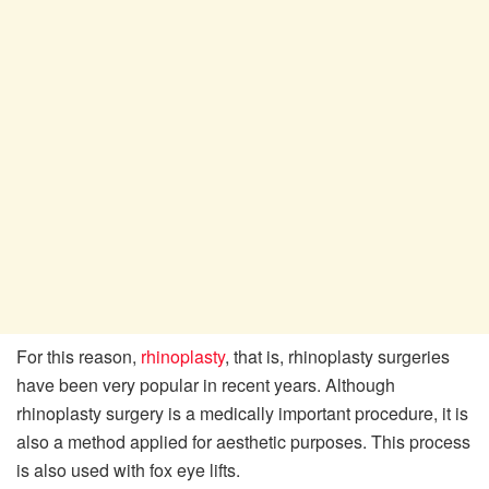
For this reason,
rhinoplasty
, that is, rhinoplasty surgeries
have been very popular in recent years. Although
rhinoplasty surgery is a medically important procedure, it is
also a method applied for aesthetic purposes. This process
is also used with fox eye lifts.