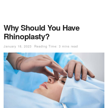
Why Should You Have
Rhinoplasty?
January 18, 2023
Reading Time: 3 mins read