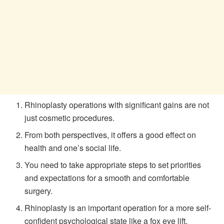
Rhinoplasty operations with significant gains are not
just cosmetic procedures.
From both perspectives, it offers a good effect on
health and one’s social life.
You need to take appropriate steps to set priorities
and expectations for a smooth and comfortable
surgery.
Rhinoplasty is an important operation for a more self-
confident psychological state like a fox eye lift.