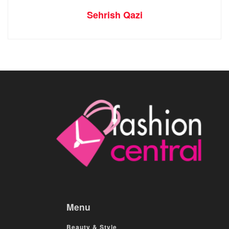
Sehrish Qazi
Menu
Beauty & Style