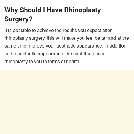
Why Should I Have Rhinoplasty
Surgery?
It is possible to achieve the results you expect after
rhinoplasty surgery, this will make you feel better and at the
same time improve your aesthetic appearance. In addition
to the aesthetic appearance, the contributions of
rhinoplasty to you in terms of health: