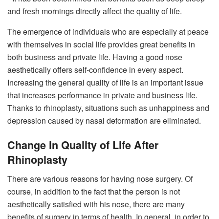
and fresh mornings directly affect the quality of life.
The emergence of individuals who are especially at peace
with themselves in social life provides great benefits in
both business and private life. Having a good nose
aesthetically offers self-confidence in every aspect.
Increasing the general quality of life is an important issue
that increases performance in private and business life.
Thanks to rhinoplasty, situations such as unhappiness and
depression caused by nasal deformation are eliminated.
Change in Quality of Life After
Rhinoplasty
There are various reasons for having nose surgery. Of
course, in addition to the fact that the person is not
aesthetically satisfied with his nose, there are many
benefits of surgery in terms of health. In general, in order to