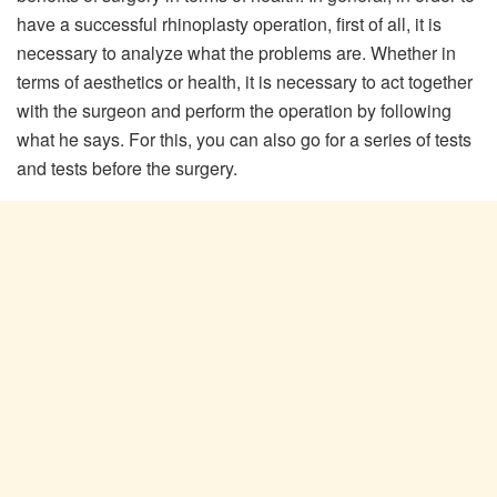
have a successful rhinoplasty operation, first of all, it is
necessary to analyze what the problems are. Whether in
terms of aesthetics or health, it is necessary to act together
with the surgeon and perform the operation by following
what he says. For this, you can also go for a series of tests
and tests before the surgery.