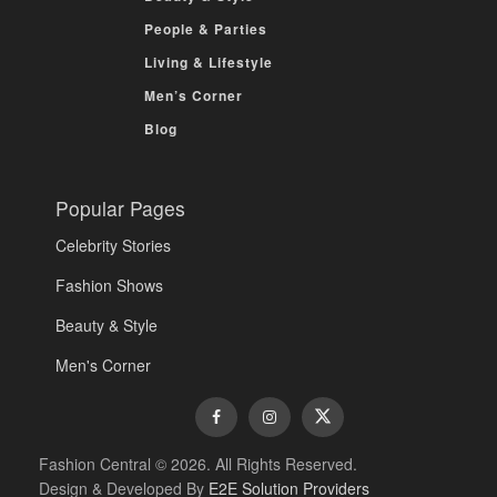
People & Parties
Living & Lifestyle
Men’s Corner
Blog
Popular Pages
Celebrity Stories
Fashion Shows
Beauty & Style
Men's Corner
Fashion Central © 2026. All Rights Reserved.
Design & Developed By
E2E Solution Providers