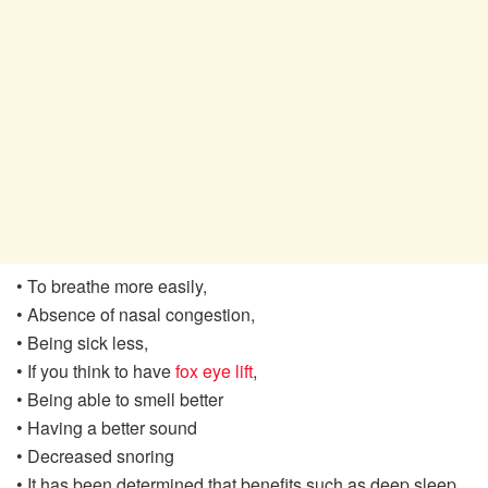
• To breathe more easily,
• Absence of nasal congestion,
• Being sick less,
• If you think to have
fox eye lift
,
• Being able to smell better
• Having a better sound
• Decreased snoring
• It has been determined that benefits such as deep sleep