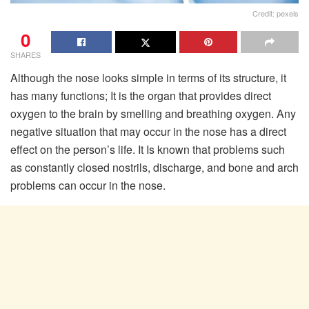
Credit: pexels
0
SHARES
Although the nose looks simple in terms of its structure, it
has many functions; It is the organ that provides direct
oxygen to the brain by smelling and breathing oxygen. Any
negative situation that may occur in the nose has a direct
effect on the person’s life. It Is known that problems such
as constantly closed nostrils, discharge, and bone and arch
problems can occur in the nose.