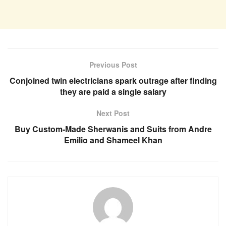
Previous Post
Conjoined twin electricians spark outrage after finding
they are paid a single salary
Next Post
Buy Custom-Made Sherwanis and Suits from Andre
Emilio and Shameel Khan