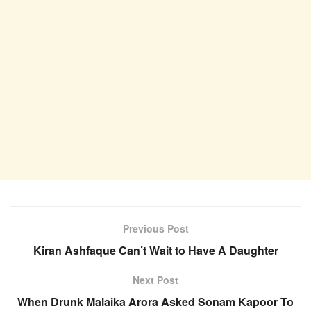
Previous Post
Kiran Ashfaque Can’t Wait to Have A Daughter
Next Post
When Drunk Malaika Arora Asked Sonam Kapoor To