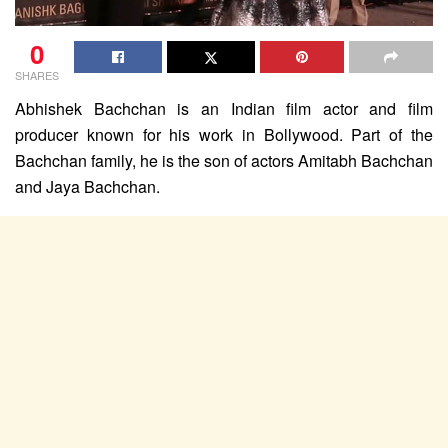
0
SHARES
Abhishek Bachchan is an Indian film actor and film
producer known for his work in Bollywood. Part of the
Bachchan family, he is the son of actors Amitabh Bachchan
and Jaya Bachchan.