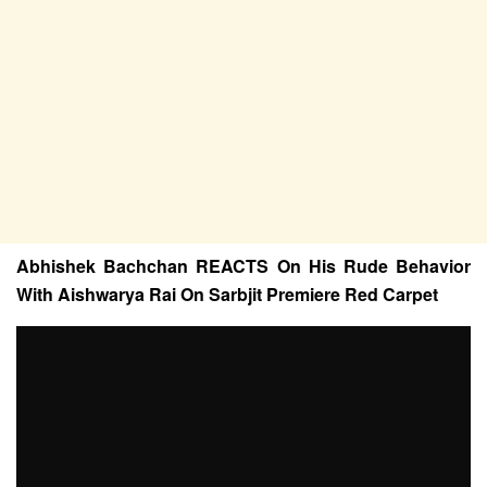
Abhishek Bachchan REACTS On His Rude Behavior
With Aishwarya Rai On Sarbjit Premiere Red Carpet