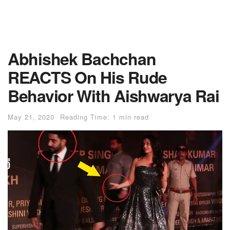
Abhishek Bachchan
REACTS On His Rude
Behavior With Aishwarya Rai
May 21, 2020
Reading Time: 1 min read