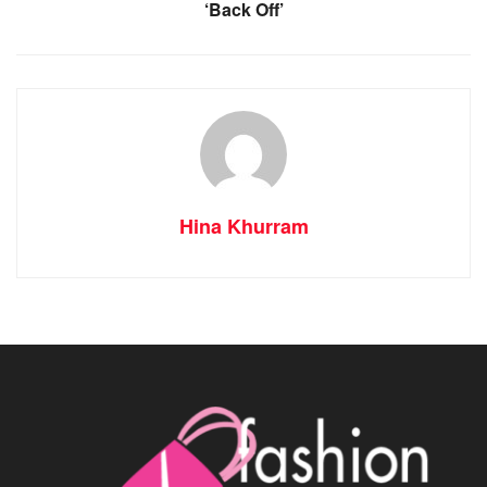
‘Back Off’
Hina Khurram