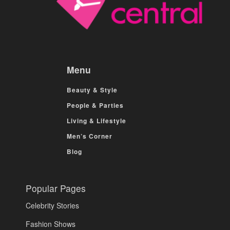
Menu
Beauty & Style
People & Parties
Living & Lifestyle
Men’s Corner
Blog
Popular Pages
Celebrity Stories
Fashion Shows