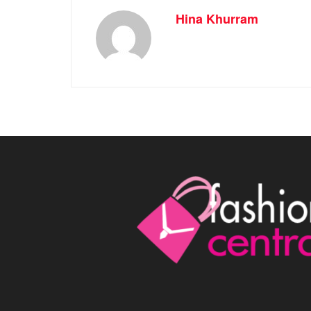
Hina Khurram