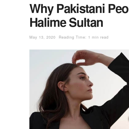
Why Pakistani Peop
Halime Sultan
May 13, 2020
Reading Time: 1 min read