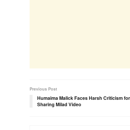
Previous Post
Humaima Malick Faces Harsh Criticism for
Sharing Milad Video