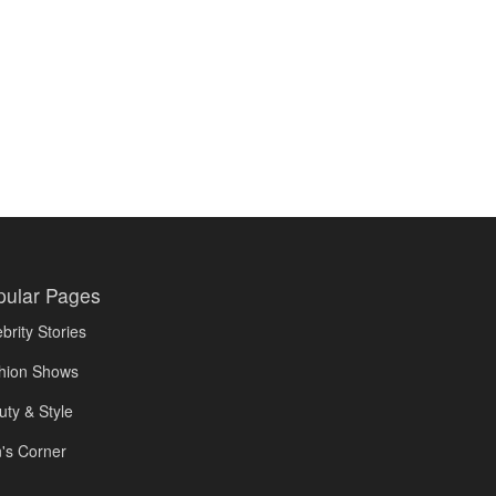
pular Pages
brity Stories
hion Shows
uty & Style
's Corner