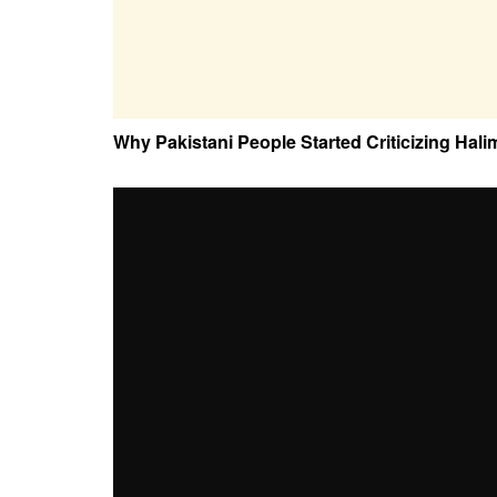
Why Pakistani People Started Criticizing Hali