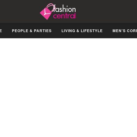
E
PEOPLE & PARTIES
LIVING & LIFESTYLE
MEN’S COR