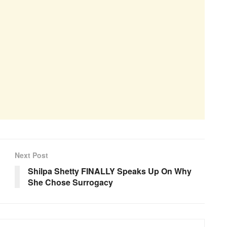
Next Post
Shilpa Shetty FINALLY Speaks Up On Why
She Chose Surrogacy