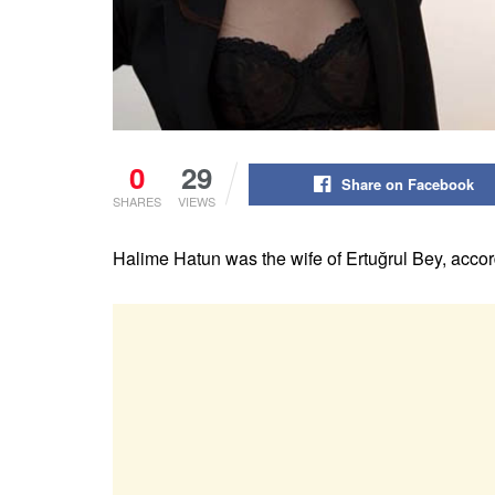
0
29
Share on Facebook
SHARES
VIEWS
Halime Hatun was the wife of Ertuğrul Bey, acco