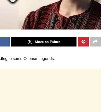
Share on Twitter
rding to some Ottoman legends.