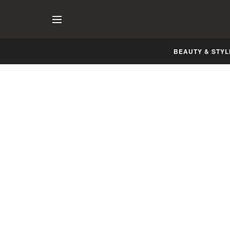
BEAUTY & STYL