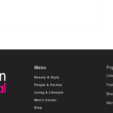
Menu
Po
Cele
Beauty & Style
Fas
People & Parties
Living & Lifestyle
Bea
Men’s Corner
Men
Blog