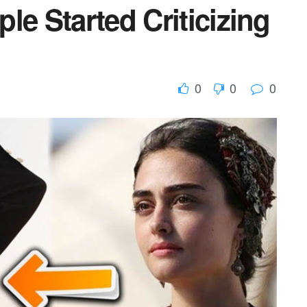
le Started Criticizing
0
0
0