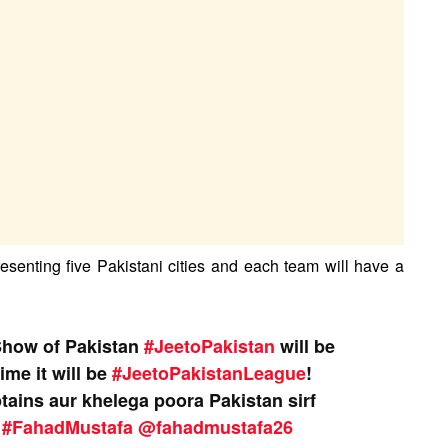
resenting five Pakistani cities and each team will have a
Show of Pakistan
#JeetoPakistan
will be
ime it will be
#JeetoPakistanLeague
!
ptains aur khelega poora Pakistan sirf
#FahadMustafa
@fahadmustafa26