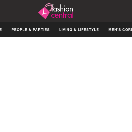
E
PEOPLE & PARTIES
LIVING & LIFESTYLE
MEN’S COR