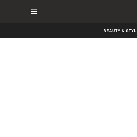
BEAUTY & STYL