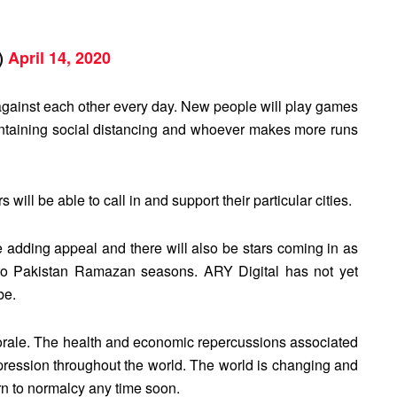
a)
April 14, 2020
e against each other every day. New people will play games
intaining social distancing and whoever makes more runs
rs will be able to call in and support their particular cities.
be adding appeal and there will also be stars coming in as
eeto Pakistan Ramazan seasons. ARY Digital has not yet
be.
morale. The health and economic repercussions associated
pression throughout the world. The world is changing and
turn to normalcy any time soon.