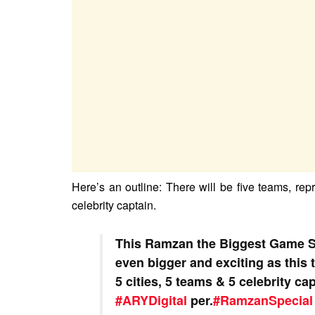
Here’s an outline: There will be five teams, rep
celebrity captain.
This Ramzan the Biggest Game 
even bigger and exciting as this t
5 cities, 5 teams & 5 celebrity ca
#ARYDigital
per.
#RamzanSpecial