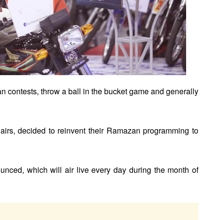
 can contests, throw a ball in the bucket game and generally
airs, decided to reinvent their Ramazan programming to
ced, which will air live every day during the month of