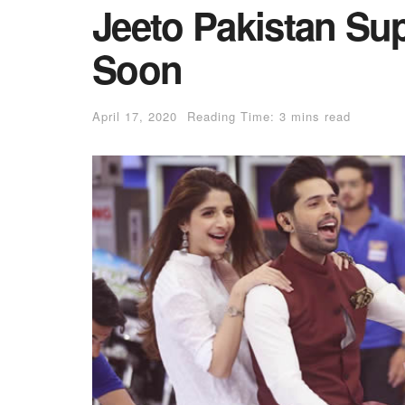
Jeeto Pakistan Su
Soon
April 17, 2020
Reading Time: 3 mins read