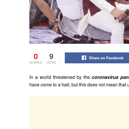
0
9
Share on Facebook
SHARES
VIEWS
In a world threatened by the
coronavirus pa
have come to a halt, but this does not mean tha