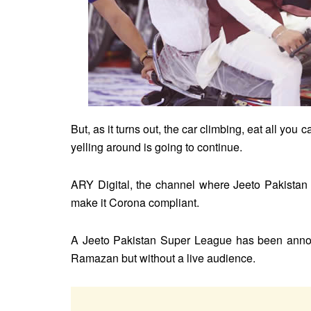
But, as it turns out, the car climbing, eat all you
yelling around is going to continue.
ARY Digital, the channel where Jeeto Pakistan 
make it Corona compliant.
A Jeeto Pakistan Super League has been announ
Ramazan but without a live audience.