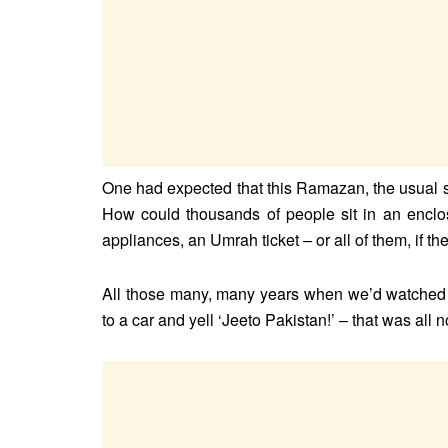
One had expected that this Ramazan, the usual s
How could thousands of people sit in an enclo
appliances, an Umrah ticket – or all of them, if t
All those many, many years when we’d watched 
to a car and yell ‘Jeeto Pakistan!’ – that was all 