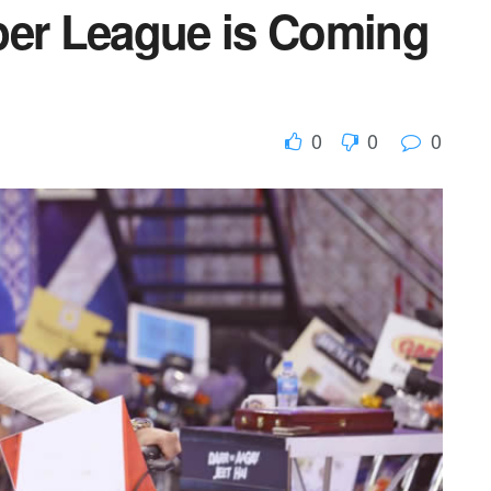
per League is Coming
0
0
0