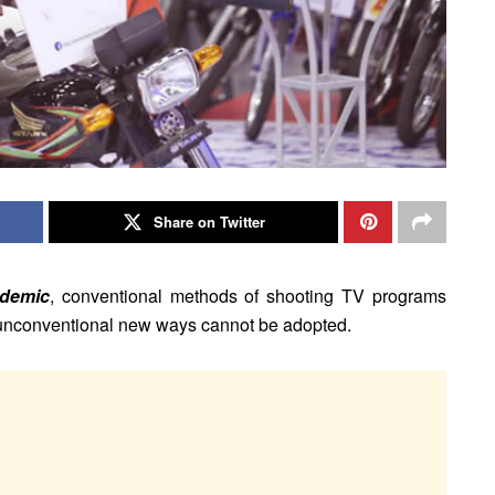
Share on Twitter
ndemic
, conventional methods of shooting TV programs
t unconventional new ways cannot be adopted.