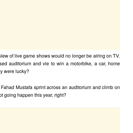
lew of live game shows would no longer be airing on TV.
sed auditorium and vie to win a motorbike, a car, home
hey were lucky?
Fahad Mustafa sprint across an auditorium and climb on
not going happen this year, right?