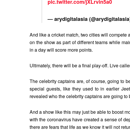
pic.twitter.com/jXLrvin5a0
— arydigitalasia (@arydigitalasi
And like a cricket match, two cities will compet
on the show as part of different teams while ma
in a day will score more points.
Ultimately, there will be a final play-off. Live calle
The celebrity captains are, of course, going to 
special guests, like they used to in earlier J
revealed who the celebrity captains are going to 
And a show like this may just be able to boost 
with the coronavirus have created a sense of de
there are fears that life as we know it will not re