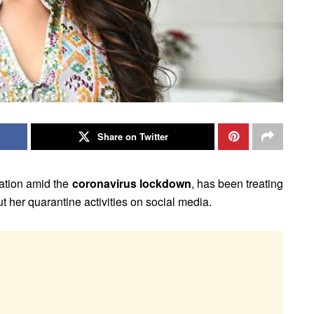
Share on Twitter
olation amid the
coronavirus lockdown
, has been treating
 her quarantine activities on social media.