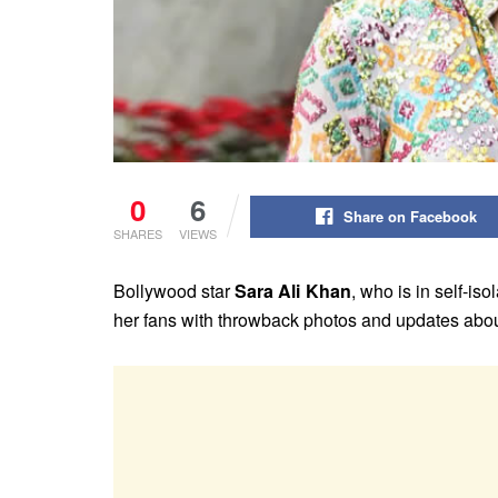
0
6
Share on Facebook
SHARES
VIEWS
Bollywood star
Sara Ali Khan
, who is in self-is
her fans with throwback photos and updates about