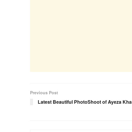
Previous Post
Latest Beautiful PhotoShoot of Ayeza Kh