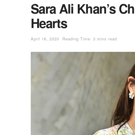
Sara Ali Khan’s C
Hearts
April 16, 2020
Reading Time: 3 mins read