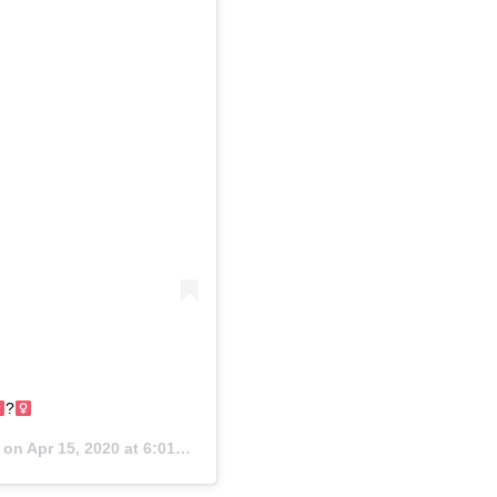
?‍
) on
Apr 15, 2020 at 6:01am PDT