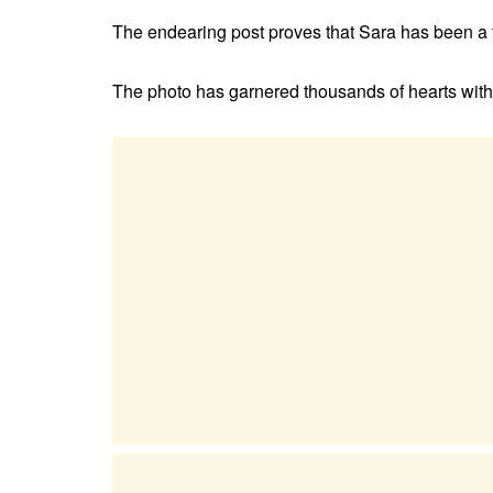
The endearing post proves that Sara has been a f
The photo has garnered thousands of hearts with