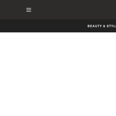
BEAUTY & STYL