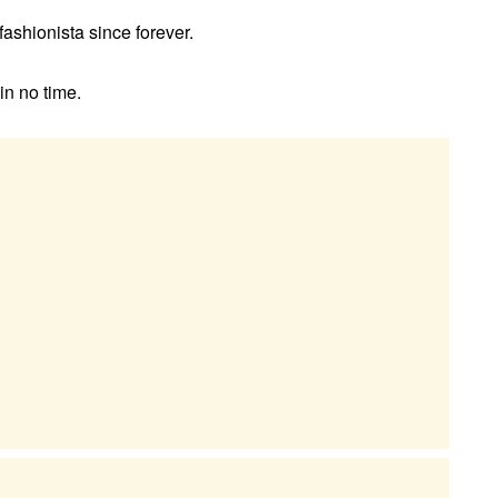
ashionista since forever.
in no time.