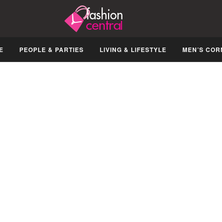
E
PEOPLE & PARTIES
LIVING & LIFESTYLE
MEN’S COR