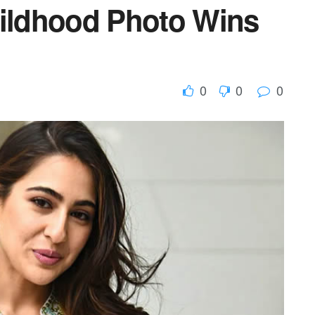
hildhood Photo Wins
0
0
0