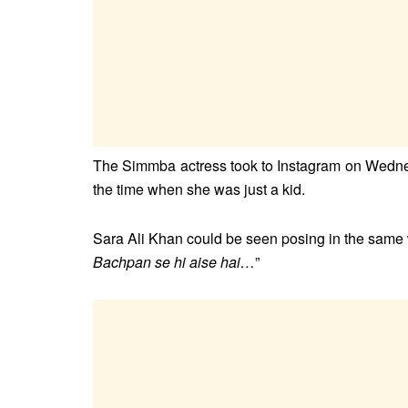
The Simmba actress took to Instagram on Wednes
the time when she was just a kid.
Sara Ali Khan could be seen posing in the same w
Bachpan se hi aise hai…
”