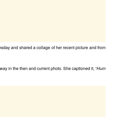
day and shared a collage of her recent picture and from
ay in the then and current photo. She captioned it, “
Hum