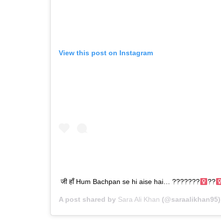
View this post on Instagram
जी हाँ Hum Bachpan se hi aise hai… ???????‍
??‍
A post shared by
Sara Ali Khan
(@saraalikhan95