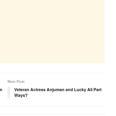
Next Post
an
Veteran Actress Anjuman and Lucky Ali Part
Ways?