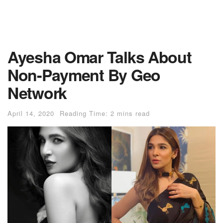
Ayesha Omar Talks About
Non-Payment By Geo
Network
April 14, 2020
Reading Time: 2 mins read