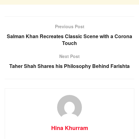
Previous Post
Salman Khan Recreates Classic Scene with a Corona
Touch
Next Post
Taher Shah Shares his Philosophy Behind Farishta
Hina Khurram