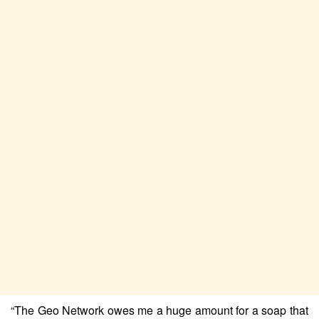
“The Geo Network owes me a huge amount for a soap that