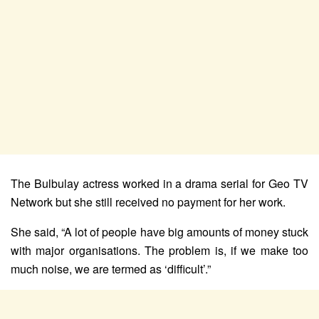
The Bulbulay actress worked in a drama serial for Geo TV
Network but she still received no payment for her work.
She said, “A lot of people have big amounts of money stuck
with major organisations. The problem is, if we make too
much noise, we are termed as ‘difficult’.”