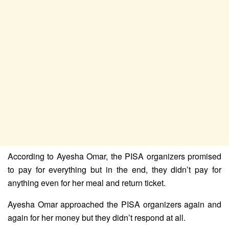
According to Ayesha Omar, the PISA organizers promised
to pay for everything but in the end, they didn’t pay for
anything even for her meal and return ticket.
Ayesha Omar approached the PISA organizers again and
again for her money but they didn’t respond at all.