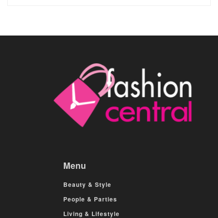
Menu
Beauty & Style
People & Parties
Living & Lifestyle