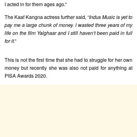
I acted in for them ages ago.”
The Kaaf Kangna actress further said, “
Indus Music is yet to
pay me a large chunk of money. I wasted three years of my
life on the film Yalghaar and I still haven’t been paid in full
for it
.”
This is not the first time that she had to struggle for her own
money but recently she was also not paid for anything at
PISA Awards 2020.