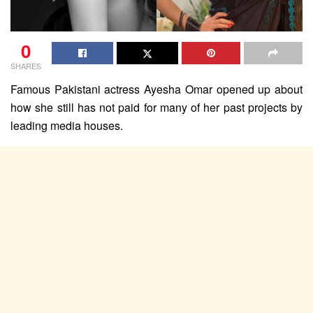
0
SHARES
Famous Pakistani actress Ayesha Omar opened up about
how she still has not paid for many of her past projects by
leading media houses.