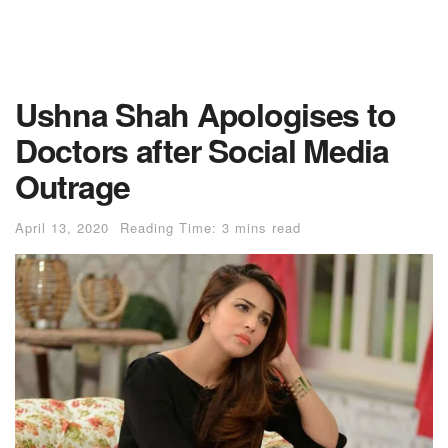
Ushna Shah Apologises to
Doctors after Social Media
Outrage
April 13, 2020
Reading Time: 3 mins read