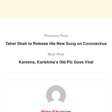
Previous Post
Taher Shah to Release His New Song on Coronavirus
Next Post
Kareena, Karishma’s Old Pic Goes Viral
Hina Khurram