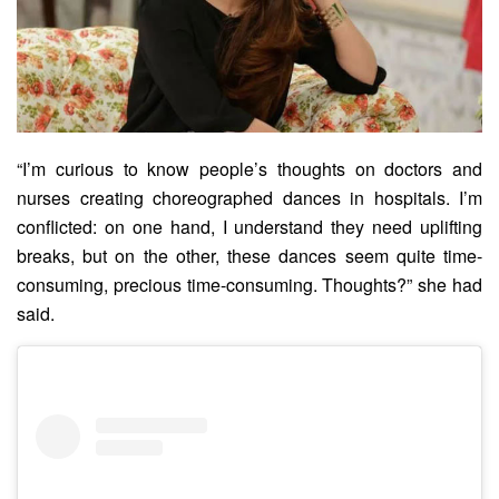
“I’m curious to know people’s thoughts on doctors and
nurses creating choreographed dances in hospitals. I’m
conflicted: on one hand, I understand they need uplifting
breaks, but on the other, these dances seem quite time-
consuming, precious time-consuming. Thoughts?” she had
said.