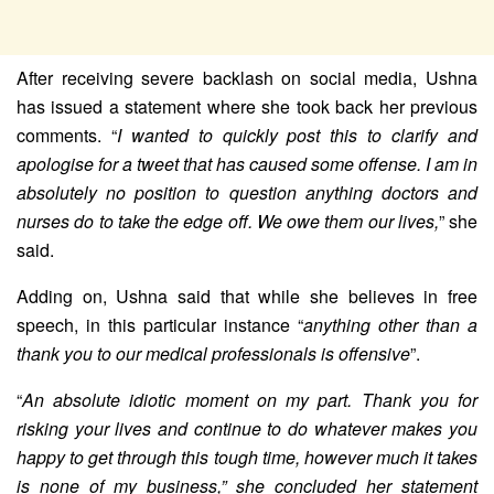
After receiving severe backlash on social media, Ushna
has issued a statement where she took back her previous
comments. “
I wanted to quickly post this to clarify and
apologise for a tweet that has caused some offense. I am in
absolutely no position to question anything doctors and
nurses do to take the edge off. We owe them our lives,
” she
said.
Adding on, Ushna said that while she believes in free
speech, in this particular instance “
anything other than a
thank you to our medical professionals is offensive
”.
“
An absolute idiotic moment on my part. Thank you for
risking your lives and continue to do whatever makes you
happy to get through this tough time, however much it takes
is none of my business,” she concluded her statement