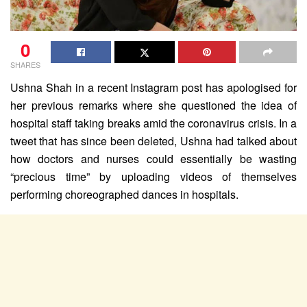
0
SHARES
Ushna Shah in a recent Instagram post has apologised for
her previous remarks where she questioned the idea of
hospital staff taking breaks amid the coronavirus crisis. In a
tweet that has since been deleted, Ushna had talked about
how doctors and nurses could essentially be wasting
“precious time” by uploading videos of themselves
performing choreographed dances in hospitals.