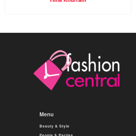
Menu
Beauty & Style
People & Parties