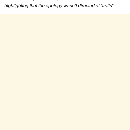
highlighting that the apology wasn’t directed at “trolls
”.