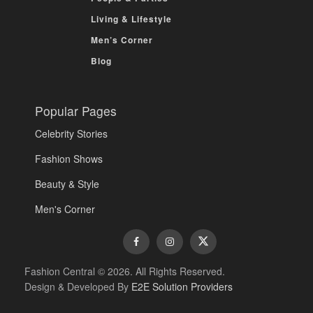
Living & Lifestyle
Men’s Corner
Blog
Popular Pages
Celebrity Stories
Fashion Shows
Beauty & Style
Men's Corner
Fashion Central © 2026. All Rights Reserved.
Design & Developed By
E2E Solution Providers