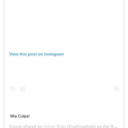
View this post on Instagram
Mia Culpa!
A post shared by
Ushna Shah
(@ushnashah) on
Apr 9, 2020 at 9:46am PDT