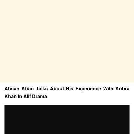
Ahsan Khan Talks About His Experience With Kubra
Khan In Alif Drama