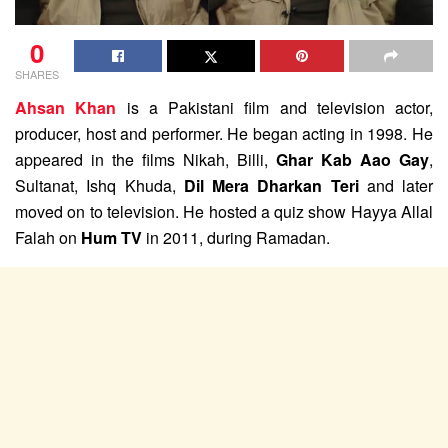
0
SHARES
Ahsan Khan
is a Pakistani film and television actor,
producer, host and performer. He began acting in 1998. He
appeared in the films Nikah, Billi,
Ghar Kab Aao Gay
,
Sultanat, Ishq Khuda,
Dil Mera Dharkan Teri
and later
moved on to television. He hosted a quiz show Hayya Allal
Falah on
Hum TV
in 2011, during Ramadan.