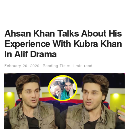
Ahsan Khan Talks About His
Experience With Kubra Khan
In Alif Drama
February 20, 2020
Reading Time: 1 min read