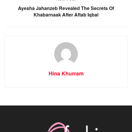
Ayesha Jahanzeb Revealed The Secrets Of
Khabarnaak After Aftab Iqbal
Hina Khurram