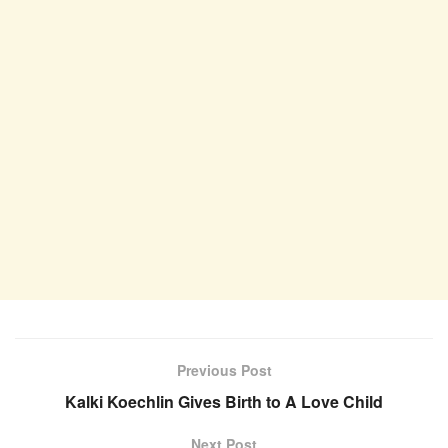
Previous Post
Kalki Koechlin Gives Birth to A Love Child
Next Post