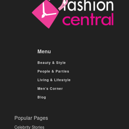
Menu
Beauty & Style
People & Parties
Living & Lifestyle
Men’s Corner
Blog
Popular Pages
Celebrity Stories