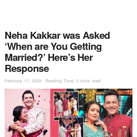
Neha Kakkar was Asked
‘When are You Getting
Married?’ Here’s Her
Response
February 17, 2020
Reading Time: 2 mins read