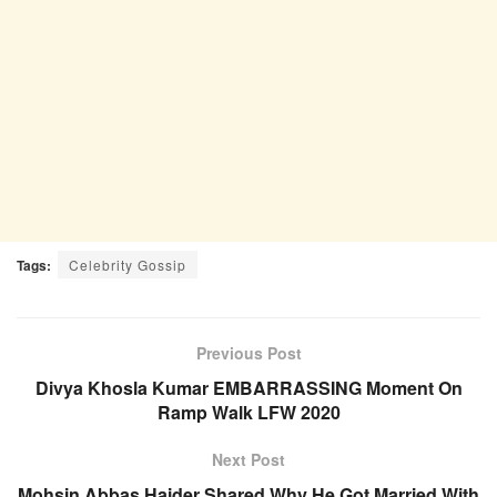
Tags:
Celebrity Gossip
Previous Post
Divya Khosla Kumar EMBARRASSING Moment On
Ramp Walk LFW 2020
Next Post
Mohsin Abbas Haider Shared Why He Got Married With