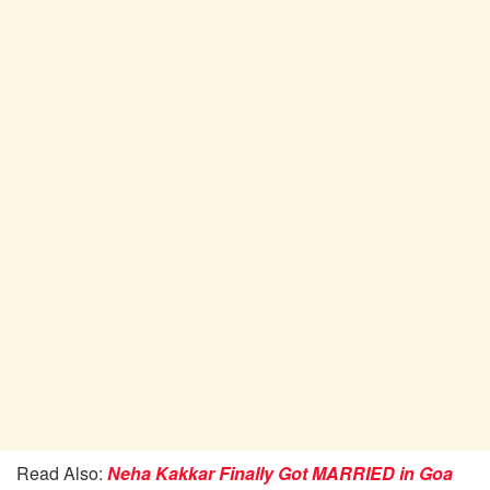
Read Also:
Neha Kakkar Finally Got MARRIED in Goa