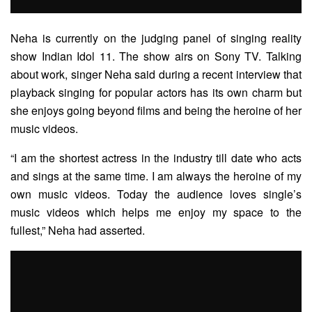
Neha is currently on the judging panel of singing reality
show Indian Idol 11. The show airs on Sony TV. Talking
about work, singer Neha said during a recent interview that
playback singing for popular actors has its own charm but
she enjoys going beyond films and being the heroine of her
music videos.
“I am the shortest actress in the industry till date who acts
and sings at the same time. I am always the heroine of my
own music videos. Today the audience loves single’s
music videos which helps me enjoy my space to the
fullest,” Neha had asserted.