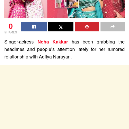
0
SHARES
Singer-actress
Neha Kakkar
has been grabbing the
headlines and people’s attention lately for her rumored
relationship with Aditya Narayan.