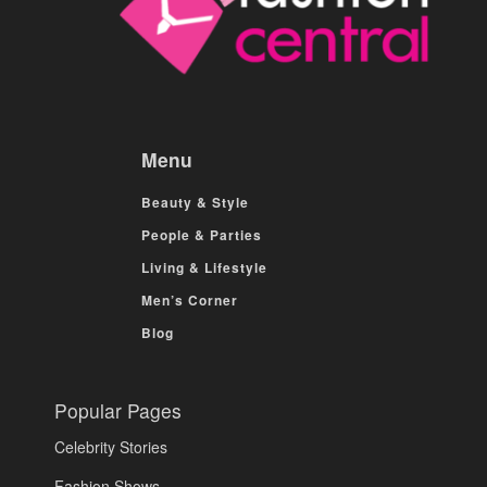
Menu
Beauty & Style
People & Parties
Living & Lifestyle
Men’s Corner
Blog
Popular Pages
Celebrity Stories
Fashion Shows