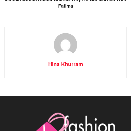
Fatima
Hina Khurram