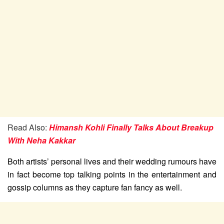
Read Also:
Himansh Kohli Finally Talks About Breakup
With Neha Kakkar
Both artists’ personal lives and their wedding rumours have
in fact become top talking points in the entertainment and
gossip columns as they capture fan fancy as well.