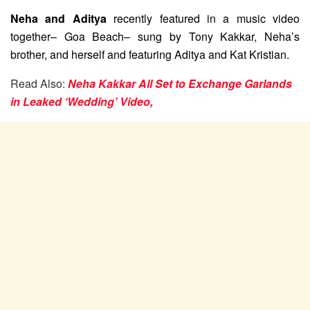
Neha and Aditya
recently featured in a music video
together– Goa Beach– sung by Tony Kakkar, Neha’s
brother, and herself and featuring Aditya and Kat Kristian.
Read Also:
Neha Kakkar All Set to Exchange Garlands
in Leaked ‘Wedding’ Video,