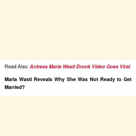
Read Also:
Actress Maria Wasti Drunk Video Goes Viral
Maria Wasti Reveals Why She Was Not Ready to Get
Married?