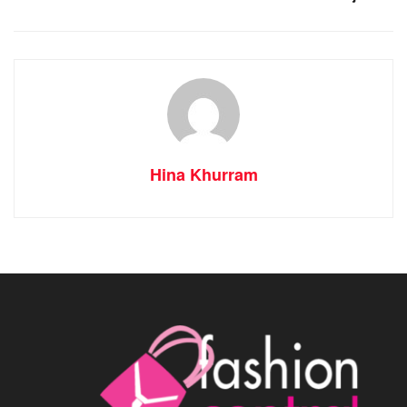
Hina Khurram