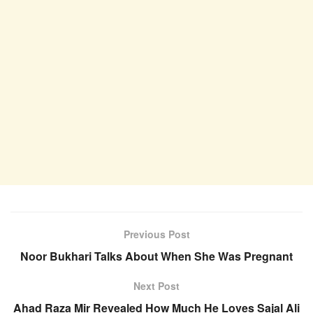
Previous Post
Noor Bukhari Talks About When She Was Pregnant
Next Post
Ahad Raza Mir Revealed How Much He Loves Sajal Ali