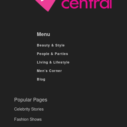
Menu
Beauty & Style
People & Parties
Living & Lifestyle
Men’s Corner
Blog
Popular Pages
Celebrity Stories
Fashion Shows