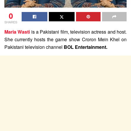
0
SHARES
Maria Wasti
is a Pakistani film, television actress and host.
She currently hosts the game show Croron Mein Khel on
Pakistani television channel
BOL Entertainment.