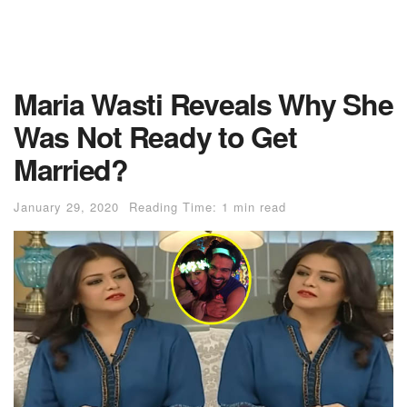
Maria Wasti Reveals Why She
Was Not Ready to Get
Married?
January 29, 2020
Reading Time: 1 min read