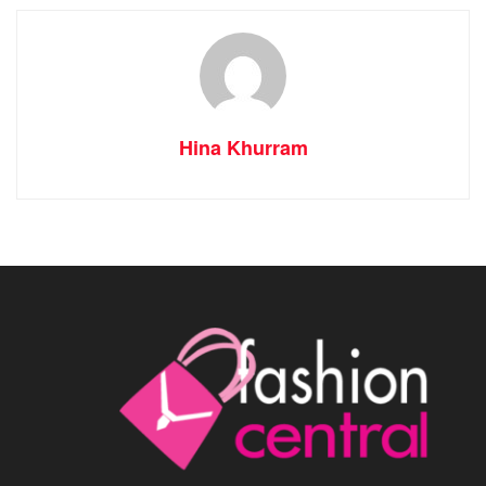
Hina Khurram