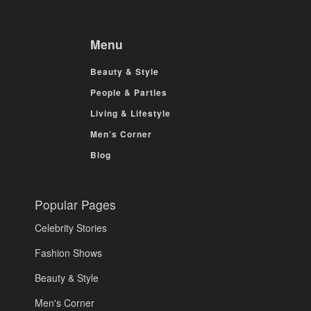
Menu
Beauty & Style
People & Parties
Living & Lifestyle
Men’s Corner
Blog
Popular Pages
Celebrity Stories
Fashion Shows
Beauty & Style
Men's Corner