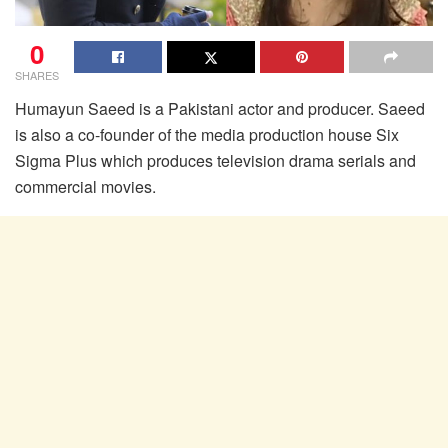
0
SHARES
Humayun Saeed is a Pakistani actor and producer. Saeed
is also a co-founder of the media production house Six
Sigma Plus which produces television drama serials and
commercial movies.