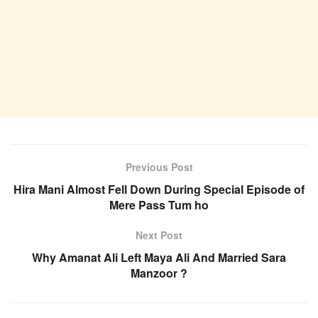
Previous Post
Hira Mani Almost Fell Down During Special Episode of
Mere Pass Tum ho
Next Post
Why Amanat Ali Left Maya Ali And Married Sara
Manzoor ?