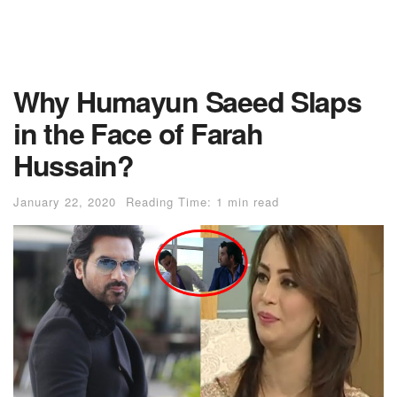
Why Humayun Saeed Slaps
in the Face of Farah
Hussain?
January 22, 2020
Reading Time: 1 min read