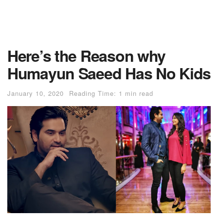
Here’s the Reason why
Humayun Saeed Has No Kids
January 10, 2020
Reading Time: 1 min read