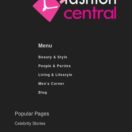
Menu
Beauty & Style
People & Parties
Living & Lifestyle
Men’s Corner
Blog
Popular Pages
Celebrity Stories