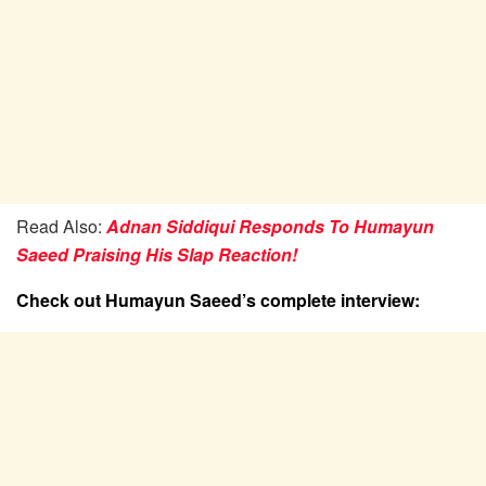
Read Also:
Adnan Siddiqui Responds To Humayun
Saeed Praising His Slap Reaction!
Check out Humayun Saeed’s complete interview: