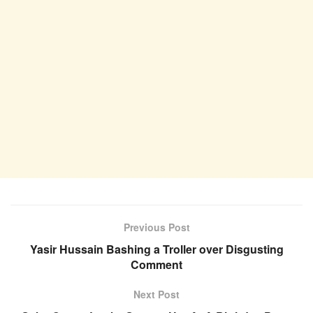
Previous Post
Yasir Hussain Bashing a Troller over Disgusting
Comment
Next Post