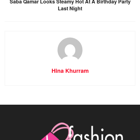
Saba Qamar Looks Steamy Hot At A Birthday Party
Last Night
Hina Khurram