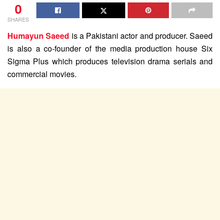
0
SHARES
Humayun Saeed
is a Pakistani actor and producer. Saeed
is also a co-founder of the media production house Six
Sigma Plus which produces television drama serials and
commercial movies.