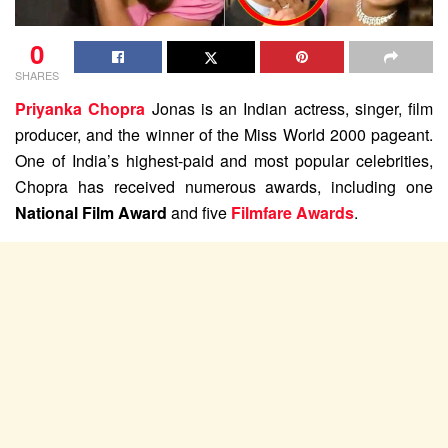
0
SHARES
Priyanka Chopra
Jonas is an Indian actress, singer, film
producer, and the winner of the Miss World 2000 pageant.
One of India’s highest-paid and most popular celebrities,
Chopra has received numerous awards, including one
National Film Award
and five
Filmfare Awards
.