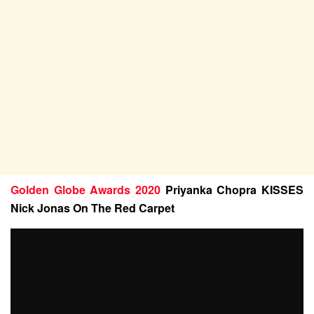
Golden Globe Awards 2020
Priyanka Chopra KISSES
Nick Jonas On The Red Carpet