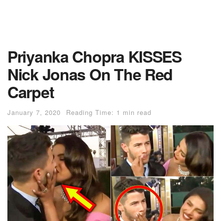
Priyanka Chopra KISSES
Nick Jonas On The Red
Carpet
January 7, 2020
Reading Time: 1 min read