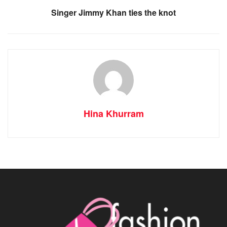
Singer Jimmy Khan ties the knot
Hina Khurram