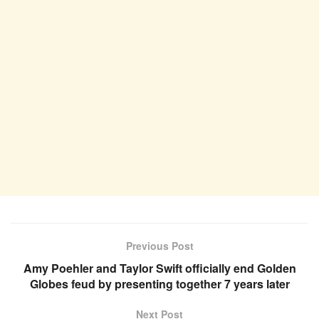
Previous Post
Amy Poehler and Taylor Swift officially end Golden
Globes feud by presenting together 7 years later
Next Post