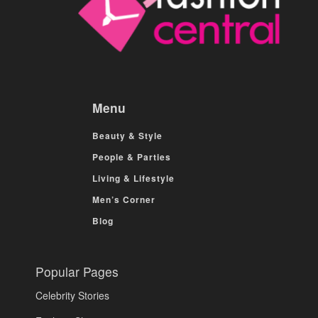
Menu
Beauty & Style
People & Parties
Living & Lifestyle
Men’s Corner
Blog
Popular Pages
Celebrity Stories