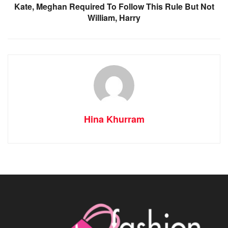
Kate, Meghan Required To Follow This Rule But Not
William, Harry
Hina Khurram