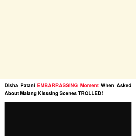
Disha Patani
EMBARRASSlNG Moment
When Asked
About Malang Kisssing Scenes TROLLED!