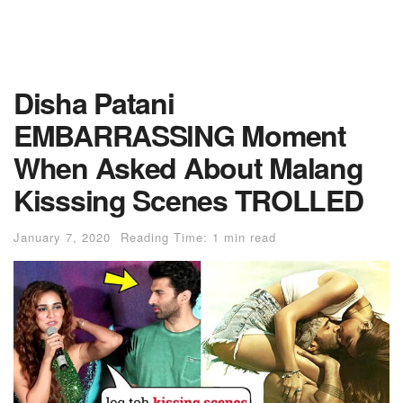
Disha Patani
EMBARRASSlNG Moment
When Asked About Malang
Kisssing Scenes TROLLED
January 7, 2020
Reading Time: 1 min read