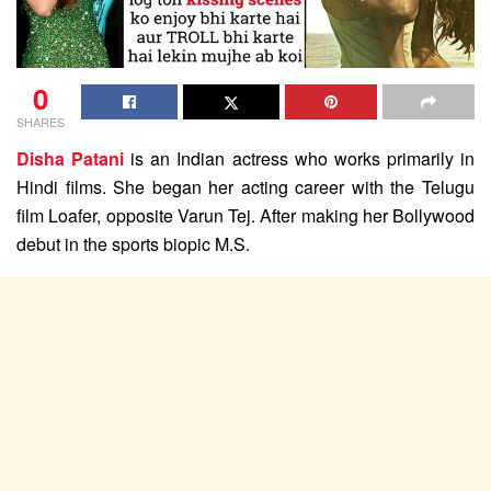
0
SHARES
Disha Patani
is an Indian actress who works primarily in
Hindi films. She began her acting career with the Telugu
film Loafer, opposite Varun Tej. After making her Bollywood
debut in the sports biopic M.S.