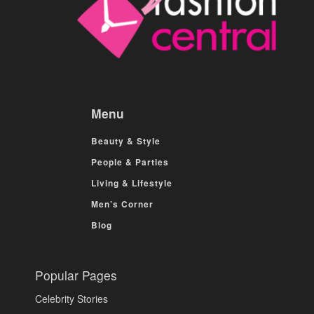
Menu
Beauty & Style
People & Parties
Living & Lifestyle
Men’s Corner
Blog
Popular Pages
Celebrity Stories