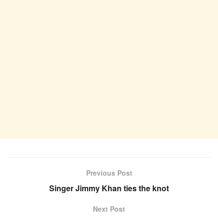
Previous Post
Singer Jimmy Khan ties the knot
Next Post