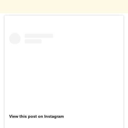
View this post on Instagram