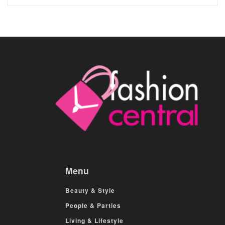
Menu
Beauty & Style
People & Parties
Living & Lifestyle