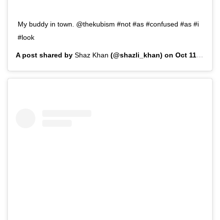
My buddy in town. @thekubism #not #as #confused #as #i
#look
A post shared by
Shaz Khan
(@shazli_khan) on
Oct 11, 2019 at 10:04am PDT