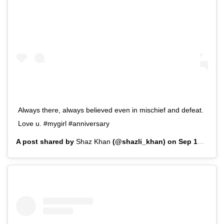
Always there, always believed even in mischief and defeat.
Love u. #mygirl #anniversary
A post shared by
Shaz Khan
(@shazli_khan) on
Sep 15, 2019 at 1:51pm PDT