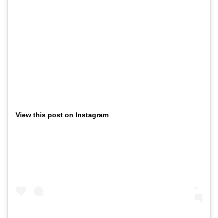
View this post on Instagram