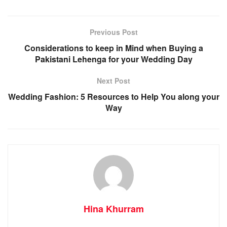
Previous Post
Considerations to keep in Mind when Buying a
Pakistani Lehenga for your Wedding Day
Next Post
Wedding Fashion: 5 Resources to Help You along your
Way
Hina Khurram