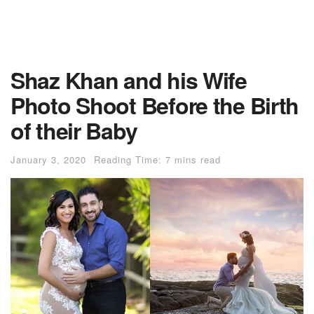
Shaz Khan and his Wife
Photo Shoot Before the Birth
of their Baby
January 3, 2020
Reading Time: 7 mins read