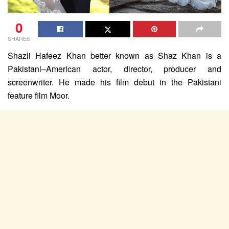
0
SHARES
Shazli Hafeez Khan better known as Shaz Khan is a
Pakistani–American actor, director, producer and
screenwriter. He made his film debut in the Pakistani
feature film Moor.