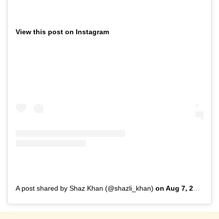
View this post on Instagram
A post shared by Shaz Khan (@shazli_khan)
on
Aug 7, 2019 at 11:31pm PDT