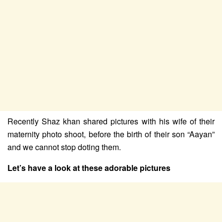
Recently Shaz khan shared pictures with his wife of their
maternity photo shoot, before the birth of their son “Aayan”
and we cannot stop doting them.
Let’s have a look at these adorable pictures