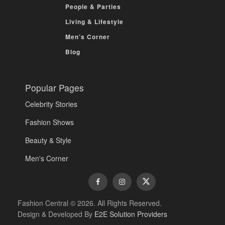
People & Parties
Living & Lifestyle
Men’s Corner
Blog
Popular Pages
Celebrity Stories
Fashion Shows
Beauty & Style
Men's Corner
Fashion Central © 2026. All Rights Reserved.
Design & Developed By
E2E Solution Providers