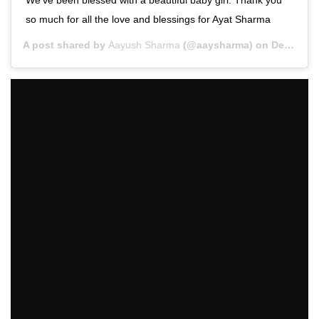
so much for all the love and blessings for Ayat Sharma
A post shared by
Aayush Sharma
(@aaysharma) on
Dec 27, 2019 at 12:33am PST