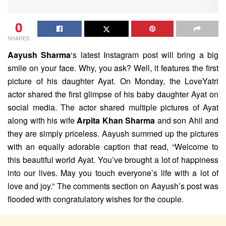
0
SHARES
Aayush Sharma
‘s latest Instagram post will bring a big
smile on your face. Why, you ask? Well, it features the first
picture of his daughter Ayat. On Monday, the LoveYatri
actor shared the first glimpse of his baby daughter Ayat on
social media. The actor shared multiple pictures of Ayat
along with his wife
Arpita Khan Sharma
and son Ahil and
they are simply priceless. Aayush summed up the pictures
with an equally adorable caption that read, “Welcome to
this beautiful world Ayat. You’ve brought a lot of happiness
into our lives. May you touch everyone’s life with a lot of
love and joy.” The comments section on Aayush’s post was
flooded with congratulatory wishes for the couple.