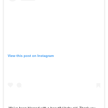
View this post on Instagram
We’ve been blessed with a beautiful baby girl. Thank you