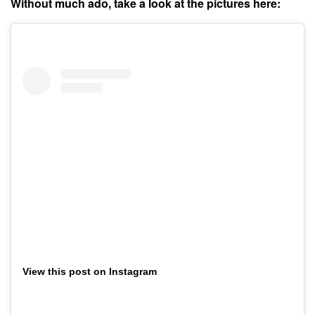
Without much ado, take a look at the pictures here:
View this post on Instagram