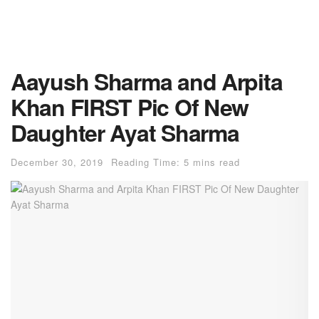
Aayush Sharma and Arpita
Khan FIRST Pic Of New
Daughter Ayat Sharma
December 30, 2019
Reading Time: 5 mins read