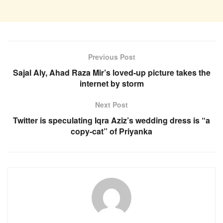
Previous Post
Sajal Aly, Ahad Raza Mir’s loved-up picture takes the
internet by storm
Next Post
Twitter is speculating Iqra Aziz’s wedding dress is “a
copy-cat” of Priyanka