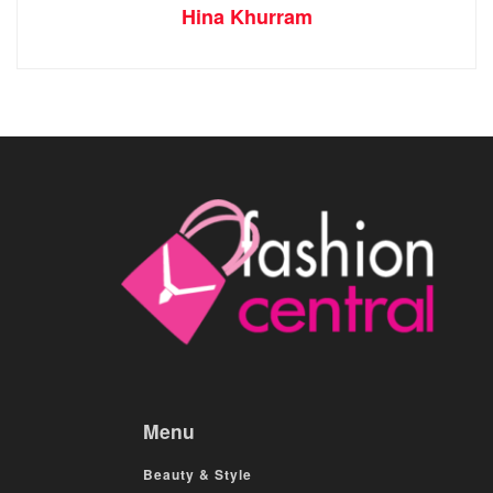
Hina Khurram
Menu
Beauty & Style