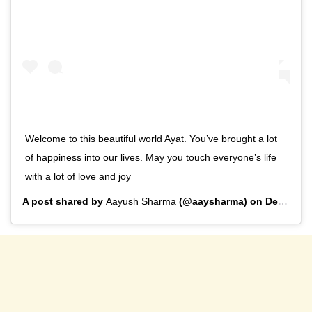
Welcome to this beautiful world Ayat. You’ve brought a lot
of happiness into our lives. May you touch everyone’s life
with a lot of love and joy
A post shared by
Aayush Sharma
(@aaysharma) on
Dec 29, 2019 at 11:27pm PST