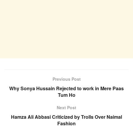
Previous Post
Why Sonya Hussain Rejected to work in Mere Paas
Tum Ho
Next Post
Hamza Ali Abbasi Criticized by Trolls Over Naimal
Fashion