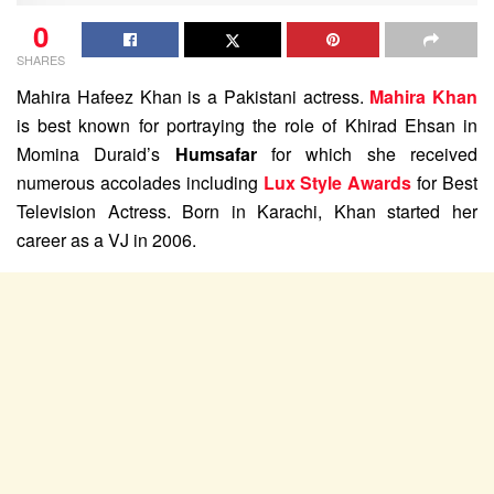
0
SHARES
Mahira Hafeez Khan is a Pakistani actress.
Mahira Khan
is best known for portraying the role of Khirad Ehsan in
Momina Duraid’s
Humsafar
for which she received
numerous accolades including
Lux Style Awards
for Best
Television Actress. Born in Karachi, Khan started her
career as a VJ in 2006.