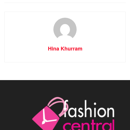
Hina Khurram