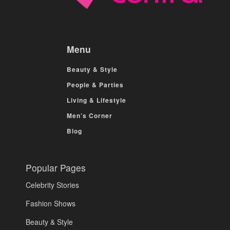
Menu
Beauty & Style
People & Parties
Living & Lifestyle
Men’s Corner
Blog
Popular Pages
Celebrity Stories
Fashion Shows
Beauty & Style