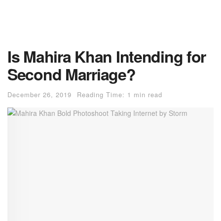
Is Mahira Khan Intending for
Second Marriage?
December 26, 2019
Reading Time: 1 min read