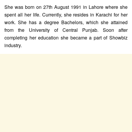
She was born on 27th August 1991 in Lahore where she
spent all her life. Currently, she resides in Karachi for her
work. She has a degree Bachelors, which she attained
from the University of Central Punjab. Soon after
completing her education she became a part of Showbiz
industry.