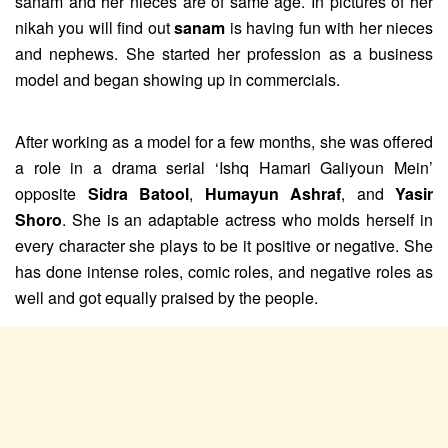
sanam and her nieces are of same age. In pictures of her
nikah you will find out
sanam
is having fun with her nieces
and nephews. She started her profession as a business
model and began showing up in commercials.
After working as a model for a few months, she was offered
a role in a drama serial ‘Ishq Hamari Galiyoun Mein’
opposite
Sidra Batool
,
Humayun Ashraf
, and
Yasir
Shoro
. She is an adaptable actress who molds herself in
every character she plays to be it positive or negative. She
has done intense roles, comic roles, and negative roles as
well and got equally praised by the people.