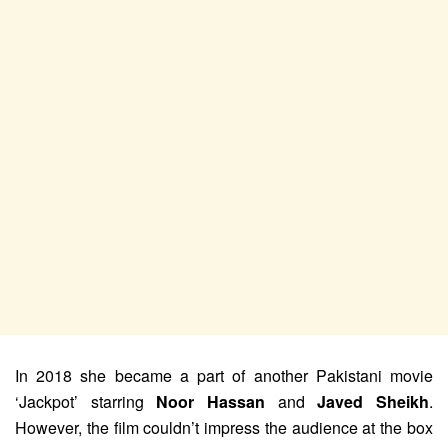
In 2018 she became a part of another Pakistani movie
‘Jackpot’ starring
Noor Hassan
and
Javed Sheikh
.
However, the film couldn’t impress the audience at the box