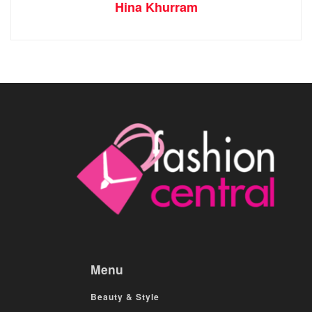
Hina Khurram
Menu
Beauty & Style