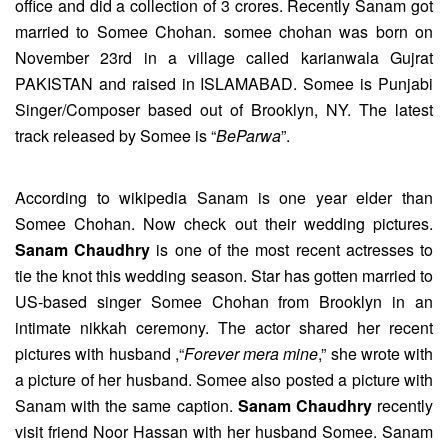
office and did a collection of 3 crores. Recently Sanam got
married to Somee Chohan. somee chohan was born on
November 23rd in a village called karianwala Gujrat
PAKISTAN and raised in ISLAMABAD. Somee is Punjabi
Singer/Composer based out of Brooklyn, NY. The latest
track released by Somee is “
BeParwa
”.
According to wikipedia Sanam is one year elder than
Somee Chohan. Now check out their wedding pictures.
Sanam Chaudhry
is one of the most recent actresses to
tie the knot this wedding season. Star has gotten married to
US-based singer Somee Chohan from Brooklyn in an
intimate nikkah ceremony. The actor shared her recent
pictures with husband ,“
Forever mera mine
,” she wrote with
a picture of her husband. Somee also posted a picture with
Sanam with the same caption.
Sanam Chaudhry
recently
visit friend Noor Hassan with her husband Somee. Sanam