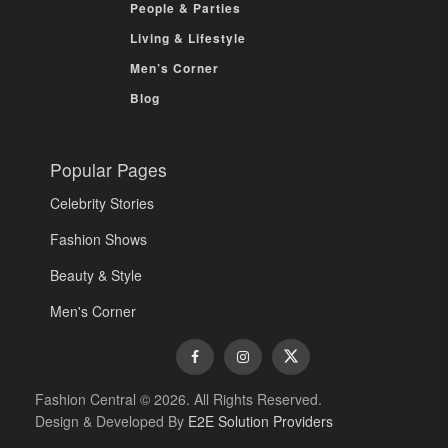
People & Parties
Living & Lifestyle
Men’s Corner
Blog
Popular Pages
Celebrity Stories
Fashion Shows
Beauty & Style
Men's Corner
Fashion Central © 2026. All Rights Reserved.
Design & Developed By
E2E Solution Providers