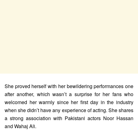
She proved herself with her bewildering performances one
after another, which wasn’t a surprise for her fans who
welcomed her warmly since her first day in the industry
when she didn’t have any experience of acting. She shares
a strong association with Pakistani actors Noor Hassan
and Wahaj Ali.