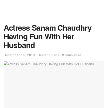
Actress Sanam Chaudhry
Having Fun With Her
Husband
December 19, 2019
Reading Time: 3 mins read