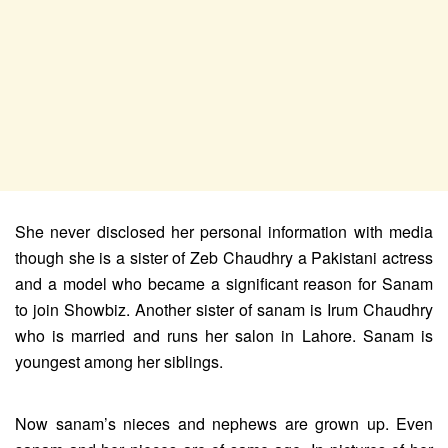
She never disclosed her personal information with media
though she is a sister of Zeb Chaudhry a Pakistani actress
and a model who became a significant reason for Sanam
to join Showbiz. Another sister of sanam is Irum Chaudhry
who is married and runs her salon in Lahore. Sanam is
youngest among her siblings.
Now sanam’s nieces and nephews are grown up. Even