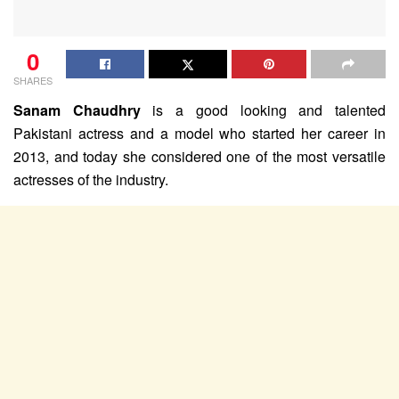
0
SHARES
Sanam
Chaudhry
is a good looking and talented
Pakistani actress and a model who started her career in
2013, and today she considered one of the most versatile
actresses of the industry.