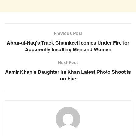
Previous Post
Abrar-ul-Haq’s Track Chamkeeli comes Under Fire for
Apparently Insulting Men and Women
Next Post
Aamir Khan’s Daughter Ira Khan Latest Photo Shoot is
on Fire