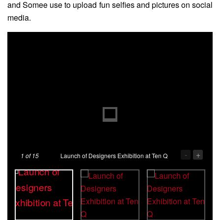
and Somee use to upload fun selfies and pictures on social
media.
-
+
1
of 15
Launch of Designers Exhibition at Ten Q