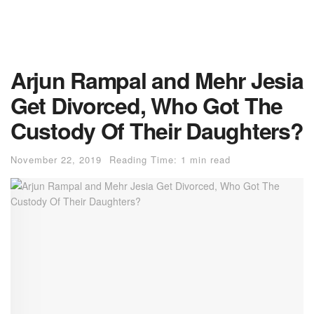
Arjun Rampal and Mehr Jesia
Get Divorced, Who Got The
Custody Of Their Daughters?
November 22, 2019
Reading Time: 1 min read