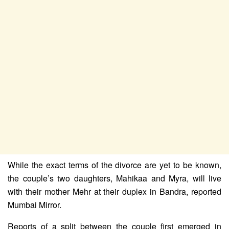
While the exact terms of the divorce are yet to be known,
the couple’s two daughters, Mahikaa and Myra, will live
with their mother Mehr at their duplex in Bandra, reported
Mumbai Mirror.
Reports of a split between the couple first emerged in