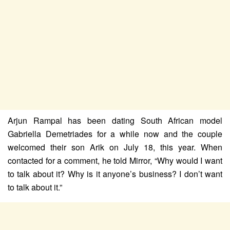
Arjun Rampal has been dating South African model
Gabriella Demetriades for a while now and the couple
welcomed their son Arik on July 18, this year. When
contacted for a comment, he told Mirror, “Why would I want
to talk about it? Why is it anyone’s business? I don’t want
to talk about it.”