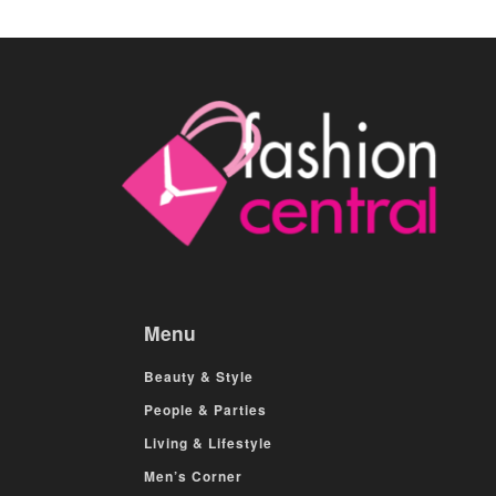
Menu
Beauty & Style
People & Parties
Living & Lifestyle
Men’s Corner