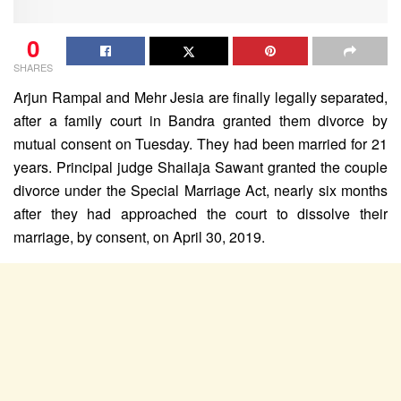
0
SHARES
Arjun Rampal and Mehr Jesia are finally legally separated,
after a family court in Bandra granted them divorce by
mutual consent on Tuesday. They had been married for 21
years. Principal judge Shailaja Sawant granted the couple
divorce under the Special Marriage Act, nearly six months
after they had approached the court to dissolve their
marriage, by consent, on April 30, 2019.