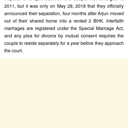
2011, but it was only on May 28, 2018 that they officially
announced their separation, four months after Arjun moved
out of their shared home into a rented 2 BHK. Interfaith
marriages are registered under the Special Marriage Act,
and any plea for divorce by mutual consent requires the
couple to reside separately for a year before they approach
the court.