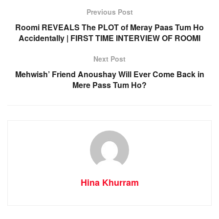
Previous Post
Roomi REVEALS The PLOT of Meray Paas Tum Ho
Accidentally | FIRST TIME INTERVIEW OF ROOMI
Next Post
Mehwish’ Friend Anoushay Will Ever Come Back in
Mere Pass Tum Ho?
Hina Khurram