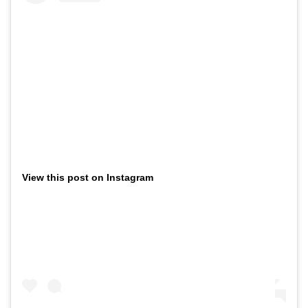
View this post on Instagram