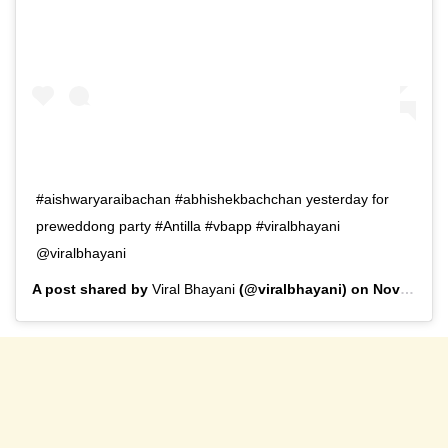
#aishwaryaraibachan #abhishekbachchan yesterday for
preweddong party #Antilla #vbapp #viralbhayani
@viralbhayani
A post shared by
Viral Bhayani
(@viralbhayani) on
Nov 10, 2019 at 6:09pm PST