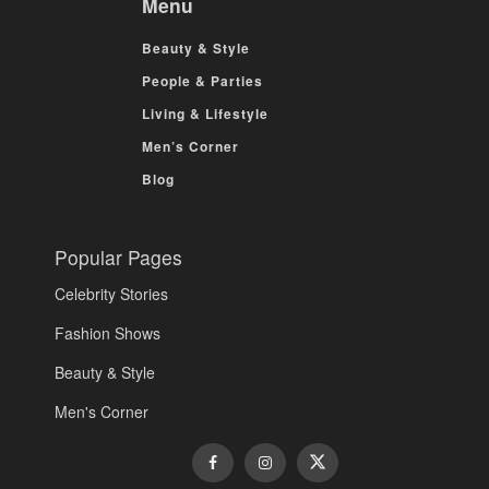
Menu
Beauty & Style
People & Parties
Living & Lifestyle
Men’s Corner
Blog
Popular Pages
Celebrity Stories
Fashion Shows
Beauty & Style
Men's Corner