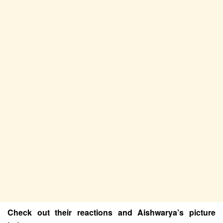
Check out their reactions and Aishwarya’s picture