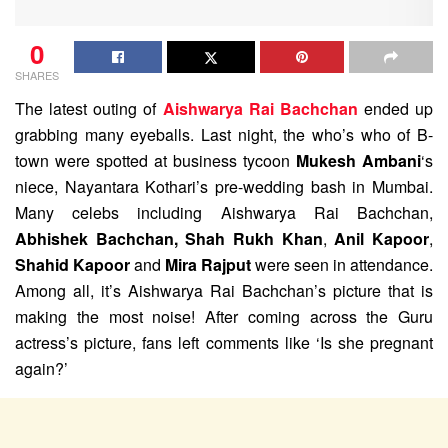
0
SHARES
The latest outing of
Aishwarya Rai Bachchan
ended up
grabbing many eyeballs. Last night, the who’s who of B-
town were spotted at business tycoon
Mukesh Ambani
‘s
niece, Nayantara Kothari’s pre-wedding bash in Mumbai.
Many celebs including Aishwarya Rai Bachchan,
Abhishek Bachchan,
Shah Rukh Khan
,
Anil Kapoor
,
Shahid Kapoor
and
Mira Rajput
were seen in attendance.
Among all, it’s Aishwarya Rai Bachchan’s picture that is
making the most noise! After coming across the Guru
actress’s picture, fans left comments like ‘Is she pregnant
again?’