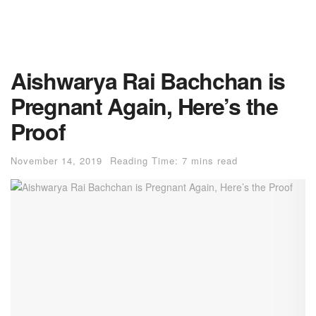
Aishwarya Rai Bachchan is
Pregnant Again, Here’s the
Proof
November 14, 2019
Reading Time: 7 mins read