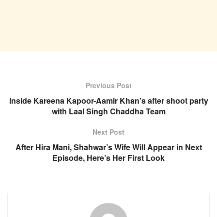
Previous Post
Inside Kareena Kapoor-Aamir Khan’s after shoot party
with Laal Singh Chaddha Team
Next Post
After Hira Mani, Shahwar’s Wife Will Appear in Next
Episode, Here’s Her First Look