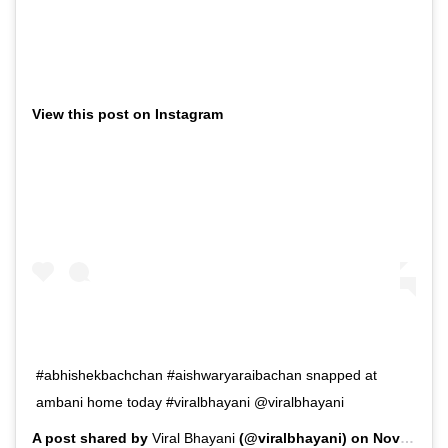
View this post on Instagram
#abhishekbachchan #aishwaryaraibachan snapped at
ambani home today #viralbhayani @viralbhayani
A post shared by
Viral Bhayani
(@viralbhayani) on
Nov 10, 2019 at 10:18am PST