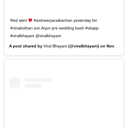
Red alert
#aishwaryaraibachan yesterday for
#ninakothari son Arjun pre wedding bash #vbapp
#viralbhayani @viralbhayani
A post shared by
Viral Bhayani
(@viralbhayani) on
Nov 11, 2019 at 1:20am PST