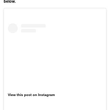
below.
View this post on Instagram