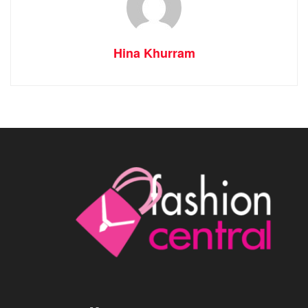
Hina Khurram