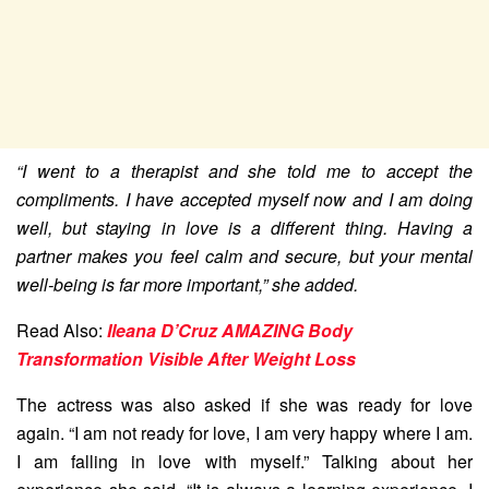
“I went to a therapist and she told me to accept the
compliments. I have accepted myself now and I am doing
well, but staying in love is a different thing. Having a
partner makes you feel calm and secure, but your mental
well-being is far more important,” she added.
Read Also:
Ileana D’Cruz AMAZING Body
Transformation Visible After Weight Loss
The actress was also asked if she was ready for love
again. “I am not ready for love, I am very happy where I am.
I am falling in love with myself.” Talking about her