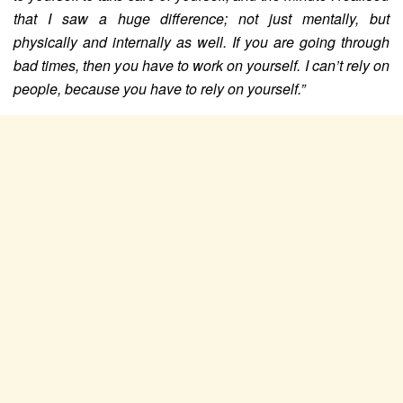
that I saw a huge difference; not just mentally, but
physically and internally as well. If you are going through
bad times, then you have to work on yourself. I can’t rely on
people, because you have to rely on yourself.”