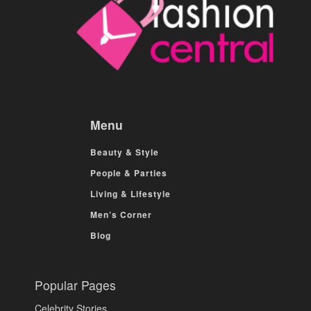
Menu
Beauty & Style
People & Parties
Living & Lifestyle
Men’s Corner
Blog
Popular Pages
Celebrity Stories