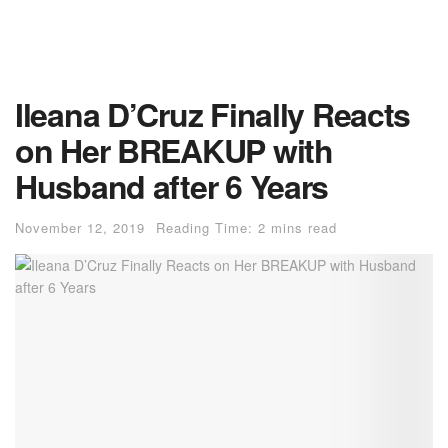
Ileana D’Cruz Finally Reacts
on Her BREAKUP with
Husband after 6 Years
November 12, 2019
Reading Time: 2 mins read