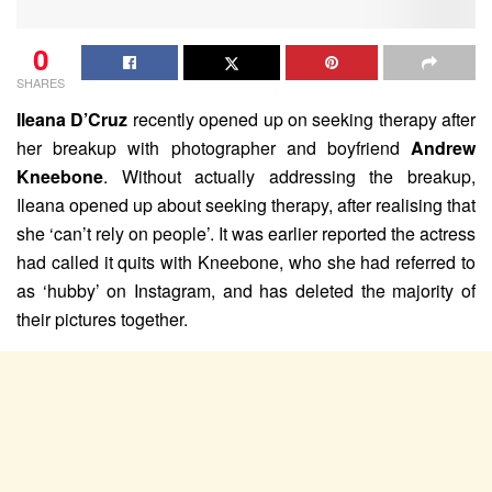
0
SHARES
Ileana D’Cruz
recently opened up on seeking therapy after
her breakup with photographer and boyfriend
Andrew
Kneebone
. Without actually addressing the breakup,
Ileana opened up about seeking therapy, after realising that
she ‘can’t rely on people’. It was earlier reported the actress
had called it quits with Kneebone, who she had referred to
as ‘hubby’ on Instagram, and has deleted the majority of
their pictures together.