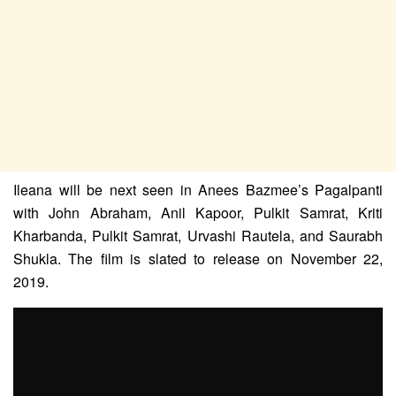
Ileana will be next seen in Anees Bazmee’s Pagalpanti
with John Abraham, Anil Kapoor, Pulkit Samrat, Kriti
Kharbanda, Pulkit Samrat, Urvashi Rautela, and Saurabh
Shukla. The film is slated to release on November 22,
2019.