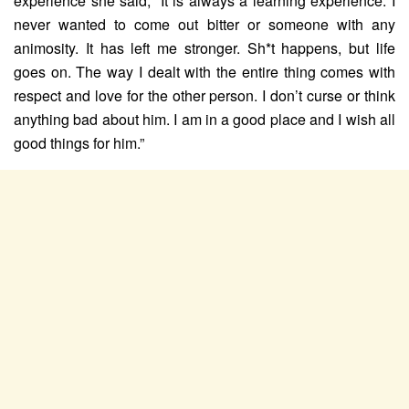
experience she said, “It is always a learning experience. I
never wanted to come out bitter or someone with any
animosity. It has left me stronger. Sh*t happens, but life
goes on. The way I dealt with the entire thing comes with
respect and love for the other person. I don’t curse or think
anything bad about him. I am in a good place and I wish all
good things for him.”