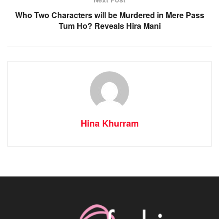
Who Two Characters will be Murdered in Mere Pass
Tum Ho? Reveals Hira Mani
Hina Khurram