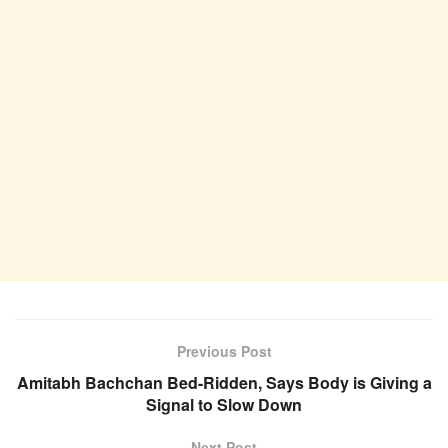
Previous Post
Amitabh Bachchan Bed-Ridden, Says Body is Giving a
Signal to Slow Down
Next Post