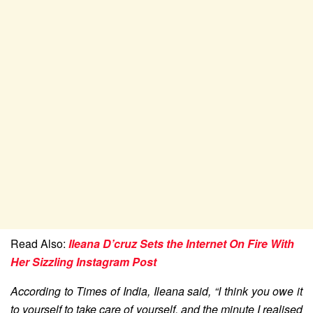
Read Also:
Ileana D’cruz Sets the Internet On Fire With
Her Sizzling Instagram Post
According to Times of India, Ileana said, “I think you owe it
to yourself to take care of yourself, and the minute I realised