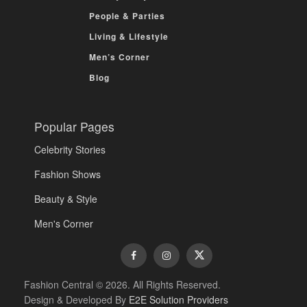
People & Parties
Living & Lifestyle
Men’s Corner
Blog
Popular Pages
Celebrity Stories
Fashion Shows
Beauty & Style
Men's Corner
Fashion Central © 2026. All Rights Reserved.
Design & Developed By
E2E Solution Providers