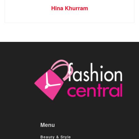
Hina Khurram
Menu
Beauty & Style