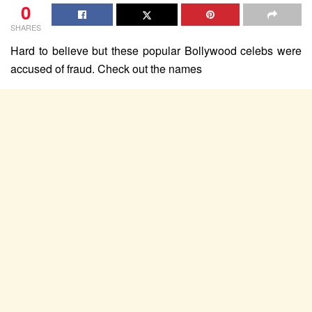
0
SHARES
Hard to believe but these popular Bollywood celebs were
accused of fraud. Check out the names