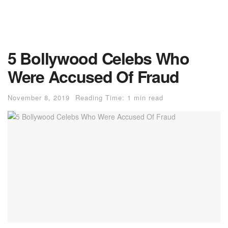
5 Bollywood Celebs Who
Were Accused Of Fraud
November 8, 2019
Reading Time: 1 min read