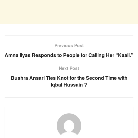
Previous Post
Amna Ilyas Responds to People for Calling Her “Kaali.”
Next Post
Bushra Ansari Ties Knot for the Second Time with
Iqbal Hussain ?