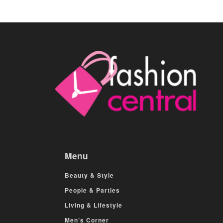
Menu
Beauty & Style
People & Parties
Living & Lifestyle
Men’s Corner