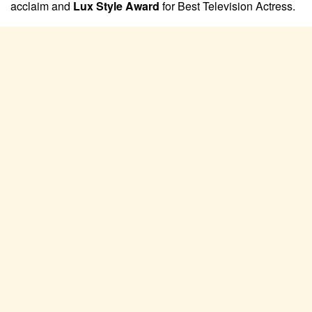
acclaim and
Lux Style Award
for Best Television Actress.