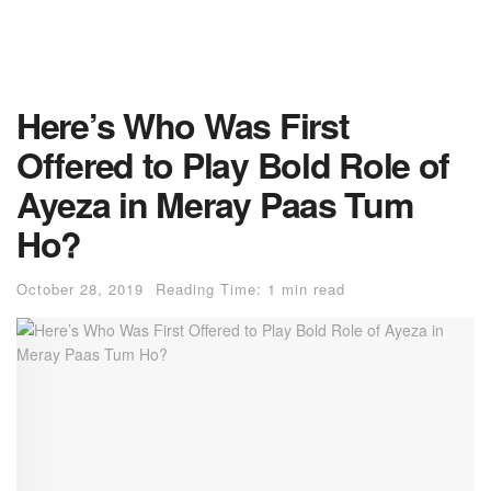
Here’s Who Was First
Offered to Play Bold Role of
Ayeza in Meray Paas Tum
Ho?
October 28, 2019
Reading Time: 1 min read