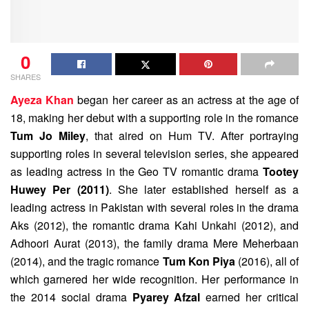
0
SHARES
Ayeza Khan
began her career as an actress at the age of
18, making her debut with a supporting role in the romance
Tum Jo Miley
, that aired on Hum TV. After portraying
supporting roles in several television series, she appeared
as leading actress in the Geo TV romantic drama
Tootey
Huwey Per (2011)
. She later established herself as a
leading actress in Pakistan with several roles in the drama
Aks (2012), the romantic drama Kahi Unkahi (2012), and
Adhoori Aurat (2013), the family drama Mere Meherbaan
(2014), and the tragic romance
Tum Kon Piya
(2016), all of
which garnered her wide recognition. Her performance in
the 2014 social drama
Pyarey Afzal
earned her critical