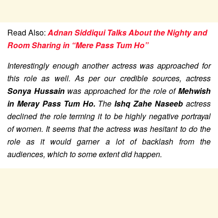
Read Also:
Adnan Siddiqui Talks About the Nighty and
Room Sharing in “Mere Pass Tum Ho”
Interestingly enough another actress was approached for
this role as well. As per our credible sources, actress
Sonya Hussain
was approached for the role of
Mehwish
in Meray Pass Tum Ho.
The
Ishq Zahe Naseeb
actress
declined the role terming it to be highly negative portrayal
of women. It seems that the actress was hesitant to do the
role as it would garner a lot of backlash from the
audiences, which to some extent did happen.