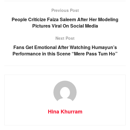
Previous Post
People Criticize Faiza Saleem After Her Modeling
Pictures Viral On Social Media
Next Post
Fans Get Emotional After Watching Humayun’s
Performance in this Scene “Mere Pass Tum Ho”
Hina Khurram