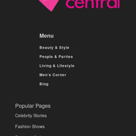
Menu
Beauty & Style
People & Parties
Living & Lifestyle
Men’s Corner
Blog
Popular Pages
Celebrity Stories
Fashion Shows