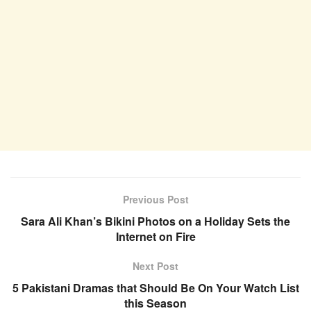
Previous Post
Sara Ali Khan’s Bikini Photos on a Holiday Sets the
Internet on Fire
Next Post
5 Pakistani Dramas that Should Be On Your Watch List
this Season