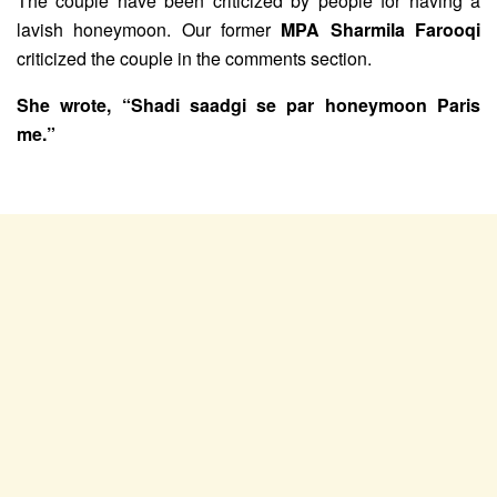
The couple have been criticized by people for having a
lavish honeymoon. Our former
MPA Sharmila Farooqi
criticized the couple in the comments section.
She wrote, “Shadi saadgi se par honeymoon Paris
me.”