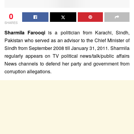
0
SHARES
Sharmila Farooqi
is a politician from Karachi, Sindh,
Pakistan who served as an advisor to the Chief Minister of
Sindh from September 2008 till January 31, 2011. Sharmila
regularly appears on TV political news/talk/public affairs
News channels to defend her party and government from
corruption allegations.