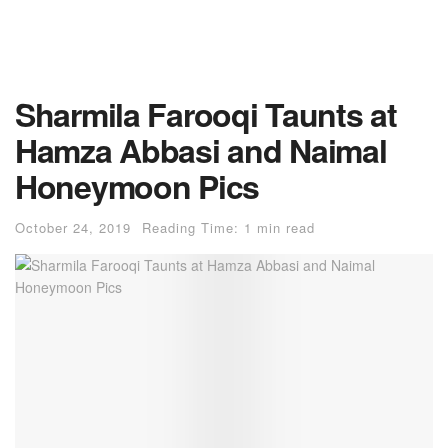
Sharmila Farooqi Taunts at
Hamza Abbasi and Naimal
Honeymoon Pics
October 24, 2019
Reading Time: 1 min read