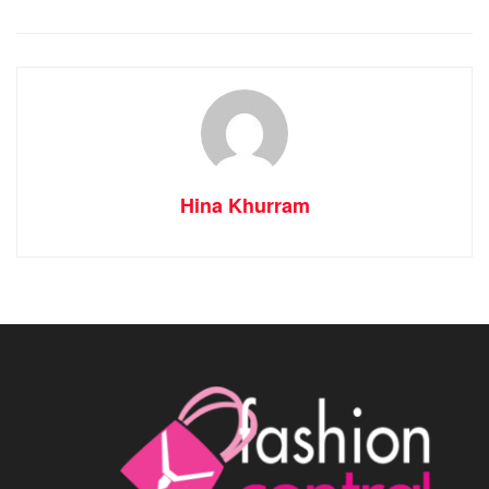
Hina Khurram