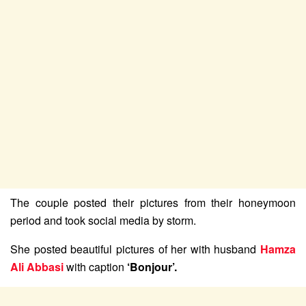
The couple posted their pictures from their honeymoon
period and took social media by storm.
She posted beautiful pictures of her with husband
Hamza
Ali Abbasi
with caption
‘Bonjour’.