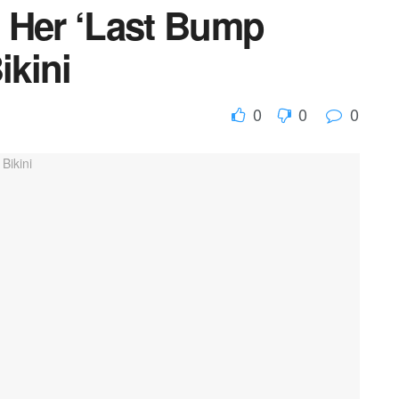
 Her ‘Last Bump
ikini
0
0
0