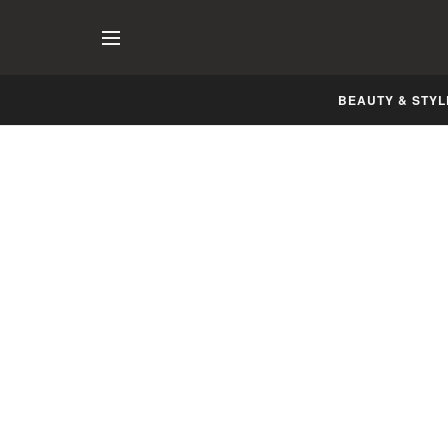
BEAUTY & STYL