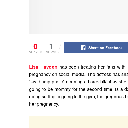
0
1
Share on Facebook
SHARES
VIEWS
Lisa Haydon
has been treating her fans with
pregnancy on social media. The actress has shar
‘last bump photo’ donning a black bikini as she
going to be mommy for the second time, is a do
doing surfing to going to the gym, the gorgeous b
her pregnancy.