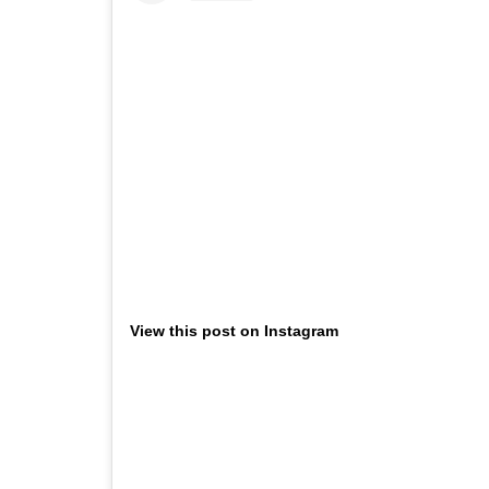
View this post on Instagram