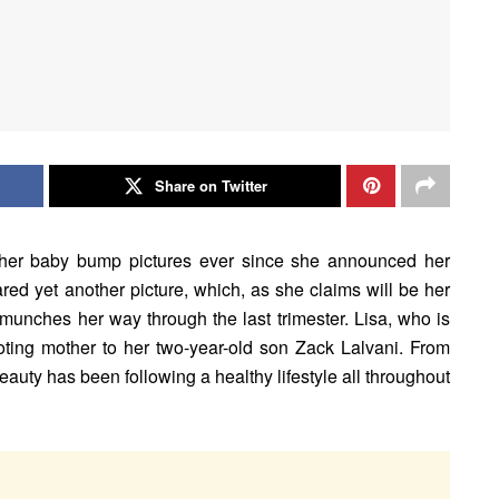
Share on Twitter
 her baby bump pictures ever since she announced her
ed yet another picture, which, as she claims will be her
 munches her way through the last trimester. Lisa, who is
ting mother to her two-year-old son Zack Lalvani. From
eauty has been following a healthy lifestyle all throughout