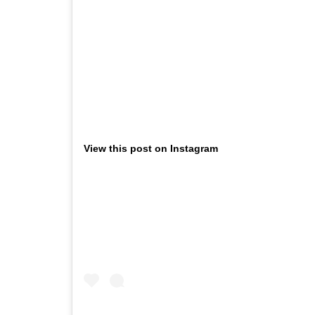
View this post on Instagram