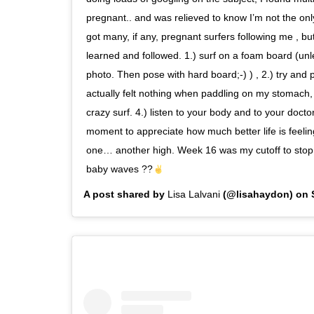
pregnant.. and was relieved to know I’m not the only
got many, if any, pregnant surfers following me , but 
learned and followed. 1.) surf on a foam board (unle
photo. Then pose with hard board;-) ) , 2.) try and
actually felt nothing when paddling on my stomach, s
crazy surf. 4.) listen to your body and to your docto
moment to appreciate how much better life is feeli
one… another high. Week 16 was my cutoff to stop 
baby waves ??
A post shared by
Lisa Lalvani
(@lisahaydon) on