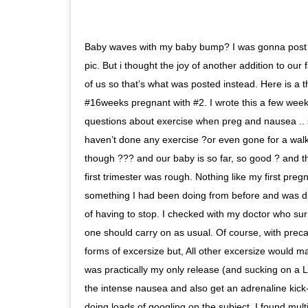
Baby waves with my baby bump? I was gonna post 
pic. But i thought the joy of another addition to our 
of us so that’s what was posted instead. Here is a 
#16weeks pregnant with #2. I wrote this a few weeks
questions about exercise when preg and nausea .. si
haven’t done any exercise ?or even gone for a wal
though ??? and our baby is so far, so good ? and tha
first trimester was rough. Nothing like my first pr
something I had been doing from before and was di
of having to stop. I checked with my doctor who su
one should carry on as usual. Of course, with precau
forms of excersize but, All other excersize would m
was practically my only release (and sucking on a 
the intense nausea and also get an adrenaline kick- 
doing loads of googling on the subject, I found mult