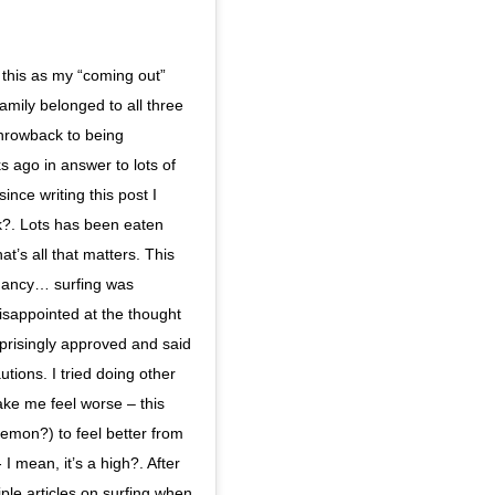
this as my “coming out”
family belonged to all three
throwback to being
 ago in answer to lots of
nce writing this post I
k?. Lots has been eaten
t’s all that matters. This
egnancy… surfing was
sappointed at the thought
rprisingly approved and said
tions. I tried doing other
ake me feel worse – this
Lemon?) to feel better from
I mean, it’s a high?. After
iple articles on surfing when