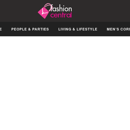
E
PEOPLE & PARTIES
LIVING & LIFESTYLE
MEN’S COR