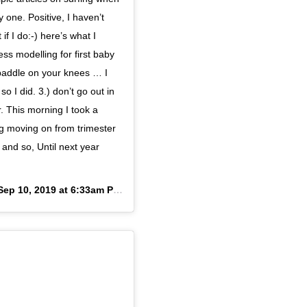
 one. Positive, I haven’t
if I do:-) here’s what I
ss modelling for first baby
 paddle on your knees … I
o I did. 3.) don’t go out in
r. This morning I took a
ng moving on from trimester
and so, Until next year
Sep 10, 2019 at 6:33am PDT