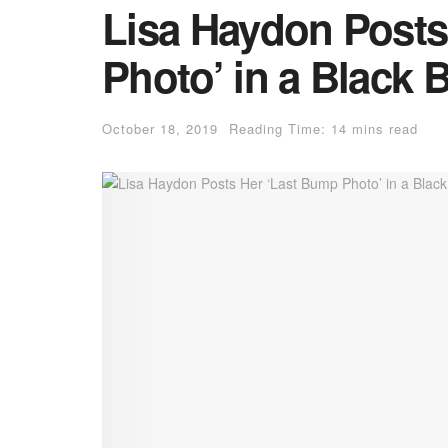
Lisa Haydon Posts
Photo’ in a Black B
October 18, 2019
Reading Time: 14 mins read