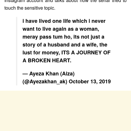
Instagram account and talks about how the serial tried to
touch the sensitive topic.
i have lived one life which i never
want to live again as a woman,
meray pass tum ho, its not just a
story of a husband and a wife, the
lust for money, ITS A JOURNEY OF
A BROKEN HEART.
— Ayeza Khan (Aiza)
(@Ayezakhan_ak)
October 13, 2019