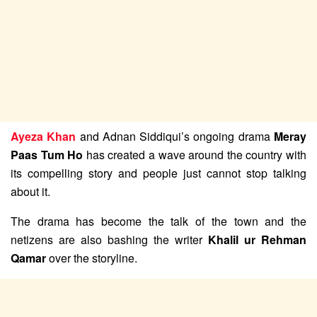
Ayeza Khan
and Adnan Siddiqui’s ongoing drama
Meray
Paas Tum Ho
has created a wave around the country with
its compelling story and people just cannot stop talking
about it.
The drama has become the talk of the town and the
netizens are also bashing the writer
Khalil ur Rehman
Qamar
over the storyline.