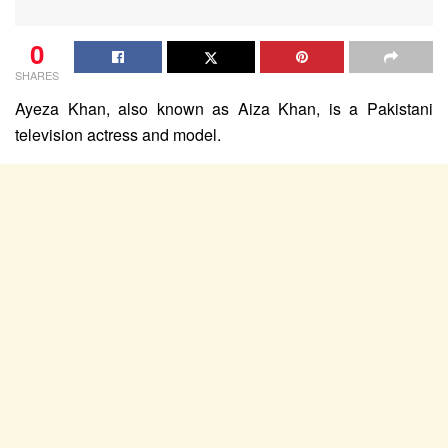
0
SHARES
Ayeza Khan, also known as Aiza Khan, is a Pakistani
television actress and model.