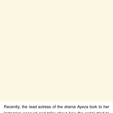
Recently, the lead actress of the drama Ayeza took to her