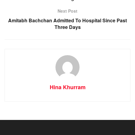
Next Post
Amitabh Bachchan Admitted To Hospital Since Past
Three Days
Hina Khurram