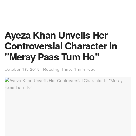
Ayeza Khan Unveils Her
Controversial Character In
”Meray Paas Tum Ho”
October 18, 2019
Reading Time: 1 min read