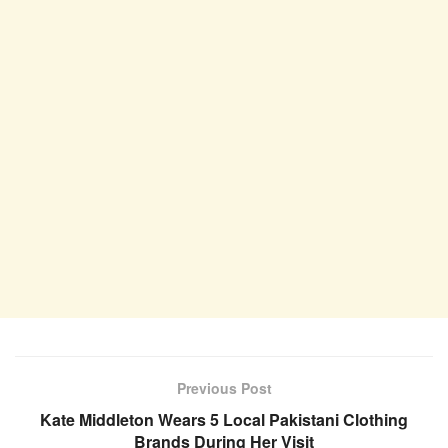
Previous Post
Kate Middleton Wears 5 Local Pakistani Clothing
Brands During Her Visit