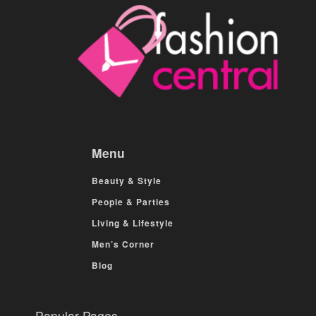
Menu
Beauty & Style
People & Parties
Living & Lifestyle
Men’s Corner
Blog
Popular Pages