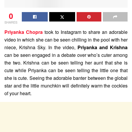
0
SHARES
Priyanka Chopra
took to Instagram to share an adorable
video in which she can be seen chilling in the pool with her
niece, Krishna Sky. In the video,
Priyanka and Krishna
can be seen engaged in a debate over who’s cuter among
the two. Krishna can be seen telling her aunt that she is
cute while Priyanka can be seen telling the little one that
she is cute. Seeing the adorable banter between the global
star and the little munchkin will definitely warm the cockles
of your heart.