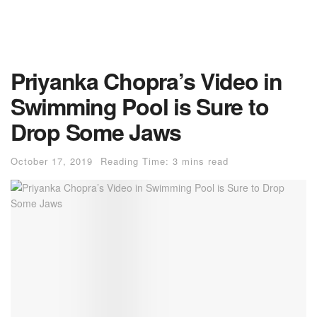
Priyanka Chopra’s Video in
Swimming Pool is Sure to
Drop Some Jaws
October 17, 2019
Reading Time: 3 mins read