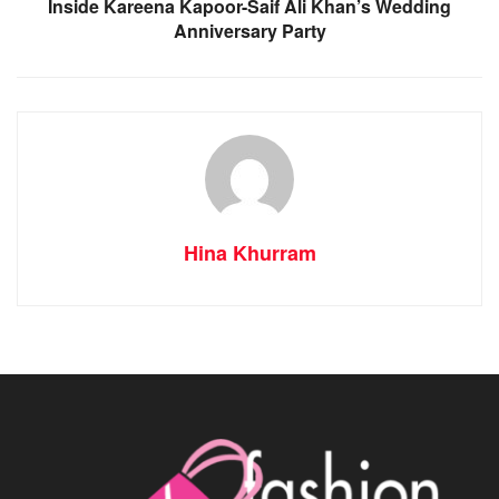
Inside Kareena Kapoor-Saif Ali Khan’s Wedding
Anniversary Party
Hina Khurram