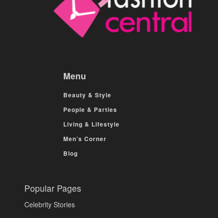
Menu
Beauty & Style
People & Parties
Living & Lifestyle
Men’s Corner
Blog
Popular Pages
Celebrity Stories