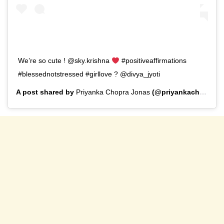
We’re so cute ! @sky.krishna
#positiveaffirmations
#blessednotstressed #girllove ? @divya_jyoti
A post shared by
Priyanka Chopra Jonas
(@priyankachopra) on