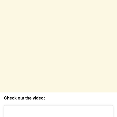
Check out the video: