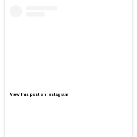
View this post on Instagram