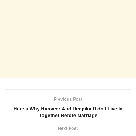
Previous Post
Here’s Why Ranveer And Deepika Didn’t Live In
Together Before Marriage
Next Post