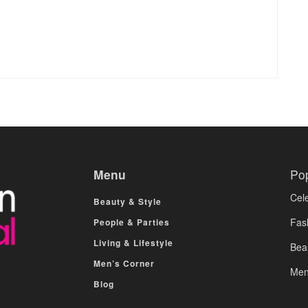
Menu
Po
Cele
Beauty & Style
Fas
People & Parties
Living & Lifestyle
Bea
Men’s Corner
Men
Blog