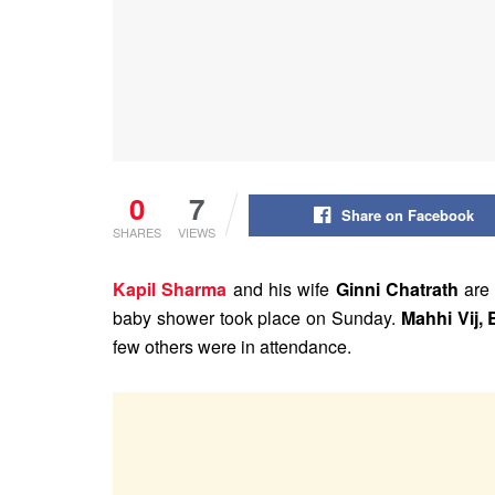
0
7
Share on Facebook
SHARES
VIEWS
Kapil Sharma
and his wife
Ginni Chatrath
are 
baby shower took place on Sunday.
Mahhi Vij, 
few others were in attendance.