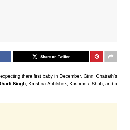
Share on Twitter
expecting there first baby in December. Ginni Chatrath’s
Bharti Singh
, Krushna Abhishek, Kashmera Shah, and a