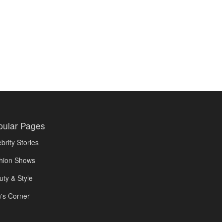
pular Pages
brity Stories
hion Shows
uty & Style
's Corner