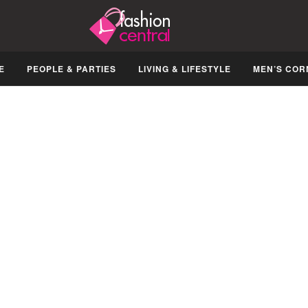
E
PEOPLE & PARTIES
LIVING & LIFESTYLE
MEN’S COR