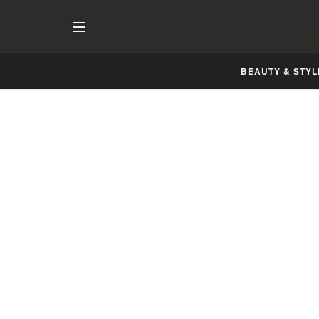
BEAUTY & STYL