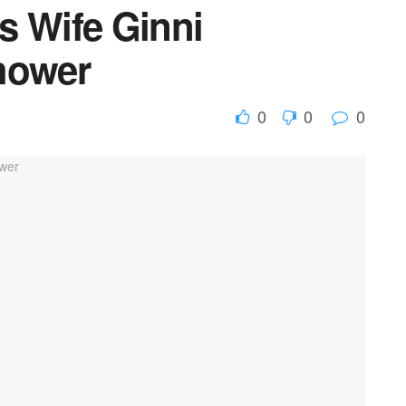
s Wife Ginni
hower
0
0
0