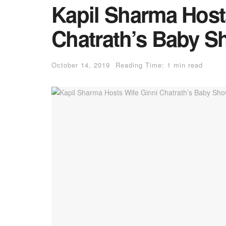
Kapil Sharma Host
Chatrath’s Baby S
October 14, 2019
Reading Time: 1 min read