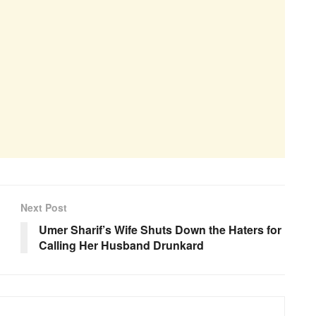
Next Post
Umer Sharif’s Wife Shuts Down the Haters for
Calling Her Husband Drunkard