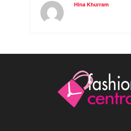
Hina Khurram