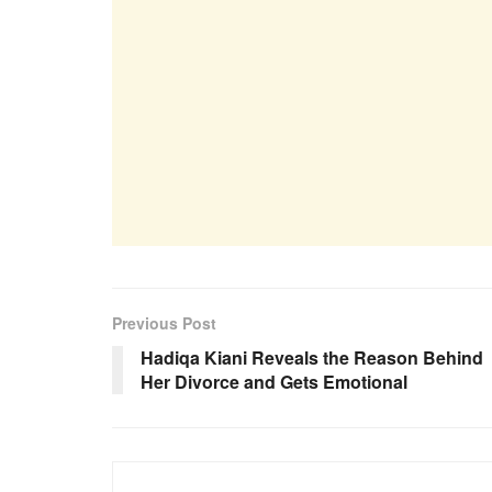
Previous Post
Hadiqa Kiani Reveals the Reason Behind
Her Divorce and Gets Emotional