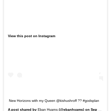
View this post on Instagram
New Horizons with my Queen @kishushroff ?? #godsplan
A post shared by
Eban Hyams
(@ebanhyams) on
Sep 26, 2019 at 5:27am PDT