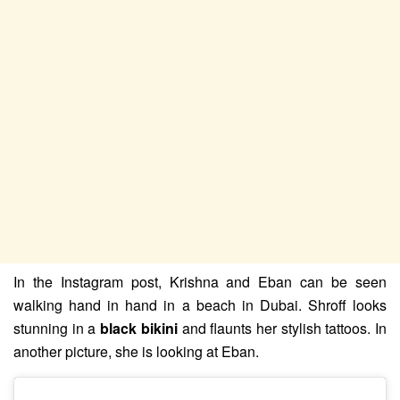
In the Instagram post, Krishna and Eban can be seen
walking hand in hand in a beach in Dubai. Shroff looks
stunning in a
black bikini
and flaunts her stylish tattoos. In
another picture, she is looking at Eban.