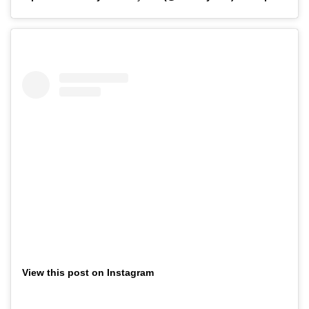
View this post on Instagram