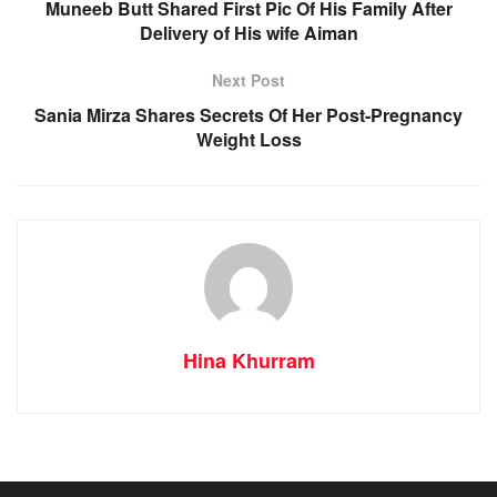
Muneeb Butt Shared First Pic Of His Family After
Delivery of His wife Aiman
Next Post
Sania Mirza Shares Secrets Of Her Post-Pregnancy
Weight Loss
Hina Khurram