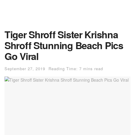
Tiger Shroff Sister Krishna
Shroff Stunning Beach Pics
Go Viral
September 27, 2019
Reading Time: 7 mins read