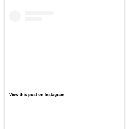
View this post on Instagram