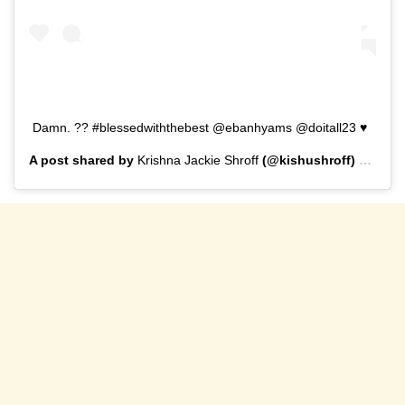
Damn. ?? #blessedwiththebest @ebanhyams @doitall23 ♥️
A post shared by
Krishna Jackie Shroff
(@kishushroff) on
Sep 