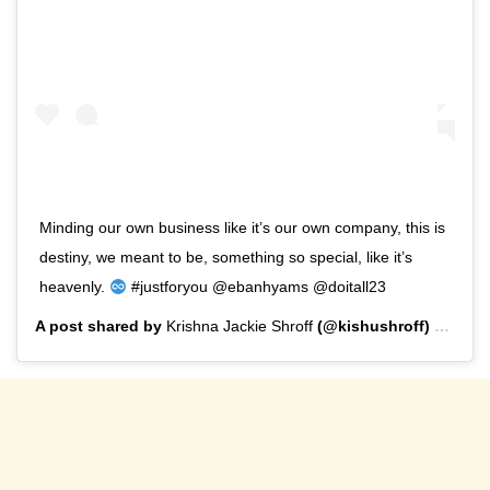
Minding our own business like it’s our own company, this is
destiny, we meant to be, something so special, like it’s
heavenly.
#justforyou @ebanhyams @doitall23
A post shared by
Krishna Jackie Shroff
(@kishushroff) on
Sep 