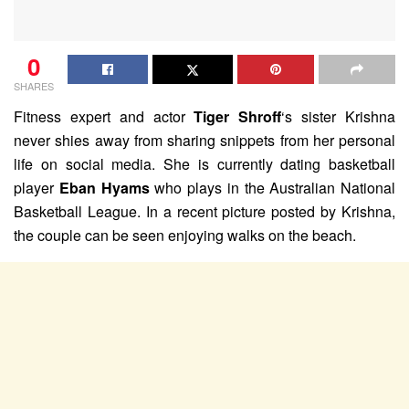
0
SHARES
Fitness expert and actor
Tiger Shroff
‘s sister Krishna
never shies away from sharing snippets from her personal
life on social media. She is currently dating basketball
player
Eban Hyams
who plays in the Australian National
Basketball League. In a recent picture posted by Krishna,
the couple can be seen enjoying walks on the beach.