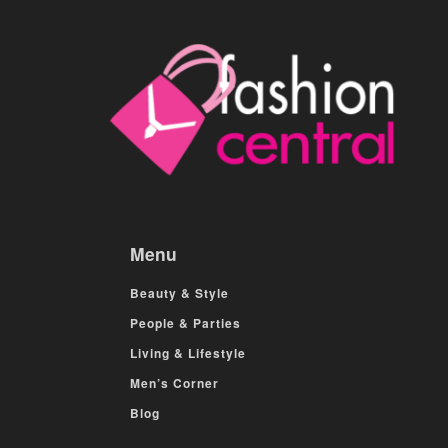
Menu
Beauty & Style
People & Parties
Living & Lifestyle
Men’s Corner
Blog