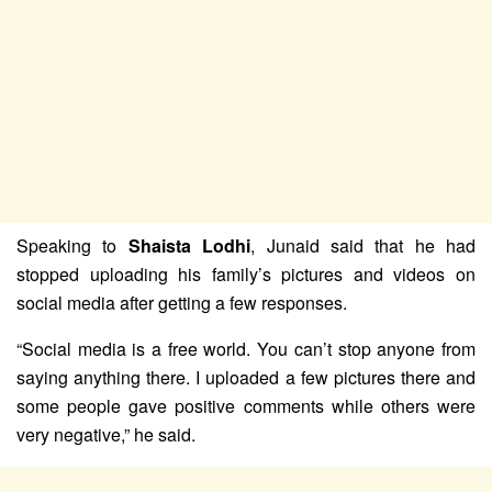
Speaking to
Shaista Lodhi
, Junaid said that he had
stopped uploading his family’s pictures and videos on
social media after getting a few responses.
“Social media is a free world. You can’t stop anyone from
saying anything there. I uploaded a few pictures there and
some people gave positive comments while others were
very negative,” he said.