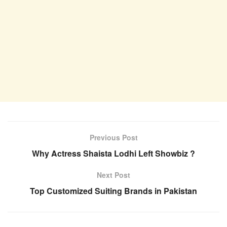
Previous Post
Why Actress Shaista Lodhi Left Showbiz ?
Next Post
Top Customized Suiting Brands in Pakistan