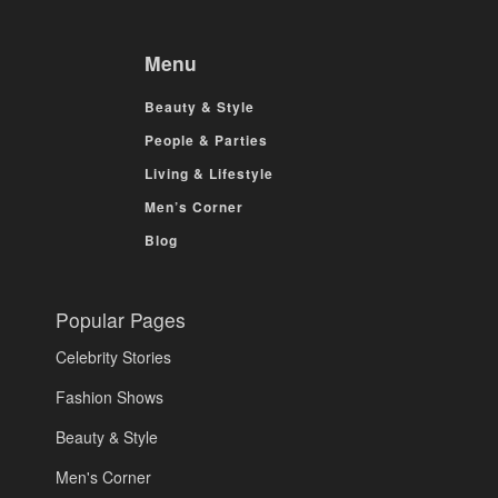
Menu
Beauty & Style
People & Parties
Living & Lifestyle
Men’s Corner
Blog
Popular Pages
Celebrity Stories
Fashion Shows
Beauty & Style
Men's Corner