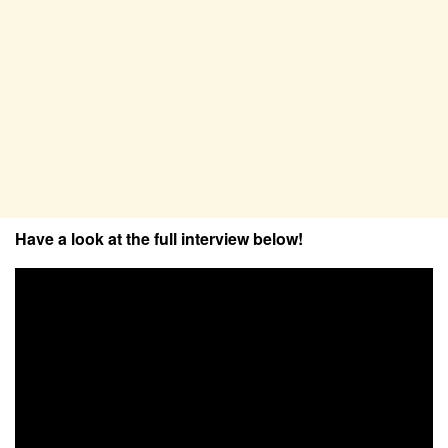
Have a look at the full interview below!