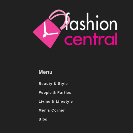
Menu
Beauty & Style
People & Parties
Living & Lifestyle
Men’s Corner
Blog