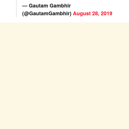
— Gautam Gambhir
(@GautamGambhir)
August 28, 2019