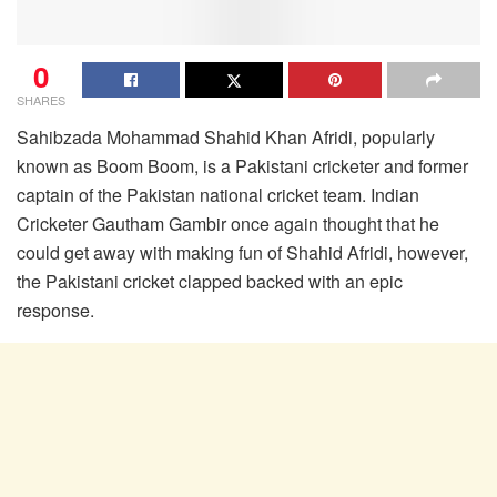
0
SHARES
Sahibzada Mohammad Shahid Khan Afridi, popularly
known as Boom Boom, is a Pakistani cricketer and former
captain of the Pakistan national cricket team. Indian
Cricketer Gautham Gambir once again thought that he
could get away with making fun of Shahid Afridi, however,
the Pakistani cricket clapped backed with an epic
response.