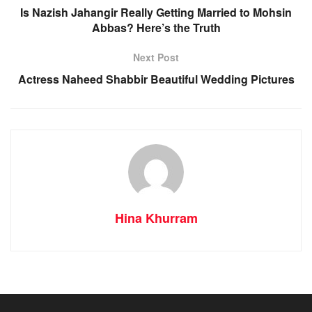
Is Nazish Jahangir Really Getting Married to Mohsin
Abbas? Here’s the Truth
Next Post
Actress Naheed Shabbir Beautiful Wedding Pictures
Hina Khurram