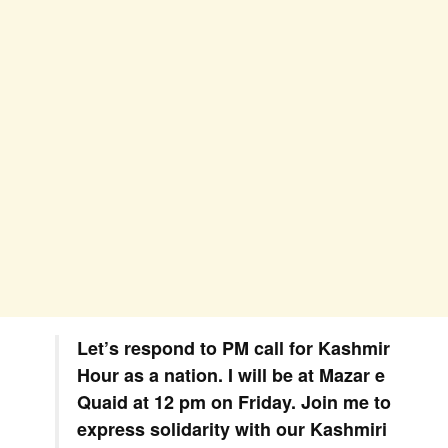
Let’s respond to PM call for Kashmir
Hour as a nation. I will be at Mazar e
Quaid at 12 pm on Friday. Join me to
express solidarity with our Kashmiri