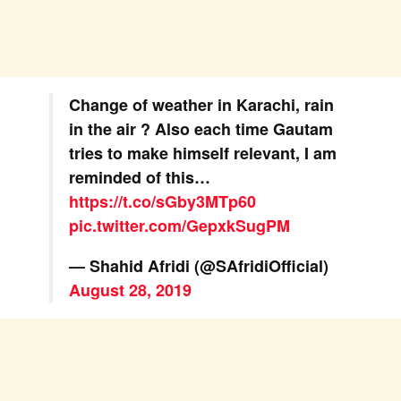
Change of weather in Karachi, rain
in the air ? Also each time Gautam
tries to make himself relevant, I am
reminded of this…
https://t.co/sGby3MTp60
pic.twitter.com/GepxkSugPM
— Shahid Afridi (@SAfridiOfficial)
August 28, 2019