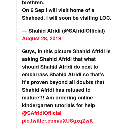
brethren.
On 6 Sep I will visit home of a
Shaheed. I will soon be visiting LOC.
— Shahid Afridi (@SAfridiOfficial)
August 28, 2019
Guys, in this picture Shahid Afridi is
asking Shahid Afridi that what
should Shahid Afridi do next to
embarrass Shahid Afridi so that’s
it’s proven beyond all doubts that
Shahid Afridi has refused to
mature!!! Am ordering online
kindergarten tutorials for help
@SAfridiOfficial
pic.twitter.com/uXUSgxqZwK