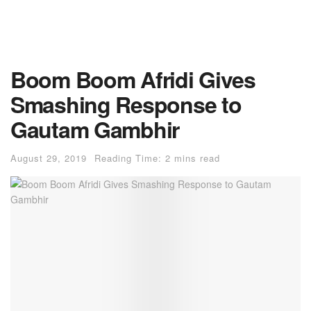
Boom Boom Afridi Gives
Smashing Response to
Gautam Gambhir
August 29, 2019
Reading Time: 2 mins read