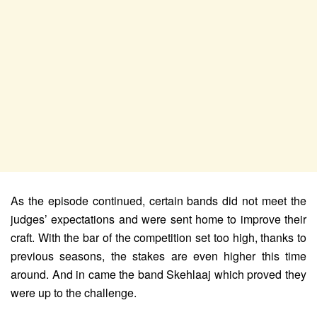
As the episode continued, certain bands did not meet the
judges’ expectations and were sent home to improve their
craft. With the bar of the competition set too high, thanks to
previous seasons, the stakes are even higher this time
around. And in came the band Skehlaaj which proved they
were up to the challenge.