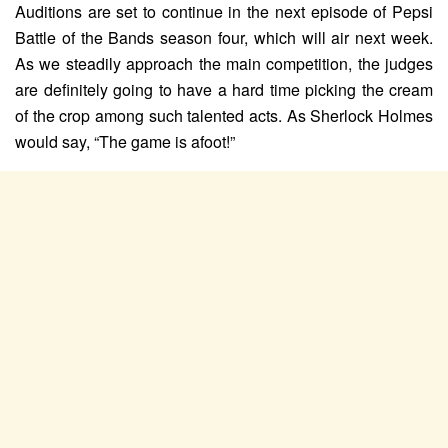
Auditions are set to continue in the next episode of Pepsi
Battle of the Bands season four, which will air next week.
As we steadily approach the main competition, the judges
are definitely going to have a hard time picking the cream
of the crop among such talented acts. As Sherlock Holmes
would say, “The game is afoot!”