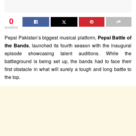
0
SHARES
Pepsi Pakistan’s biggest musical platform,
Pepsi Battle of
the Bands
, launched its fourth season with the inaugural
episode showcasing talent auditions. While the
battleground is being set up, the bands had to face their
first obstacle in what will surely a tough and long battle to
the top.