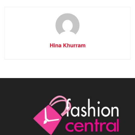
Hina Khurram