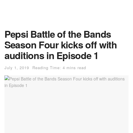
Pepsi Battle of the Bands
Season Four kicks off with
auditions in Episode 1
July 1, 2019
Reading Time: 4 mins read