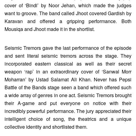
cover of ‘Bindi’ by Noor Jehan, which made the judges
want to groove. The band called Jhoot covered Gardish by
Karavan and offered a gripping performance. Both
Mousiqa and Jhoot made it in the shortlist.
Seismic Tremors gave the last performance of the episode
and sent literal seismic tremors across the stage. They
incorporated eastern classical as well as their secret
weapon ‘rap’ in an extraordinary cover of ‘Sanwal Morr
Moharran’ by Ustad Salamat Ali Khan. Never has Pepsi
Battle of the Bands stage seen a band which offered such
a wide array of genres in one act. Seismic Tremors brought
their A-game and put everyone on notice with their
incredibly powerful performance. The jury appreciated their
intelligent choice of song, the theatrics and a unique
collective identity and shortlisted them.