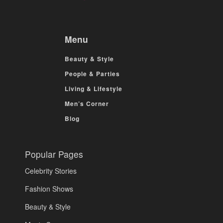
Menu
Beauty & Style
People & Parties
Living & Lifestyle
Men’s Corner
Blog
Popular Pages
Celebrity Stories
Fashion Shows
Beauty & Style