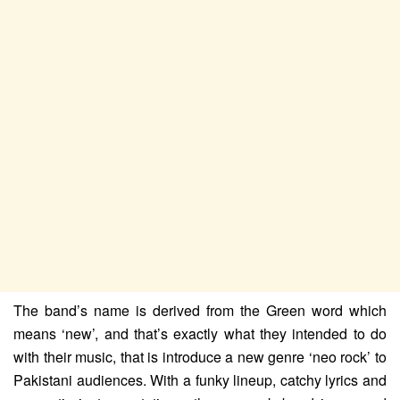
The band’s name is derived from the Green word which
means ‘new’, and that’s exactly what they intended to do
with their music, that is introduce a new genre ‘neo rock’ to
Pakistani audiences. With a funky lineup, catchy lyrics and