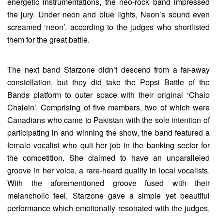
energetic instrumentations, the neo-rock band impressed
the jury. Under neon and blue lights, Neon’s sound even
screamed ‘neon’, according to the judges who shortlisted
them for the great battle.
The next band Starzone didn’t descend from a far-away
constellation, but they did take the Pepsi Battle of the
Bands platform to outer space with their original ‘Chalo
Chalein’. Comprising of five members, two of which were
Canadians who came to Pakistan with the sole intention of
participating in and winning the show, the band featured a
female vocalist who quit her job in the banking sector for
the competition. She claimed to have an unparalleled
groove in her voice, a rare-heard quality in local vocalists.
With the aforementioned groove fused with their
melancholic feel, Starzone gave a simple yet beautiful
performance which emotionally resonated with the judges,