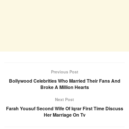
Previous Post
Bollywood Celebrities Who Married Their Fans And
Broke A Million Hearts
Next Post
Farah Yousuf Second Wife Of Iqrar First Time Discuss
Her Marriage On Tv