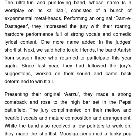
The ultra-fun and pun-loving band, whose name is a
wordplay on ‘is ka ilaaj’, consisted of a bunch of
experimental metal-heads. Performing an original ‘Dam-e-
Dastageer’, they impressed the jury with their roaring,
hardcore performance full of strong vocals and comedic
lyrical content. One more name added in the judges’
shortlist. Next, we said hello to old friends, the band Aarish
from season three who returned to participate this year
again. Since last year, they had followed the jury’s
suggestions, worked on their sound and came back
determined to win it all.
Presenting their original ‘Aarzu’, they made a strong
comeback and rose to the high bar set in the Pepsi
battlefield. The jury complimented on their mellow and
heartfelt vocals and mature composition and arrangement.
While the band also received a few pointers to work on,
they made the shortlist. Mousiqa performed a funky pop