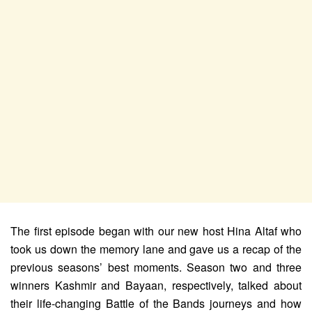
The first episode began with our new host Hina Altaf who
took us down the memory lane and gave us a recap of the
previous seasons’ best moments. Season two and three
winners Kashmir and Bayaan, respectively, talked about
their life-changing Battle of the Bands journeys and how