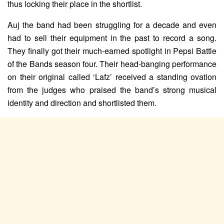
thus locking their place in the shortlist.
Auj the band had been struggling for a decade and even
had to sell their equipment in the past to record a song.
They finally got their much-earned spotlight in Pepsi Battle
of the Bands season four. Their head-banging performance
on their original called ‘Lafz’ received a standing ovation
from the judges who praised the band’s strong musical
identity and direction and shortlisted them.