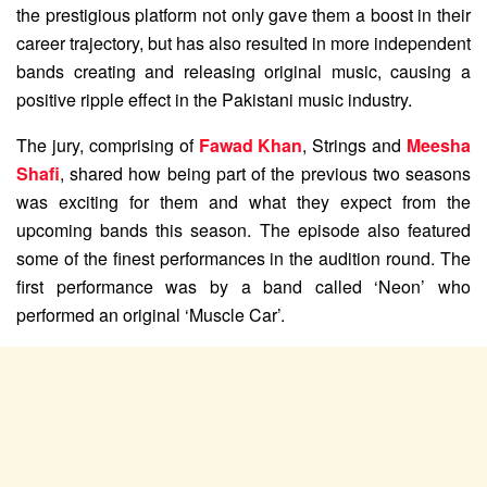
the prestigious platform not only gave them a boost in their
career trajectory, but has also resulted in more independent
bands creating and releasing original music, causing a
positive ripple effect in the Pakistani music industry.
The jury, comprising of
Fawad Khan
, Strings and
Meesha
Shafi
, shared how being part of the previous two seasons
was exciting for them and what they expect from the
upcoming bands this season. The episode also featured
some of the finest performances in the audition round. The
first performance was by a band called ‘Neon’ who
performed an original ‘Muscle Car’.