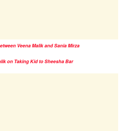
Between Veena Malik and Sania Mirza
lik on Taking Kid to Sheesha Bar