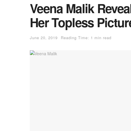
Veena Malik Revea
Her Topless Pictur
June 20, 2019
Reading Time: 1 min read