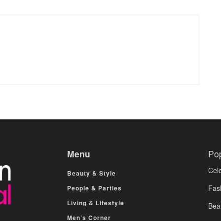
Menu
Po
Cele
Beauty & Style
Fas
People & Parties
Living & Lifestyle
Bea
Men’s Corner