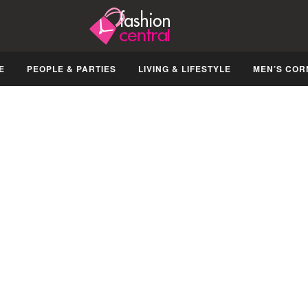
E
PEOPLE & PARTIES
LIVING & LIFESTYLE
MEN’S COR