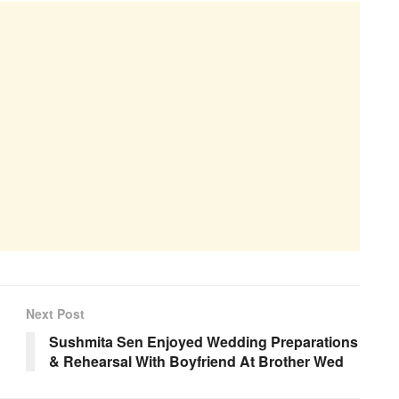
Next Post
Sushmita Sen Enjoyed Wedding Preparations
& Rehearsal With Boyfriend At Brother Wed