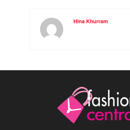
Hina Khurram