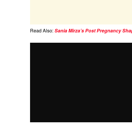
Read Also:
Sania Mirza’s Post Pregnancy Sha