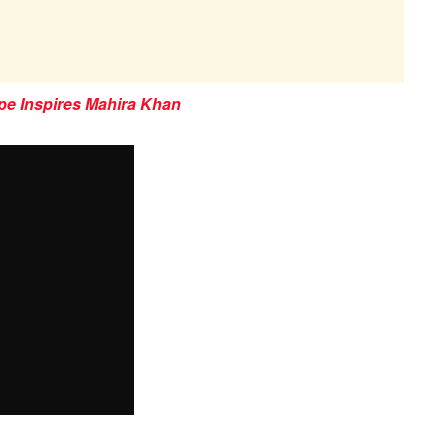
pe Inspires Mahira Khan