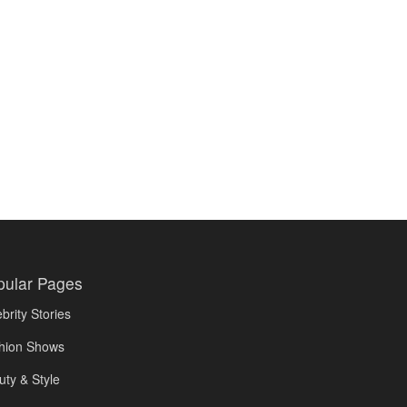
pular Pages
brity Stories
hion Shows
uty & Style