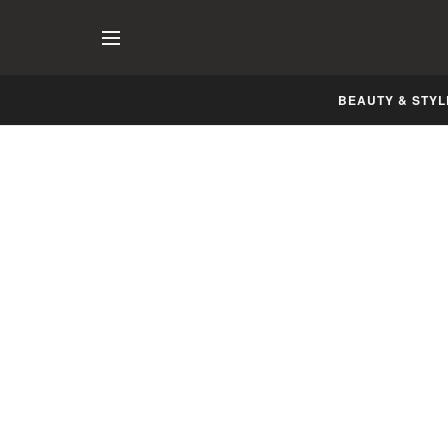
BEAUTY & STYL