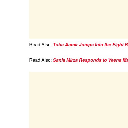
Read Also:
Tuba Aamir Jumps Into the Fight 
Read Also:
Sania Mirza Responds to Veena Ma