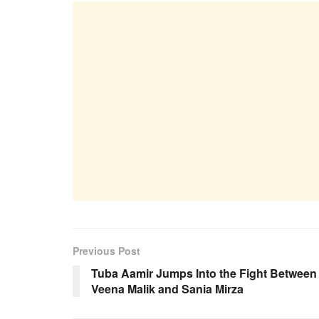
Previous Post
Tuba Aamir Jumps Into the Fight Between
Veena Malik and Sania Mirza