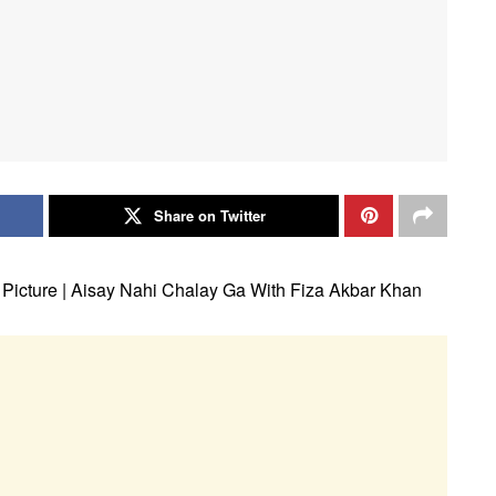
Share on Twitter
s Picture | Aisay Nahi Chalay Ga With Fiza Akbar Khan