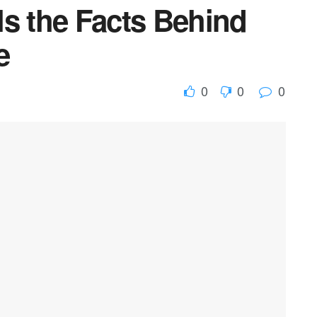
ls the Facts Behind
e
0
0
0