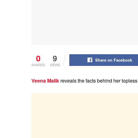
0
9
Share on Facebook
SHARES
VIEWS
Veena Malik
reveals the facts behind her toples