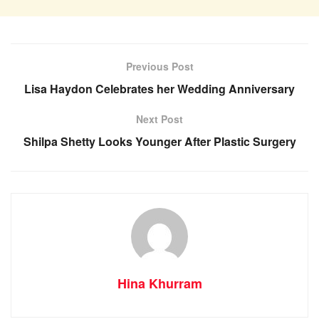
Previous Post
Lisa Haydon Celebrates her Wedding Anniversary
Next Post
Shilpa Shetty Looks Younger After Plastic Surgery
Hina Khurram