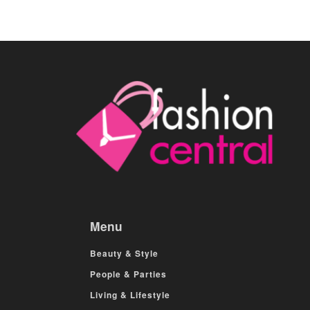
Menu
Beauty & Style
People & Parties
Living & Lifestyle