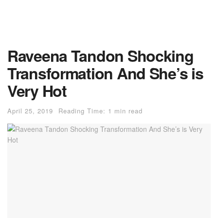
Raveena Tandon Shocking
Transformation And She’s is
Very Hot
April 25, 2019
Reading Time: 1 min read