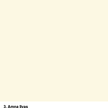
3. Amna Ilyas