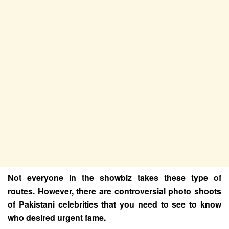
Not everyone in the showbiz takes these type of
routes. However, there are controversial photo shoots
of Pakistani celebrities that you need to see to know
who desired urgent fame.