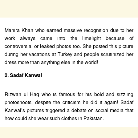
Mahira Khan who earned massive recognition due to her
work always came into the limelight because of
controversial or leaked photos too. She posted this picture
during her vacations at Turkey and people scrutinized her
dress more than anything else in the world!
2. Sadaf Kanwal
Rizwan ul Haq who is famous for his bold and sizzling
photoshoots, despite the criticism he did it again! Sadaf
Kanwal’s pictures triggered a debate on social media that
how could she wear such clothes in Pakistan.