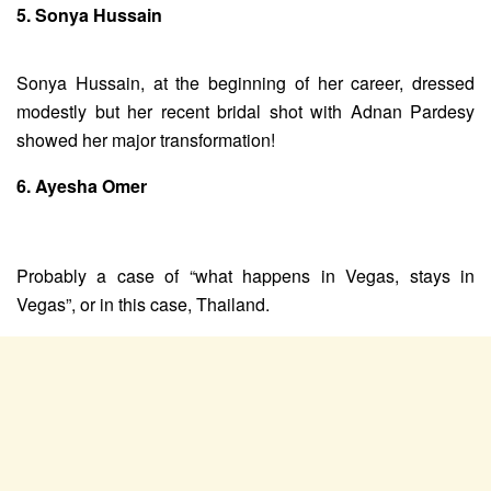
5. Sonya Hussain
Sonya Hussain, at the beginning of her career, dressed
modestly but her recent bridal shot with Adnan Pardesy
showed her major transformation!
6. Ayesha Omer
Probably a case of “what happens in Vegas, stays in
Vegas”, or in this case, Thailand.