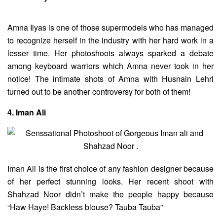
Amna Ilyas is one of those supermodels who has managed
to recognize herself in the industry with her hard work in a
lesser time. Her photoshoots always sparked a debate
among keyboard warriors which Amna never took in her
notice! The intimate shots of Amna with Husnain Lehri
turned out to be another controversy for both of them!
4. Iman Ali
Iman Ali is the first choice of any fashion designer because
of her perfect stunning looks. Her recent shoot with
Shahzad Noor didn’t make the people happy because
“Haw Haye! Backless blouse? Tauba Tauba”