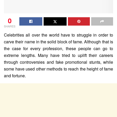
0
SHARES
Celebrities all over the world have to struggle in order to
carve their name in the solid block of fame. Although that is
the case for every profession, these people can go to
extreme lengths. Many have tried to uplift their careers
through controversies and fake promotional stunts, while
some have used other methods to reach the height of fame
and fortune.