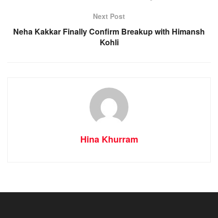
Next Post
Neha Kakkar Finally Confirm Breakup with Himansh
Kohli
Hina Khurram