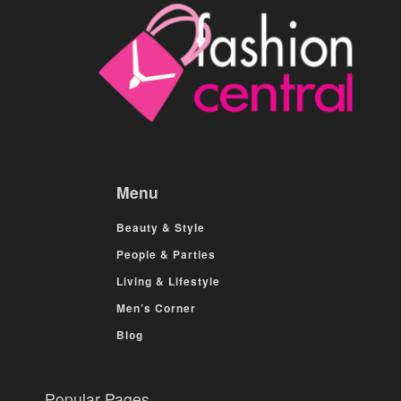
Menu
Beauty & Style
People & Parties
Living & Lifestyle
Men’s Corner
Blog
Popular Pages