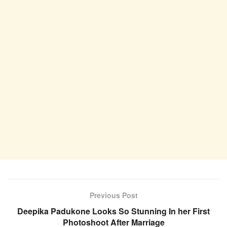
Previous Post
Deepika Padukone Looks So Stunning In her First
Photoshoot After Marriage