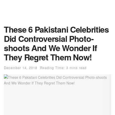
These 6 Pakistani Celebrities
Did Controversial Photo-
shoots And We Wonder If
They Regret Them Now!
December 14, 2018
Reading Time: 3 mins read