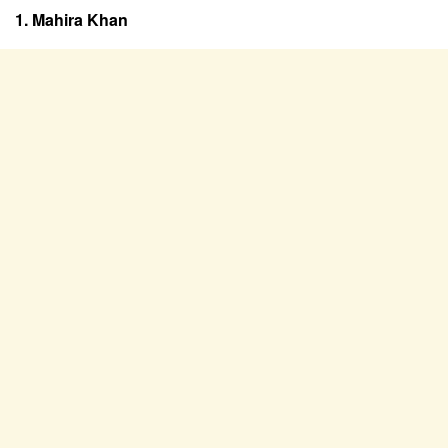
1. Mahira Khan