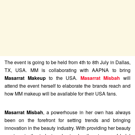
The event is going to be held from 4th to 8th July in Dallas,
TX, USA. MM is collaborating with AAPNA to bring
Masarrat Makeup
to the USA.
Masarrat Misbah
will
attend the event herself to elaborate the brands reach and
how MM makeup will be available for their USA fans.
Masarrat Misbah
, a powerhouse in her own has always
been on the forefront for setting trends and bringing
innovation in the beauty industry. With providing her beauty