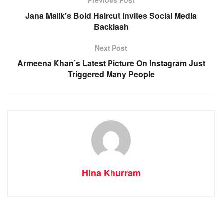
Previous Post
Jana Malik’s Bold Haircut Invites Social Media
Backlash
Next Post
Armeena Khan’s Latest Picture On Instagram Just
Triggered Many People
Hina Khurram