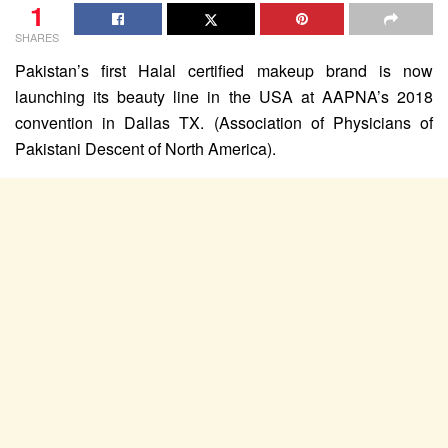
1
SHARES
Pakistan’s first Halal certified makeup brand is now
launching its beauty line in the USA at AAPNA’s 2018
convention in Dallas TX. (Association of Physicians of
Pakistani Descent of North America).