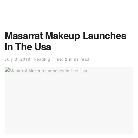
Masarrat Makeup Launches
In The Usa
July 3, 2018
Reading Time: 2 mins read