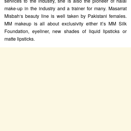
services to the industry, she is also the pioneer of halal
make-up in the industry and a trainer for many. Masarrat
Misbah‘s beauty line is well taken by Pakistani females.
MM makeup is all about exclusivity either it’s MM Silk
Foundation, eyeliner, new shades of liquid lipsticks or
matte lipsticks.