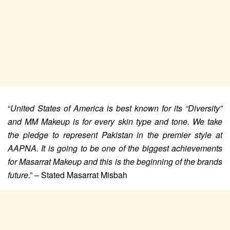
“
United States of America is best known for its “Diversity”
and MM Makeup is for every skin type and tone. We take
the pledge to represent Pakistan in the premier style at
AAPNA. It is going to be one of the biggest achievements
for Masarrat Makeup and this is the beginning of the brands
future
.” – Stated Masarrat Misbah