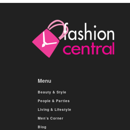
Menu
Beauty & Style
People & Parties
Living & Lifestyle
Men’s Corner
Blog