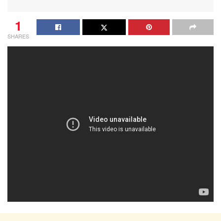
1
SHARES