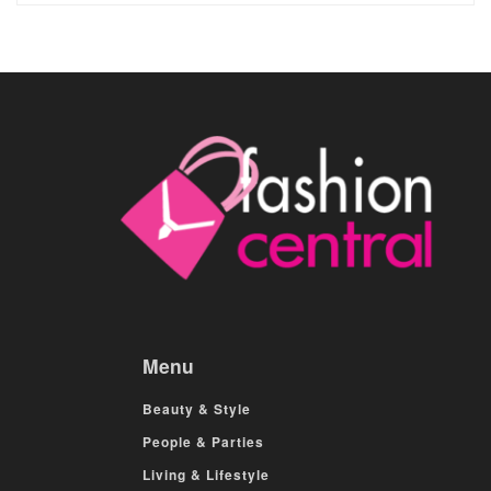
Menu
Beauty & Style
People & Parties
Living & Lifestyle