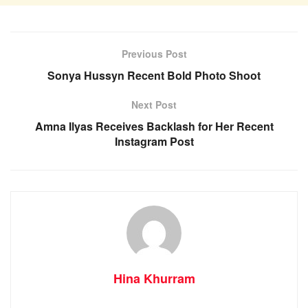
Previous Post
Sonya Hussyn Recent Bold Photo Shoot
Next Post
Amna Ilyas Receives Backlash for Her Recent
Instagram Post
Hina Khurram