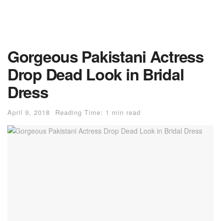
Gorgeous Pakistani Actress
Drop Dead Look in Bridal
Dress
April 9, 2018
Reading Time: 1 min read