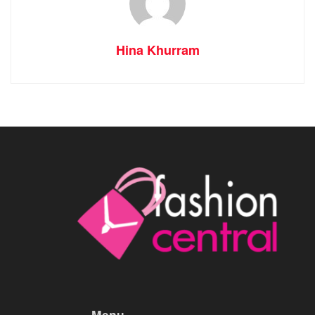
Hina Khurram
Menu