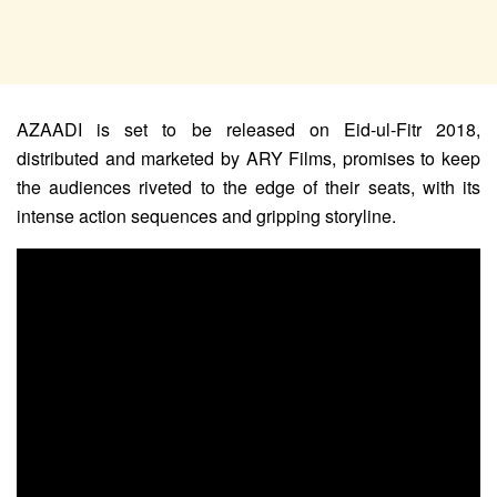
AZAADI is set to be released on Eid-ul-Fitr 2018,
distributed and marketed by ARY Films, promises to keep
the audiences riveted to the edge of their seats, with its
intense action sequences and gripping storyline.