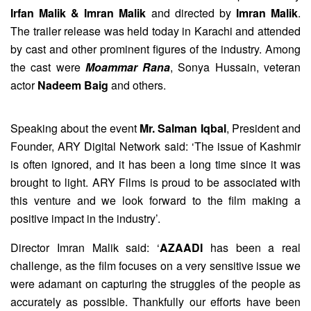
Irfan Malik & Imran Malik
and directed by
Imran Malik
.
The trailer release was held today in Karachi and attended
by cast and other prominent figures of the industry. Among
the cast were
Moammar Rana
, Sonya Hussain, veteran
actor
Nadeem Baig
and others.
Speaking about the event
Mr. Salman Iqbal
, President and
Founder, ARY Digital Network said: ‘The issue of Kashmir
is often ignored, and it has been a long time since it was
brought to light. ARY Films is proud to be associated with
this venture and we look forward to the film making a
positive impact in the industry’.
Director Imran Malik said: ‘
AZAADI
has been a real
challenge, as the film focuses on a very sensitive issue we
were adamant on capturing the struggles of the people as
accurately as possible. Thankfully our efforts have been