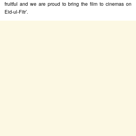
fruitful and we are proud to bring the film to cinemas on
Eid-ul-Fitr’.