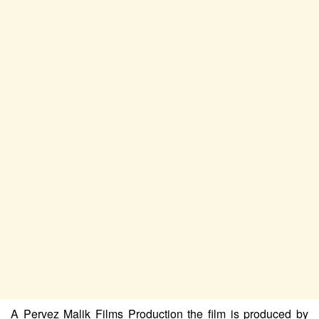
A Pervez Malik Films Production the film is produced by