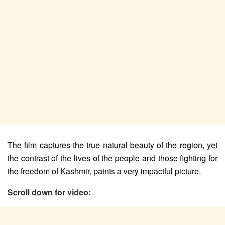
The film captures the true natural beauty of the region, yet
the contrast of the lives of the people and those fighting for
the freedom of Kashmir, paints a very impactful picture.
Scroll down for video: