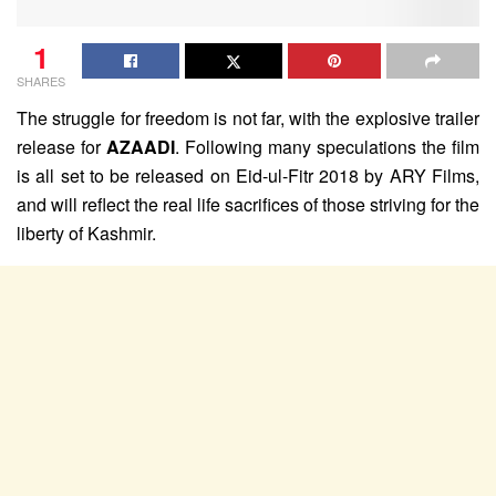
1
SHARES
The struggle for freedom is not far, with the explosive trailer
release for
AZAADI
. Following many speculations the film
is all set to be released on Eid-ul-Fitr 2018 by ARY Films,
and will reflect the real life sacrifices of those striving for the
liberty of Kashmir.