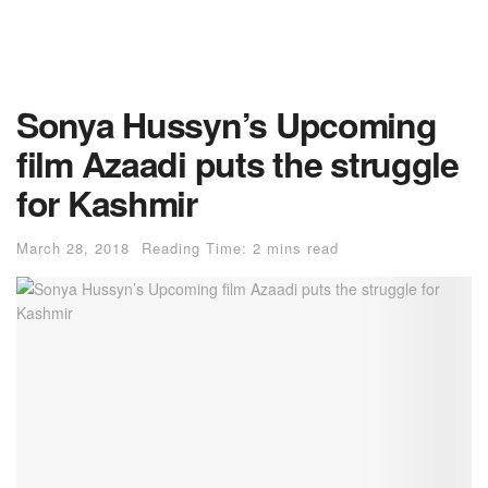
Sonya Hussyn’s Upcoming
film Azaadi puts the struggle
for Kashmir
March 28, 2018
Reading Time: 2 mins read