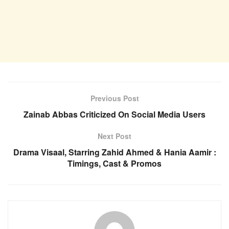
Previous Post
Zainab Abbas Criticized On Social Media Users
Next Post
Drama Visaal, Starring Zahid Ahmed & Hania Aamir :
Timings, Cast & Promos