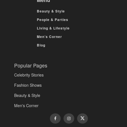
Beauty & Style
People & Parties
Living & Lifestyle
Men’s Corner
Blog
Popular Pages
Celebrity Stories
Fashion Shows
Beauty & Style
Men's Corner