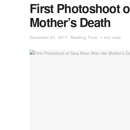
First Photoshoot o
Mother’s Death
December 27, 2017
Reading Time: 1 min read