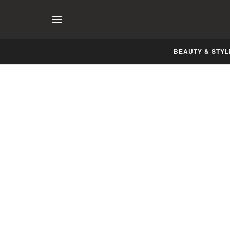
BEAUTY & STYL