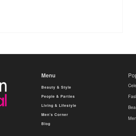
Menu
Po
Cele
Beauty & Style
Fas
People & Parties
Living & Lifestyle
Bea
Men’s Corner
Men
Blog