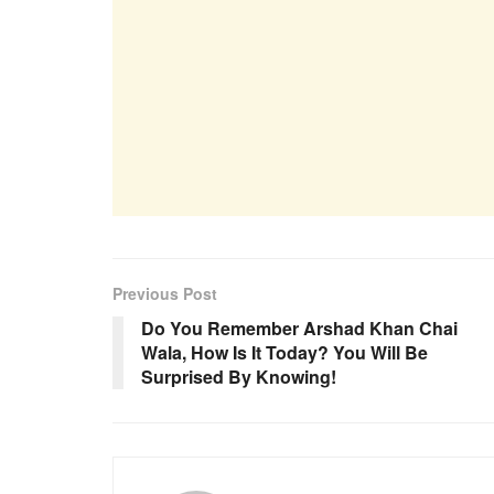
Previous Post
Do You Remember Arshad Khan Chai
Wala, How Is It Today? You Will Be
Surprised By Knowing!