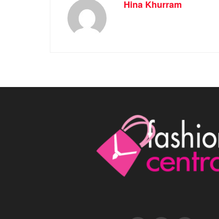
Hina Khurram