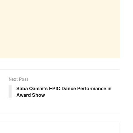
Next Post
Saba Qamar’s EPIC Dance Performance in
Award Show