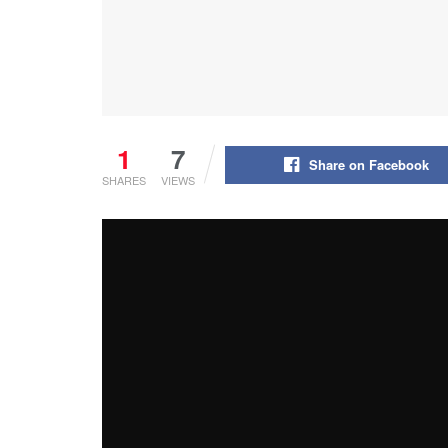
1
7
Share on Facebook
SHARES
VIEWS