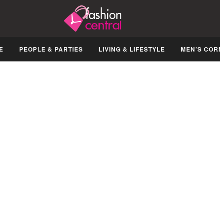
E
PEOPLE & PARTIES
LIVING & LIFESTYLE
MEN’S COR