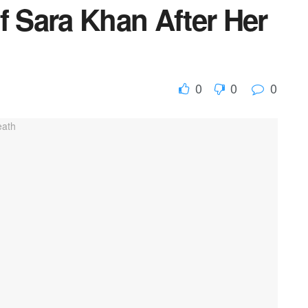
f Sara Khan After Her
0
0
0