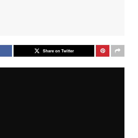
Share on Twitter