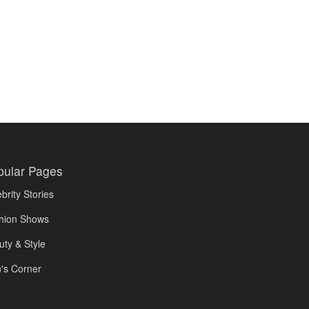
pular Pages
brity Stories
hion Shows
uty & Style
's Corner