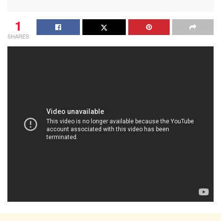
1
SHARES