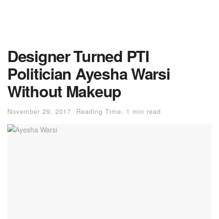
Designer Turned PTI
Politician Ayesha Warsi
Without Makeup
November 29, 2017
Reading Time: 1 min read