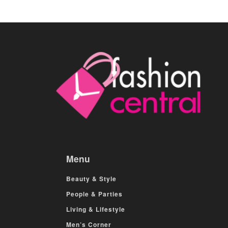
Menu
Beauty & Style
People & Parties
Living & Lifestyle
Men’s Corner