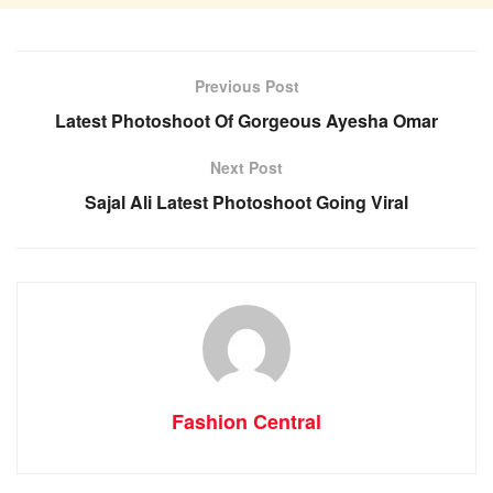
Previous Post
Latest Photoshoot Of Gorgeous Ayesha Omar
Next Post
Sajal Ali Latest Photoshoot Going Viral
Fashion Central