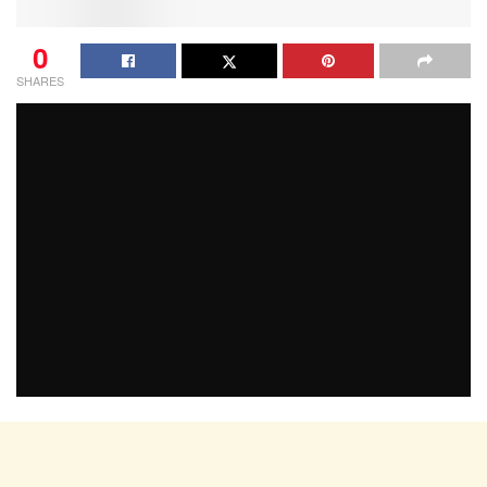
0
SHARES