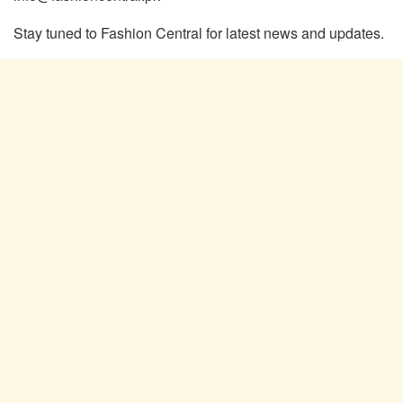
Stay tuned to Fashion Central for latest news and updates.