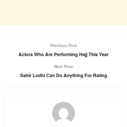
Previous Post
Actors Who Are Performing Hajj This Year
Next Post
Sahir Lodhi Can Do Anything For Rating