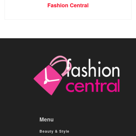
Fashion Central
Menu
Beauty & Style