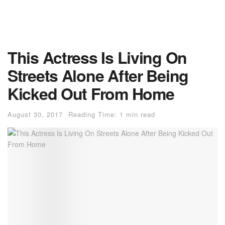
This Actress Is Living On
Streets Alone After Being
Kicked Out From Home
August 30, 2017
Reading Time: 1 min read