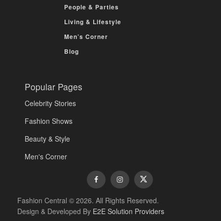
People & Parties
Living & Lifestyle
Men’s Corner
Blog
Popular Pages
Celebrity Stories
Fashion Shows
Beauty & Style
Men's Corner
Fashion Central © 2026. All Rights Reserved.
Design & Developed By
E2E Solution Providers