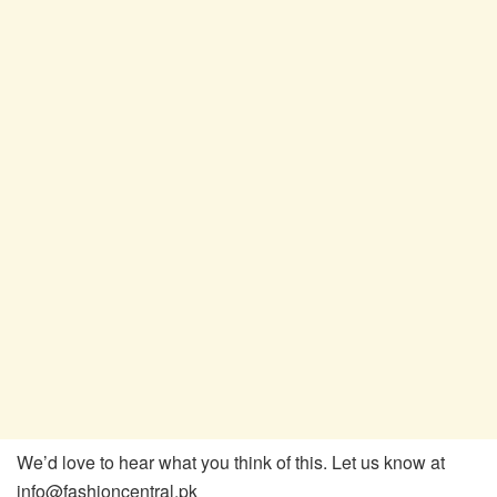
We’d love to hear what you think of this. Let us know at
info@fashioncentral.pk