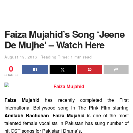
Faiza Mujahid’s Song ‘Jeene
De Mujhe’ – Watch Here
August 19, 2016
Reading Time: 1 min read
0
SHARES
Faiza Mujahid
has recently completed the First
International Bollywood song in The Pink Film starring
Amitabh Bachchan
.
Faiza Mujahid
is one of the most
talented female vocalists in Pakistan has sung number of
hit OST songs for Pakistani Drama’s.