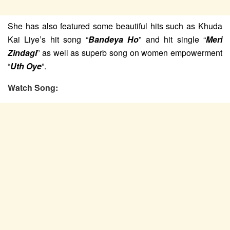
She has also featured some beautiful hits such as Khuda
Kai Liye’s hit song “
Bandeya Ho
” and hit single “
Meri
Zindagi
” as well as superb song on women empowerment
“
Uth Oye
”.
Watch Song: