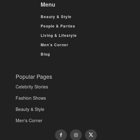
Menu
Beauty & Style
People & Parties
Living & Lifestyle
Men’s Corner
Blog
Popular Pages
Celebrity Stories
Fashion Shows
Beauty & Style
Men's Corner