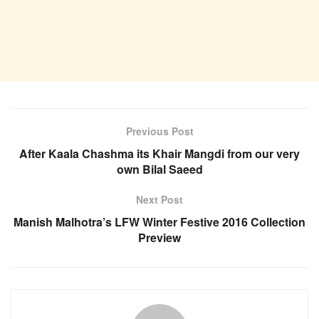
Previous Post
After Kaala Chashma its Khair Mangdi from our very
own Bilal Saeed
Next Post
Manish Malhotra’s LFW Winter Festive 2016 Collection
Preview