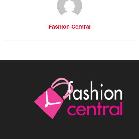
Fashion Central