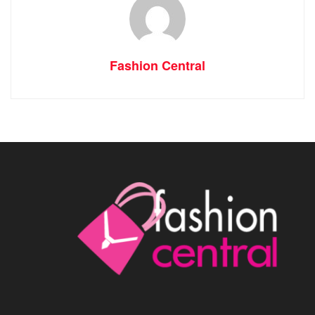
Fashion Central