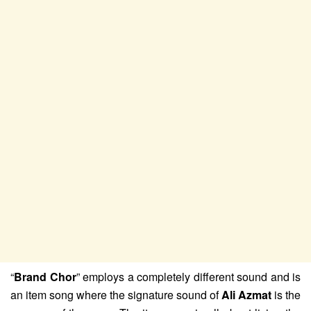
“
Brand Chor
” employs a completely different sound and is
an item song where the signature sound of
Ali Azmat
is the