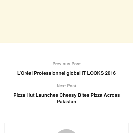
Previous Post
L’Oréal Professionnel global IT LOOKS 2016
Next Post
Pizza Hut Launches Cheesy Bites Pizza Across
Pakistan