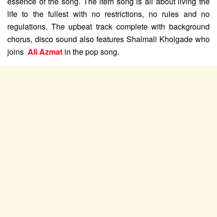
essence of the song. The item song is all about living the
life to the fullest with no restrictions, no rules and no
regulations. The upbeat track complete with background
chorus, disco sound also features Shalmali Kholgade who
joins
Ali Azmat
in the pop song.