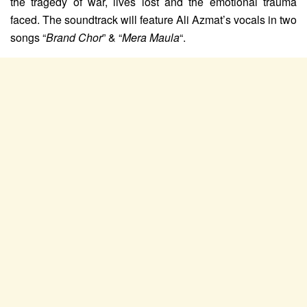
the tragedy of war, lives lost and the emotional trauma
faced. The soundtrack will feature Ali Azmat’s vocals in two
songs “
Brand Chor
” & “
Mera Maula
“.