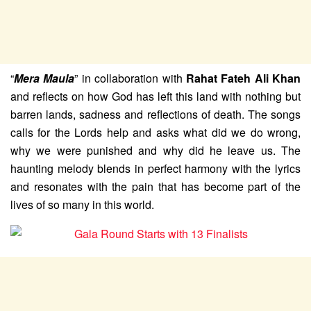
“
Mera Maula
” in collaboration with
Rahat Fateh Ali Khan
and reflects on how God has left this land with nothing but
barren lands, sadness and reflections of death. The songs
calls for the Lords help and asks what did we do wrong,
why we were punished and why did he leave us. The
haunting melody blends in perfect harmony with the lyrics
and resonates with the pain that has become part of the
lives of so many in this world.