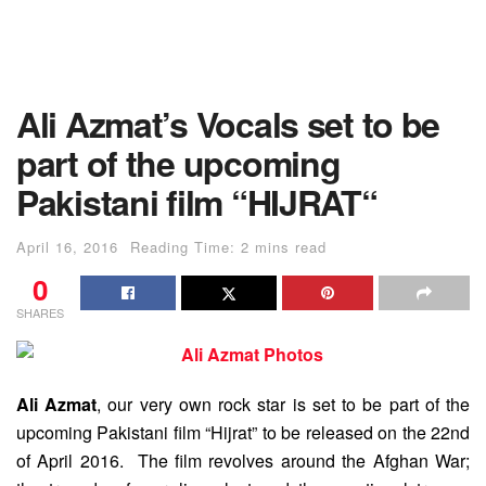
Ali Azmat’s Vocals set to be
part of the upcoming
Pakistani film “HIJRAT“
April 16, 2016
Reading Time: 2 mins read
0
SHARES
Ali Azmat
, our very own rock star is set to be part of the
upcoming Pakistani film “Hijrat” to be released on the 22nd
of April 2016. The film revolves around the Afghan War;