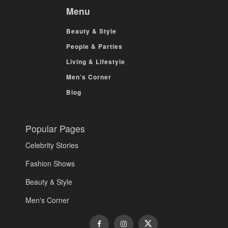
Menu
Beauty & Style
People & Parties
Living & Lifestyle
Men’s Corner
Blog
Popular Pages
Celebrity Stories
Fashion Shows
Beauty & Style
Men's Corner