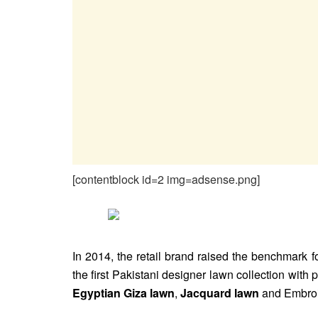
[contentblock id=2 img=adsense.png]
In 2014, the retail brand raised the benchmark f
the first Pakistani designer lawn collection with 
Egyptian Giza lawn
,
Jacquard lawn
and Embroi