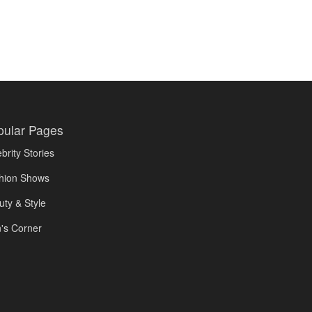
pular Pages
brity Stories
hion Shows
uty & Style
's Corner