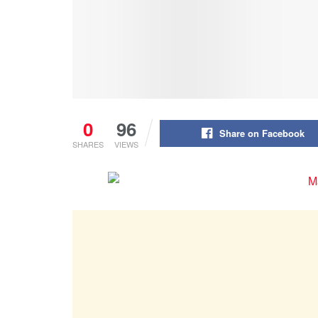
0
96
Share on Facebook
SHARES
VIEWS