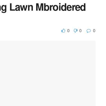
ing Lawn Mbroidered
0
0
0