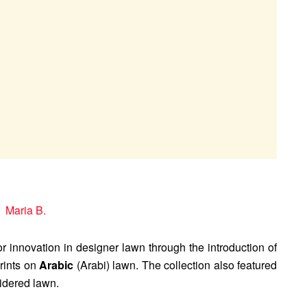
or innovation in designer lawn through the introduction of
prints on
Arabic
(Arabi) lawn. The collection also featured
dered lawn.