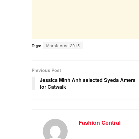
Tags:
Mbroidered 2015
Previous Post
Jessica Minh Anh selected Syeda Amera
for Catwalk
Fashion Central