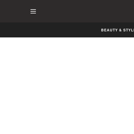
BEAUTY & STYL