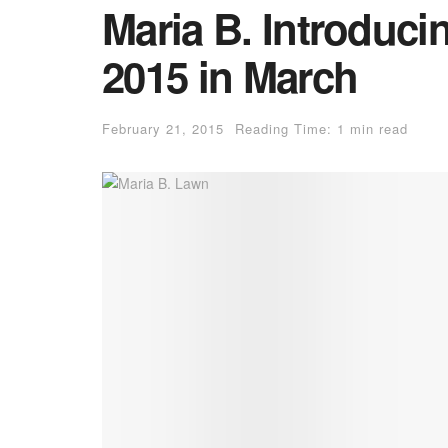
Maria B. Introduc
2015 in March
February 21, 2015
Reading Time: 1 min read