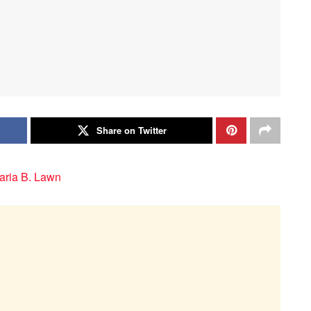
Share on Twitter