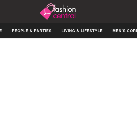
E
PEOPLE & PARTIES
LIVING & LIFESTYLE
MEN’S COR