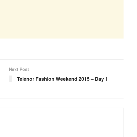
Next Post
Telenor Fashion Weekend 2015 – Day 1