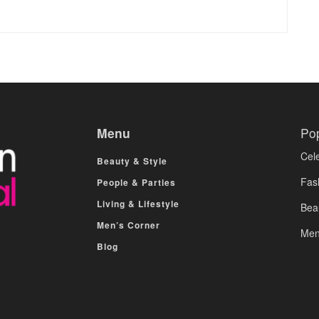
Menu
Po
Cele
Beauty & Style
Fas
People & Parties
Living & Lifestyle
Bea
Men’s Corner
Men
Blog