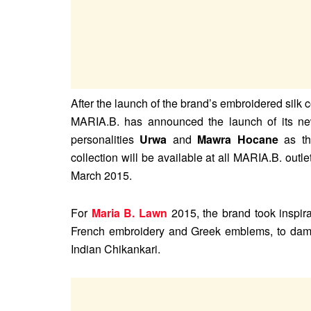
After the launch of the brand’s embroidered silk 
MARIA.B. has announced the launch of its n
personalities
Urwa
and
Mawra Hocane
as th
collection will be available at all MARIA.B. outl
March 2015.
For
Maria B. Lawn
2015, the brand took inspirat
French embroidery and Greek emblems, to damask
Indian Chikankari.