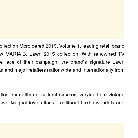
collection Mbroidered 2015, Volume 1, leading retail brand
ew MARIA.B. Lawn 2015 collection. With renowned TV
e face of their campaign, the brand’s signature Lawn
ets and major retailers nationwide and internationally from
ion from different cultural sources, varying from vintage
, Mughal inspirations, traditional Lakhnavi prints and