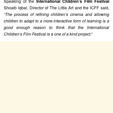
Speaking of the
International Children’s Film Festival
Shoaib Iqbal, Director of The Little Art and the ICFF said,
“The process of refining children’s cinema and allowing
children to adapt to a more interactive form of learning is a
good enough reason to think that the International
Children’s Film Festival is a one of a kind project.”