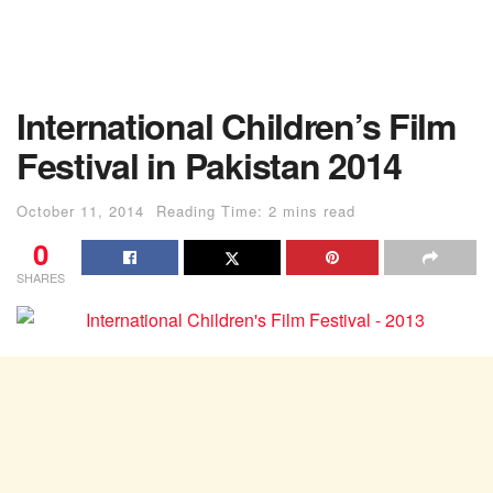
International Children’s Film
Festival in Pakistan 2014
October 11, 2014
Reading Time: 2 mins read
0
SHARES