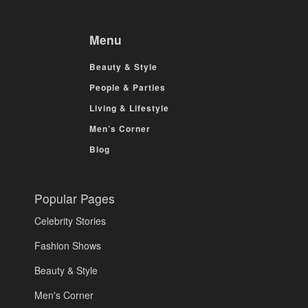
Menu
Beauty & Style
People & Parties
Living & Lifestyle
Men’s Corner
Blog
Popular Pages
Celebrity Stories
Fashion Shows
Beauty & Style
Men's Corner