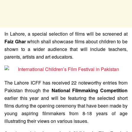
In Lahore, a special selection of films will be screened at
Faiz Ghar
which shall showcase films about children to be
shown to a wider audience that will include teachers,
parents, artists and art educators.
The Lahore ICFF has received 22 noteworthy entries from
Pakistan through the
National Filmmaking Competition
earlier this year and will be featuring the selected short
films during the opening ceremony that have been made by
young aspiring filmmakers from 8-18 years of age
illustrating their views on various issues.