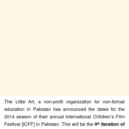
The Little Art, a non-profit organization for non-formal
education in Pakistan has announced the dates for the
2014 season of their annual International Children’s Film
Festival [ICFF] in Pakistan. This will be the
4
iteration of
th