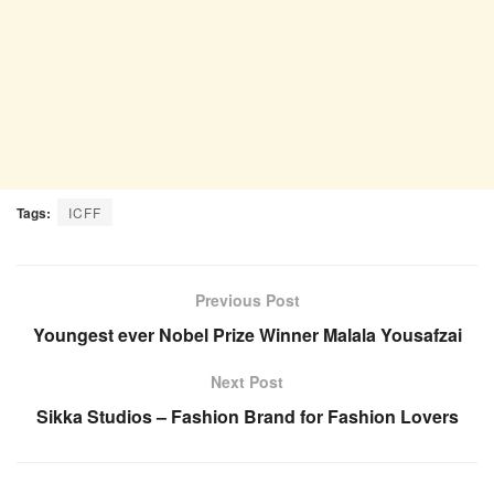
Tags:
ICFF
Previous Post
Youngest ever Nobel Prize Winner Malala Yousafzai
Next Post
Sikka Studios – Fashion Brand for Fashion Lovers