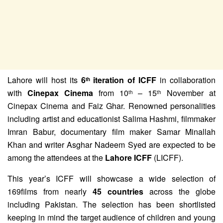
Lahore will host its
6
iteration of ICFF
in collaboration
th
with
Cinepax Cinema
from 10
– 15
November at
th
th
Cinepax Cinema and Faiz Ghar. Renowned personalities
including artist and educationist Salima Hashmi, filmmaker
Imran Babur, documentary film maker Samar Minallah
Khan and writer Asghar Nadeem Syed are expected to be
among the attendees at the
Lahore ICFF
(LICFF).
This year’s ICFF will showcase a wide selection of
169films from nearly
45 countries
across the globe
including Pakistan. The selection has been shortlisted
keeping in mind the target audience of children and young