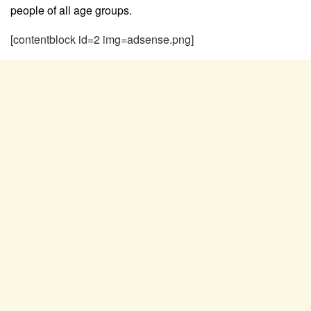
people of all age groups.
[contentblock id=2 img=adsense.png]