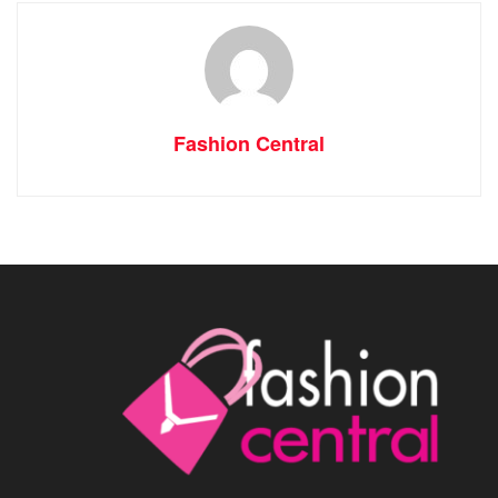
Fashion Central