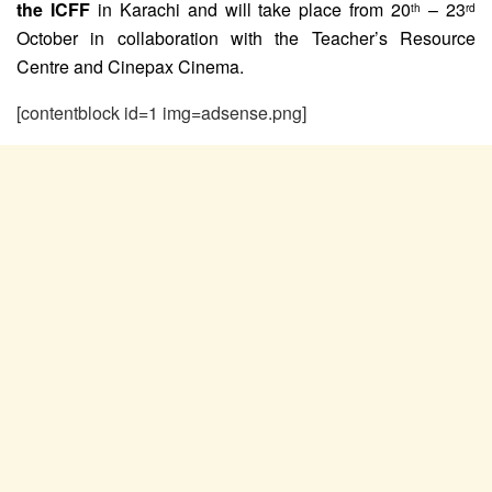
the ICFF
in Karachi and will take place from 20
– 23
th
rd
October in collaboration with the Teacher’s Resource
Centre and Cinepax Cinema.
[contentblock id=1 img=adsense.png]