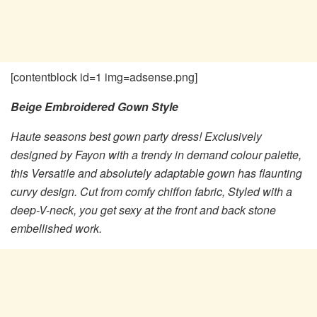
[contentblock id=1 img=adsense.png]
Beige Embroidered Gown Style
Haute seasons best gown party dress! Exclusively
designed by Fayon with a trendy in demand colour palette,
this Versatile and absolutely adaptable gown has flaunting
curvy design. Cut from comfy chiffon fabric, Styled with a
deep-V-neck, you get sexy at the front and back stone
embellished work.