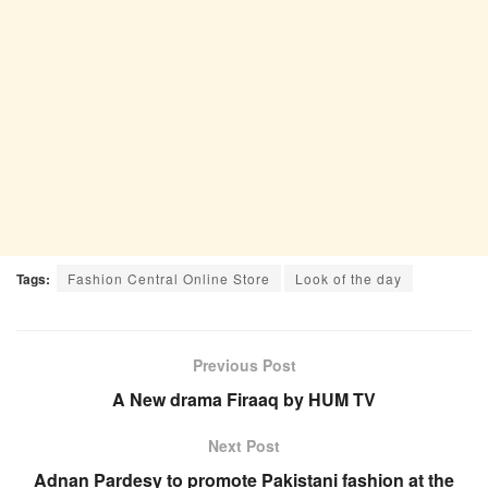
Tags:
Fashion Central Online Store
Look of the day
Previous Post
A New drama Firaaq by HUM TV
Next Post
Adnan Pardesy to promote Pakistani fashion at the