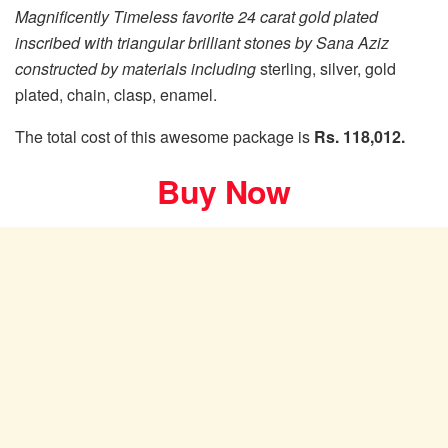
Magnificently Timeless favorite 24 carat gold plated
inscribed with triangular brilliant stones by Sana Aziz
constructed by materials including
sterling, silver, gold
plated, chain, clasp, enamel.
The total cost of this awesome package is
Rs. 118,012.
Buy Now