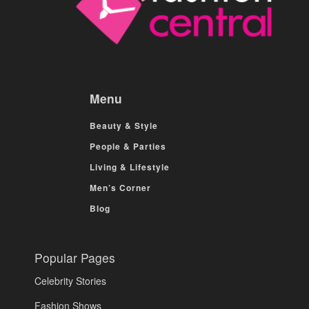
Menu
Beauty & Style
People & Parties
Living & Lifestyle
Men’s Corner
Blog
Popular Pages
Celebrity Stories
Fashion Shows