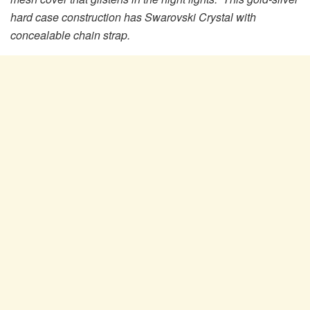
hard case construction has Swarovski Crystal with
concealable chain strap.