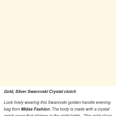
Gold, Silver Swarovski Crystal clutch
Look lively wearing this Swarovski golden-handle evening
bag from
Midas Fashion.
The body is made with a crystal
mesh cover that glistens in the night lights. This gold-silver