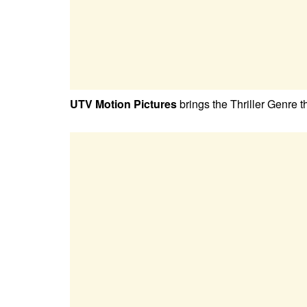
UTV Motion Pictures
brings the Thriller Genre 