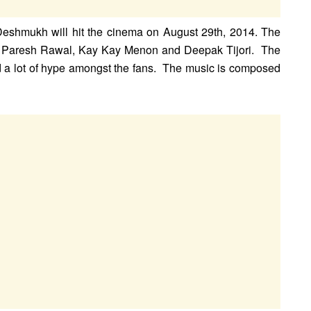
 Deshmukh will hit the cinema on August 29th, 2014. The
 Paresh Rawal, Kay Kay Menon and Deepak Tijori. The
ted a lot of hype amongst the fans. The music is composed