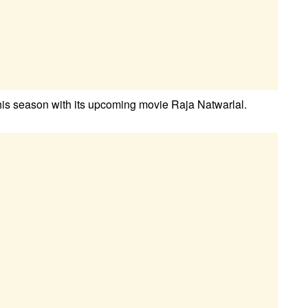
this season with its upcoming movie Raja Natwarlal.