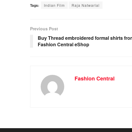
Tags:
Indian Film
Raja Natwarlal
Previous Post
Buy Thread embroidered formal shirts fro
Fashion Central eShop
Fashion Central