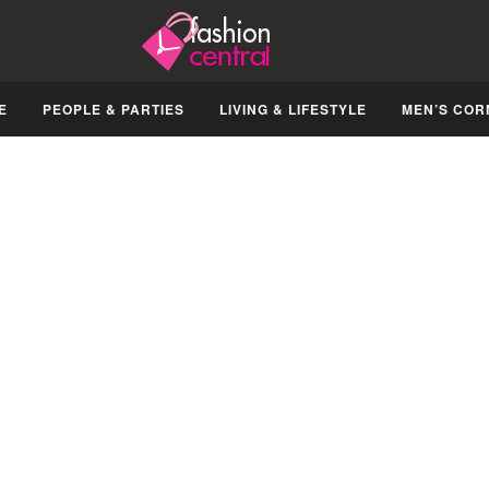
E
PEOPLE & PARTIES
LIVING & LIFESTYLE
MEN’S COR