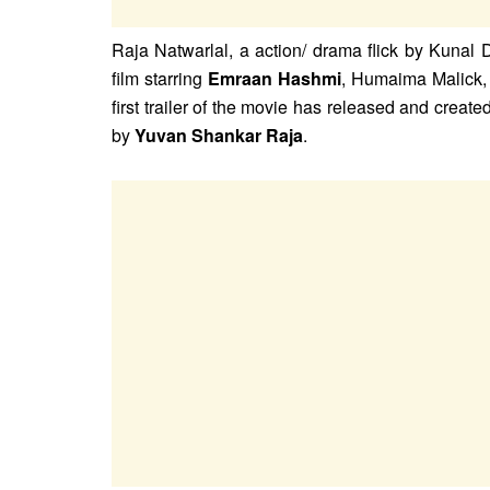
Raja Natwarlal, a action/ drama flick by Kunal
film starring
Emraan Hashmi
, Humaima Malick,
first trailer of the movie has released and crea
by
Yuvan Shankar Raja
.