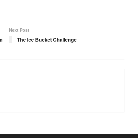
Next Post
m
The Ice Bucket Challenge