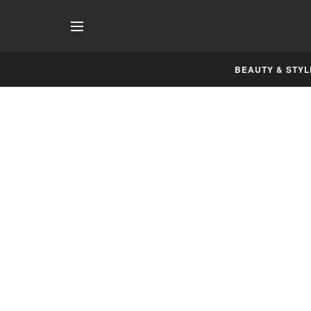
BEAUTY & STYL