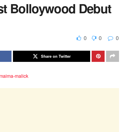
st Bolloywood Debut
0
0
0
Share on Twitter