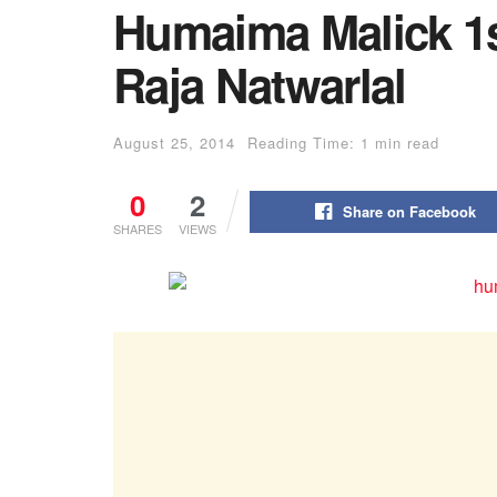
Humaima Malick 1
Raja Natwarlal
August 25, 2014
Reading Time: 1 min read
0
2
Share on Facebook
SHARES
VIEWS