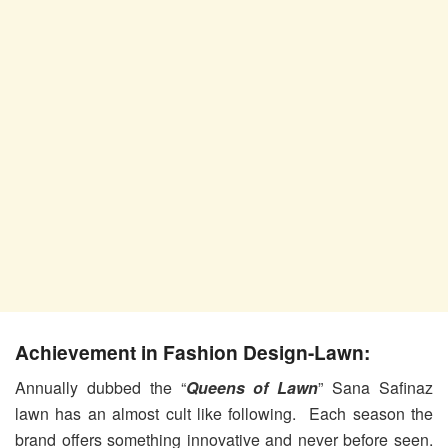
Achievement in Fashion Design-Lawn:
Annually dubbed the “
Queens of Lawn
” Sana Safinaz
lawn has an almost cult like following. Each season the
brand offers something innovative and never before seen.