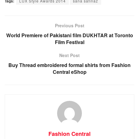
Tags:
LUX Style Awards 2014
sana safinaz
Previous Post
World Premiere of Pakistani film DUKHTAR at Toronto
Film Festival
Next Post
Buy Thread embroidered formal shirts from Fashion
Central eShop
Fashion Central