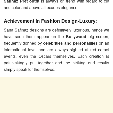
Safinaz Pret outfit
is always on trend with regard to cut
and color and above all exudes elegance.
Achievement in Fashion Design-Luxury:
Sana Safinaz designs are definitively luxurious, hence we
have seen them appear on the
Bollywood
big screen,
frequently donned by
celebrities and personalities
on an
international level and are always sighted at red carpet
events, even the Oscars themselves. Each creation is
painstakingly put together and the striking end results
simply speak for themselves.