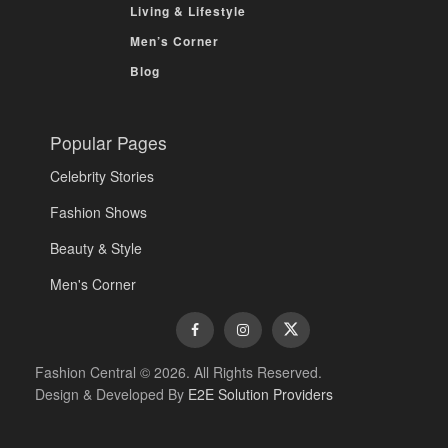
Living & Lifestyle
Men’s Corner
Blog
Popular Pages
Celebrity Stories
Fashion Shows
Beauty & Style
Men's Corner
Fashion Central © 2026. All Rights Reserved.
Design & Developed By
E2E Solution Providers