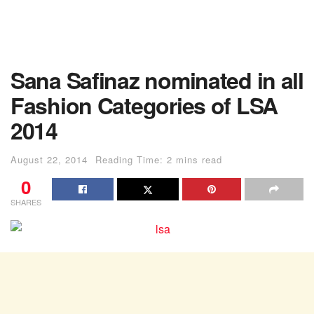
Sana Safinaz nominated in all
Fashion Categories of LSA
2014
August 22, 2014
Reading Time: 2 mins read
0
SHARES