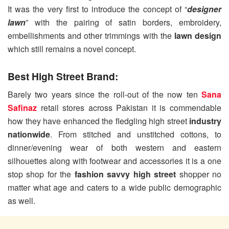
It was the very first to introduce the concept of “
designer
lawn
” with the pairing of satin borders, embroidery,
embellishments and other trimmings with the
lawn design
which still remains a novel concept.
Best High Street Brand:
Barely two years since the roll-out of the now ten
Sana
Safinaz
retail stores across Pakistan it is commendable
how they have enhanced the fledgling high street
industry
nationwide
. From stitched and unstitched cottons, to
dinner/evening wear of both western and eastern
silhouettes along with footwear and accessories it is a one
stop shop for the
fashion savvy high street
shopper no
matter what age and caters to a wide public demographic
as well.