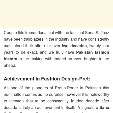
Couple this tremendous feat with the fact that Sana Safinaz
have been trailblazers in the industry and have consistently
maintained their allure for over
two decades
, twenty four
years to be exact, and we truly have
Pakistan fashion
history
in the making with indeed an even brighter future
ahead.
Achievement in Fashion Design-Pret:
As one of the pioneers of Pret-a-Porter in Pakistan this
nomination comes as no surprise, however it is noteworthy
to mention that to be consistently lauded decade after
decade is truly an achievement in itself. A signature
Sana