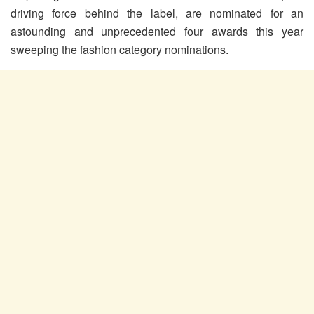
driving force behind the label, are nominated for an
astounding and unprecedented four awards this year
sweeping the fashion category nominations.