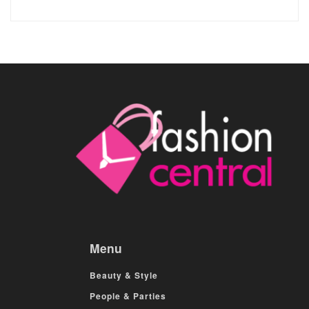
Menu
Beauty & Style
People & Parties