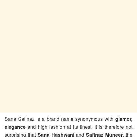
Sana Safinaz is a brand name synonymous with
glamor,
elegance
and high fashion at its finest. It is therefore not
surprising that
Sana Hashwani
and
Safinaz Muneer
, the