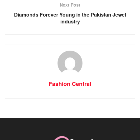
Next Post
Diamonds Forever Young in the Pakistan Jewel
industry
Fashion Central