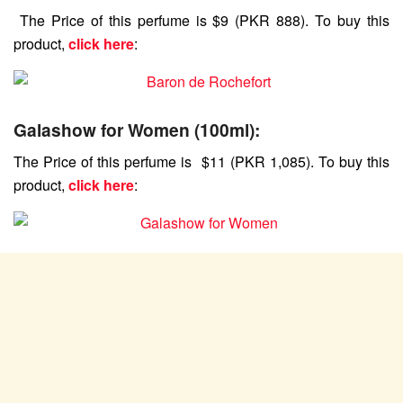
The Price of this perfume is $9 (PKR 888). To buy this
product,
click here
:
Galashow for Women (100ml):
The Price of this perfume is $11 (PKR 1,085). To buy this
product,
click here
: