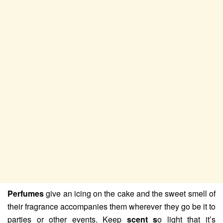
Perfumes
give an icing on the cake and the sweet smell of
their fragrance accompanies them wherever they go be it to
parties or other events. Keep
scent s
o light that it’s