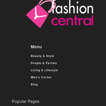
Menu
Beauty & Style
People & Parties
Living & Lifestyle
Men’s Corner
Blog
Popular Pages