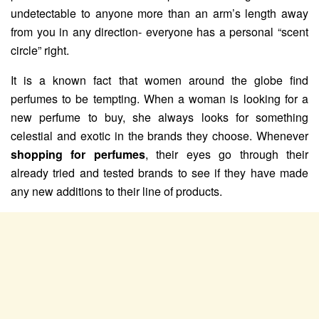
undetectable to anyone more than an arm’s length away
from you in any direction- everyone has a personal “scent
circle” right.
It is a known fact that women around the globe find
perfumes to be tempting. When a woman is looking for a
new perfume to buy, she always looks for something
celestial and exotic in the brands they choose. Whenever
shopping for perfumes
, their eyes go through their
already tried and tested brands to see if they have made
any new additions to their line of products.