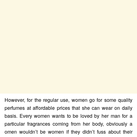
However, for the regular use, women go for some quality
perfumes at affordable prices that she can wear on daily
basis. Every women wants to be loved by her man for a
particular fragrances coming from her body, obviously a
omen wouldn’t be women if they didn’t fuss about their