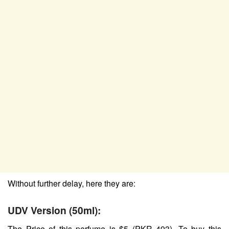
Without further delay, here they are:
UDV Version (50ml):
The Price of this perfume is $5 (PKR 493). To buy this