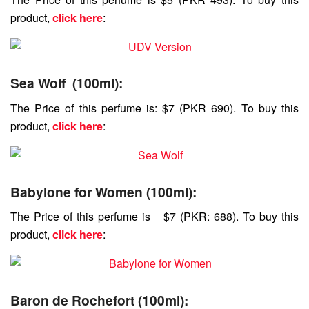
product,
click here
:
Sea Wolf (100ml)
:
The Price of this perfume is: $7 (PKR 690). To buy this
product,
click here
:
Babylone for Women (100ml):
The Price of this perfume is $7 (PKR: 688). To buy this
product,
click here
:
Baron de Rochefort (100ml):