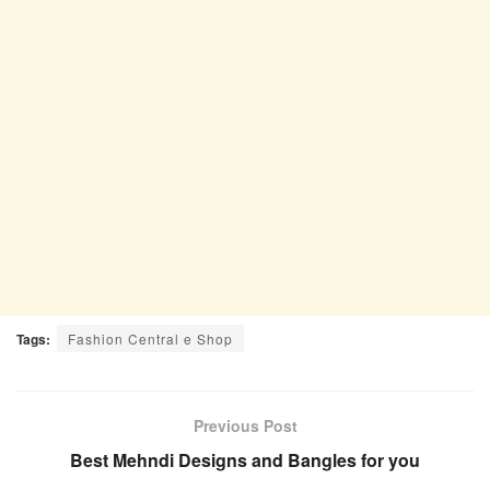
Tags:
Fashion Central e Shop
Previous Post
Best Mehndi Designs and Bangles for you