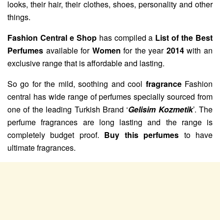
looks, their hair, their clothes, shoes, personality and other
things.
Fashion Central e Shop
has compiled a
List of the Best
Perfumes
available for
Women
for the year
2014
with an
exclusive range that is affordable and lasting.
So go for the mild, soothing and cool
fragrance
Fashion
central has wide range of perfumes specially sourced from
one of the leading Turkish Brand ‘
Gelisim Kozmetik
’. The
perfume fragrances are long lasting and the range is
completely budget proof.
Buy this perfumes
to have
ultimate fragrances.