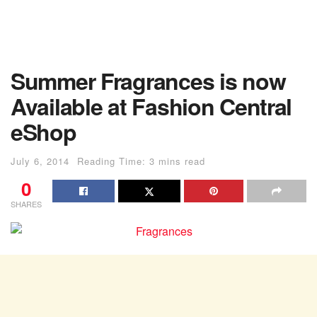
Summer Fragrances is now
Available at Fashion Central
eShop
July 6, 2014
Reading Time: 3 mins read
0
SHARES