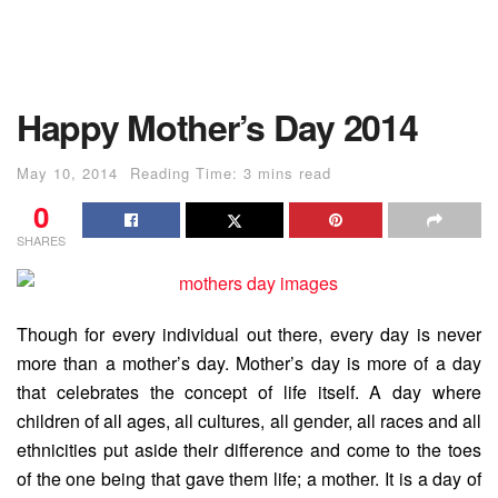
Happy Mother’s Day 2014
May 10, 2014
Reading Time: 3 mins read
0
SHARES
Though for every individual out there, every day is never
more than a mother’s day. Mother’s day is more of a day
that celebrates the concept of life itself.
A day where
children of all ages, all cultures, all gender, all races and all
ethnicities put aside their difference and come to the toes
of the one being that gave them life; a mother. It is a day of