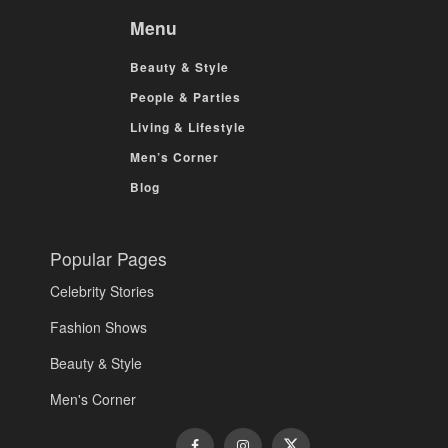
Menu
Beauty & Style
People & Parties
Living & Lifestyle
Men’s Corner
Blog
Popular Pages
Celebrity Stories
Fashion Shows
Beauty & Style
Men's Corner