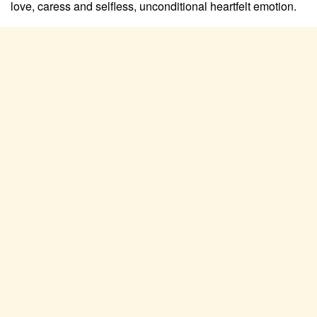
love, caress and selfless, unconditional heartfelt emotion.