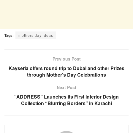
Tags:
mothers day ideas
Previous Post
Kayseria offers round trip to Dubai and other Prizes
through Mother’s Day Celebrations
Next Post
“ADDRESS” Launches its First Interior Design
Collection “Blurring Borders” in Karachi