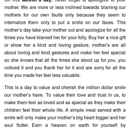
mother. We are more or less inclined towards blaming our
mothers for our own faults only because they seem to
internalize them only to put a smile on our faces. This
mother’s day take your mother out and apologize for all the
times you have blamed her for your folly. Buy her a nice gift
or show her a kind and loving gesture, mother’s are all
about loving and kind gestures and make her feel special
so she knows that all the times she stood up for you, you
noticed it and you thank her for it and are sorry for all the
time you made her feel less valuable.
This is a day to value and cherish the million dollar smile
our mother’s have. To value their love and trust in us, to
make them feel as loved and as special as they make their
children feel their whole life. A simple meal served with a
smile will only make your mother’s big heart bigger and her
soul flutter. Earn a heaven on earth for yourself by