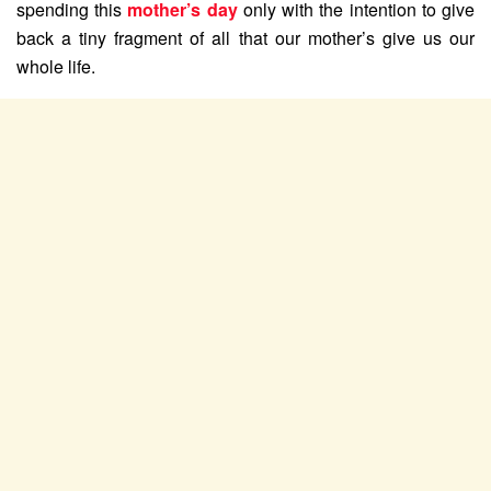
spending this
mother’s day
only with the intention to give
back a tiny fragment of all that our mother’s give us our
whole life.