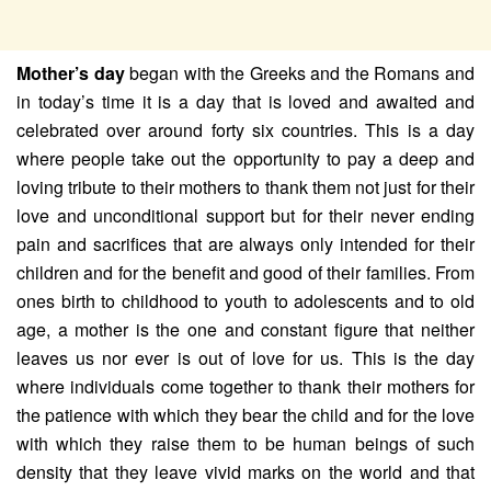
Mother’s day
began with the Greeks and the Romans and
in today’s time it is a day that is loved and awaited and
celebrated over around forty six countries. This is a day
where people take out the opportunity to pay a deep and
loving tribute to their mothers to thank them not just for their
love and unconditional support but for their never ending
pain and sacrifices that are always only intended for their
children and for the benefit and good of their families. From
ones birth to childhood to youth to adolescents and to old
age, a mother is the one and constant figure that neither
leaves us nor ever is out of love for us. This is the day
where individuals come together to thank their mothers for
the patience with which they bear the child and for the love
with which they raise them to be human beings of such
density that they leave vivid marks on the world and that