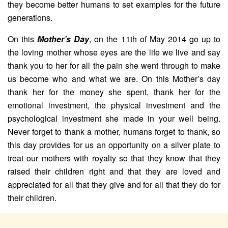
they become better humans to set examples for the future
generations.
On this
Mother’s Day
, on the 11th of May 2014 go up to
the loving mother whose eyes are the life we live and say
thank you to her for all the pain she went through to make
us become who and what we are. On this Mother’s day
thank her for the money she spent, thank her for the
emotional investment, the physical investment and the
psychological investment she made in your well being.
Never forget to thank a mother, humans forget to thank, so
this day provides for us an opportunity on a silver plate to
treat our mothers with royalty so that they know that they
raised their children right and that they are loved and
appreciated for all that they give and for all that they do for
their children.