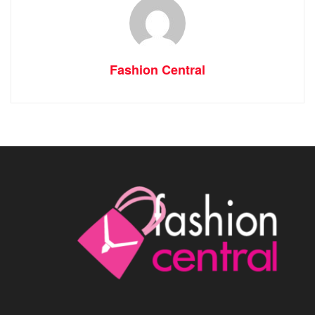
Fashion Central